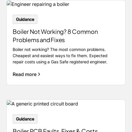
Guidance
Boiler Not Working? 8 Common
Problems and Fixes
Boiler not working? The most common problems.
Cheapest and easiest ways to fix them. Expected
repair costs using a Gas Safe registered engineer.
Read more
Guidance
Boiler PCB Faults, Fixes & Costs