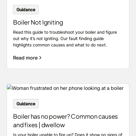
Guidance
Boiler Not Igniting
Read this guide to troubleshoot your boiler and figure
out why it’s not igniting. Our fault finding guide
highlights common causes and what to do next.
Read more
Guidance
Boiler has no power? Common causes
and fixes | dwellow
Is your boiler unable to fire up? Does it show no signs of