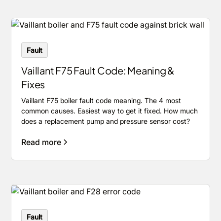
Fault
Vaillant F75 Fault Code: Meaning &
Fixes
Vaillant F75 boiler fault code meaning. The 4 most
common causes. Easiest way to get it fixed. How much
does a replacement pump and pressure sensor cost?
Read more
Fault