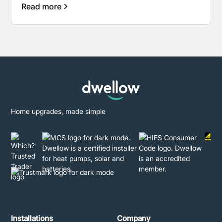
Read more
Home upgrades, made simple
Installations
Company