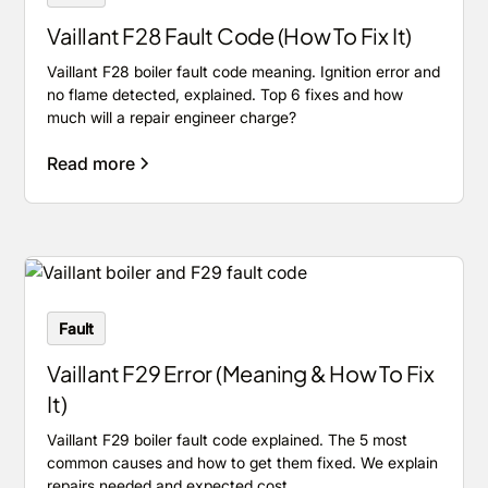
Vaillant F28 Fault Code (How To Fix It)
Vaillant F28 boiler fault code meaning. Ignition error and
no flame detected, explained. Top 6 fixes and how
much will a repair engineer charge?
Read more
Fault
Vaillant F29 Error (Meaning & How To Fix
It)
Vaillant F29 boiler fault code explained. The 5 most
common causes and how to get them fixed. We explain
repairs needed and expected cost.