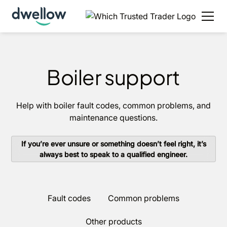
Boiler support
Help with boiler fault codes, common problems, and
maintenance questions.
If you’re ever unsure or something doesn’t feel right, it’s
always best to speak to a qualified engineer.
Fault codes
Common problems
Other products