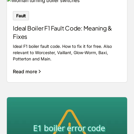
Fault
Ideal Boiler F1 Fault Code: Meaning &
Fixes
Ideal F1 boiler fault code. How to fix it for free. Also
relevant to Worcester, Vaillant, Glow-Worm, Baxi,
Potterton and Main.
Read more