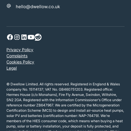
hello@dwellow.co.uk
Privacy Policy
Complaints
Cookies Policy
Legal
© Dwellow Limited. All rights reserved. Registered in England & Wales
company No. 15114137; VAT No. GB460751203. Registered office:
Hermes House (c/o Monahans), Fire Fly Avenue, Swindon, Wiltshire,
SN2 2GA. Registered with the Information Commissioner's Office under
reference number ZB647967. We are certified by the Microgeneration
Certification Scheme (MCS) to design and install air-source heat pumps,
solar PV and batteries (certification number: NAP-76479). We’re
members of the HIES consumer code, which means when buying a heat
pump, solar or battery installation, your deposit is fully protected, and