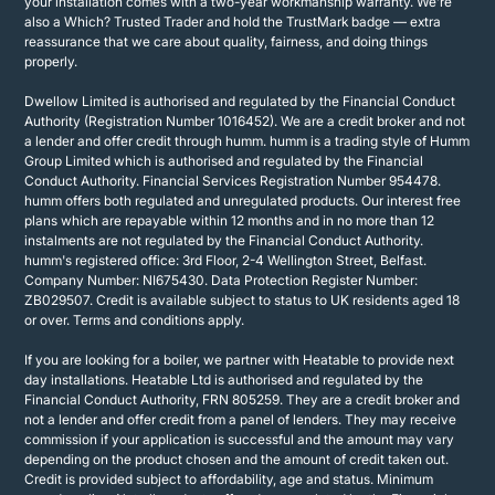
your installation comes with a two-year workmanship warranty. We’re
also a Which? Trusted Trader and hold the TrustMark badge — extra
reassurance that we care about quality, fairness, and doing things
properly.
Dwellow Limited is authorised and regulated by the Financial Conduct
Authority (Registration Number 1016452). We are a credit broker and not
a lender and offer credit through humm. humm is a trading style of Humm
Group Limited which is authorised and regulated by the Financial
Conduct Authority. Financial Services Registration Number 954478.
humm offers both regulated and unregulated products. Our interest free
plans which are repayable within 12 months and in no more than 12
instalments are not regulated by the Financial Conduct Authority.
humm's registered office: 3rd Floor, 2-4 Wellington Street, Belfast.
Company Number: NI675430. Data Protection Register Number:
ZB029507. Credit is available subject to status to UK residents aged 18
or over. Terms and conditions apply.
If you are looking for a boiler, we partner with Heatable to provide next
day installations. Heatable Ltd is authorised and regulated by the
Financial Conduct Authority, FRN 805259. They are a credit broker and
not a lender and offer credit from a panel of lenders. They may receive
commission if your application is successful and the amount may vary
depending on the product chosen and the amount of credit taken out.
Credit is provided subject to affordability, age and status. Minimum