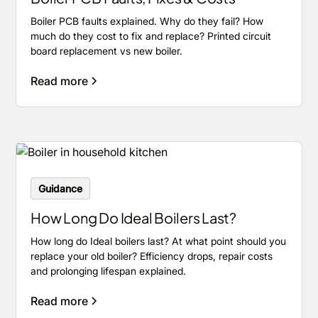
Boiler PCB faults explained. Why do they fail? How
much do they cost to fix and replace? Printed circuit
board replacement vs new boiler.
Read more
Guidance
How Long Do Ideal Boilers Last?
How long do Ideal boilers last? At what point should you
replace your old boiler? Efficiency drops, repair costs
and prolonging lifespan explained.
Read more