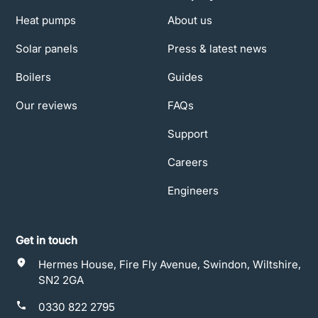
Heat pumps
About us
Solar panels
Press & latest news
Boilers
Guides
Our reviews
FAQs
Support
Careers
Engineers
Get in touch
Hermes House, Fire Fly Avenue, Swindon, Wiltshire,
SN2 2GA
0330 822 2795