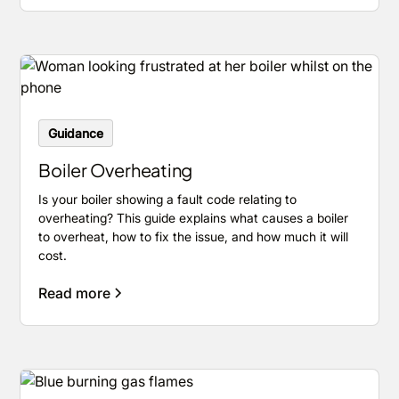
Guidance
Boiler Overheating
Is your boiler showing a fault code relating to
overheating? This guide explains what causes a boiler
to overheat, how to fix the issue, and how much it will
cost.
Read more