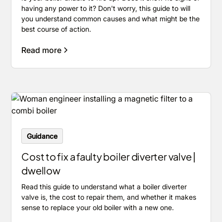
having any power to it? Don't worry, this guide to will
you understand common causes and what might be the
best course of action.
Read more
Guidance
Cost to fix a faulty boiler diverter valve |
dwellow
Read this guide to understand what a boiler diverter
valve is, the cost to repair them, and whether it makes
sense to replace your old boiler with a new one.