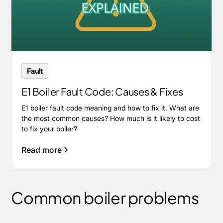
Fault
E1 Boiler Fault Code: Causes & Fixes
E1 boiler fault code meaning and how to fix it. What are
the most common causes? How much is it likely to cost
to fix your boiler?
Read more
Common boiler problems