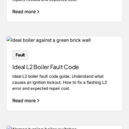
Read more
Fault
Ideal L2 Boiler Fault Code
Ideal L2 boiler fault code guide. Understand what
causes an ignition lockout. How to fix a flashing L2
error and expected repair cost.
Read more