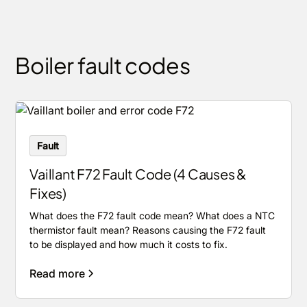
Boiler fault codes
Fault
Vaillant F72 Fault Code (4 Causes &
Fixes)
What does the F72 fault code mean? What does a NTC
thermistor fault mean? Reasons causing the F72 fault
to be displayed and how much it costs to fix.
Read more