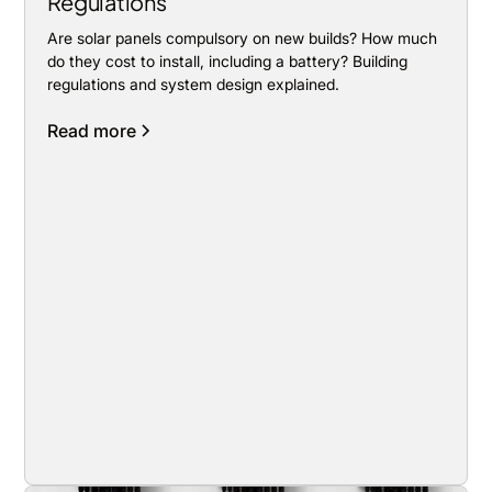
Regulations
Are solar panels compulsory on new builds? How much
do they cost to install, including a battery? Building
regulations and system design explained.
Read more