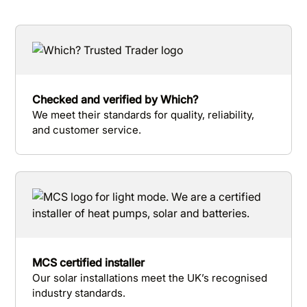
Checked and verified by Which?
We meet their standards for quality, reliability,
and customer service.
MCS certified installer
Our solar installations meet the UK’s recognised
industry standards.