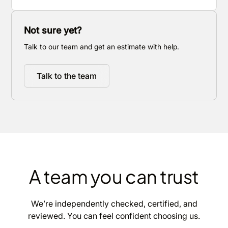
Not sure yet?
Talk to our team and get an estimate with help.
Talk to the team
A team you can trust
We’re independently checked, certified, and
reviewed. You can feel confident choosing us.