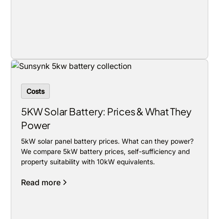
Costs
5KW Solar Battery: Prices & What They
Power
5kW solar panel battery prices. What can they power?
We compare 5kW battery prices, self-sufficiency and
property suitability with 10kW equivalents.
Read more