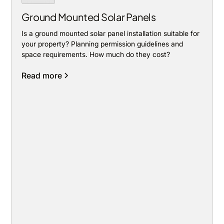
Ground Mounted Solar Panels
Is a ground mounted solar panel installation suitable for
your property? Planning permission guidelines and
space requirements. How much do they cost?
Read more