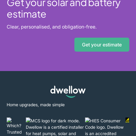
Get your solar and battery
estimate
Clear, personalised, and obligation-free.
Get your estimate
Home upgrades, made simple