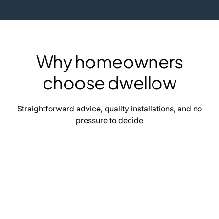
Why homeowners
choose dwellow
Straightforward advice, quality installations, and no
pressure to decide
Clear estimates
Upfront solar and battery estimates, tailored to
your home and how you actually use energy.