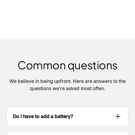
Common questions
We believe in being upfront. Here are answers to the
questions we’re asked most often.
Do I have to add a battery?
No. Many homes start with solar only. We’ll show