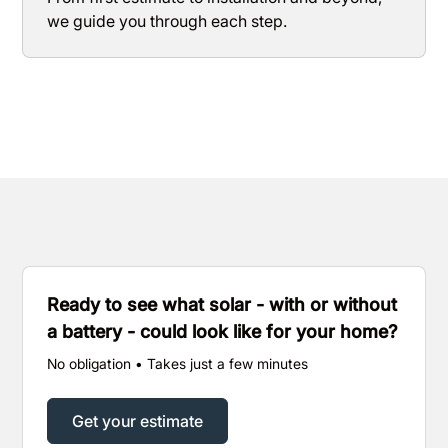
we guide you through each step.
Ready to see what solar - with or without
a battery - could look like for your home?
No obligation • Takes just a few minutes
Get your estimate