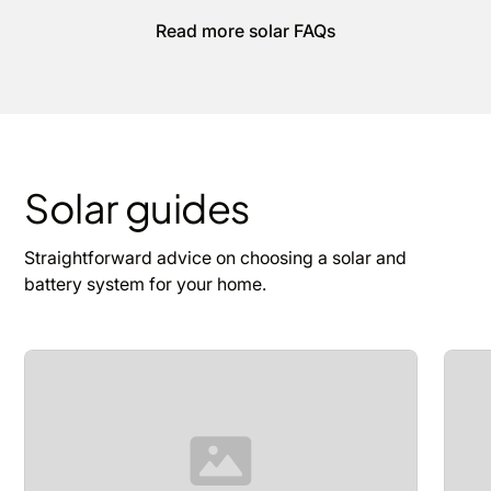
Read more solar FAQs
Solar guides
Straightforward advice on choosing a solar and
battery system for your home.