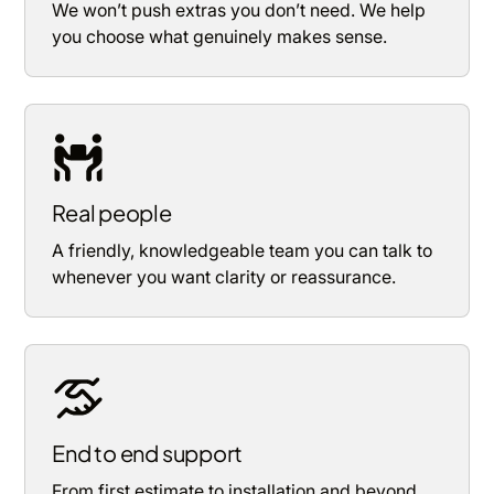
We won’t push extras you don’t need. We help
you choose what genuinely makes sense.
Real people
A friendly, knowledgeable team you can talk to
whenever you want clarity or reassurance.
End to end support
From first estimate to installation and beyond,