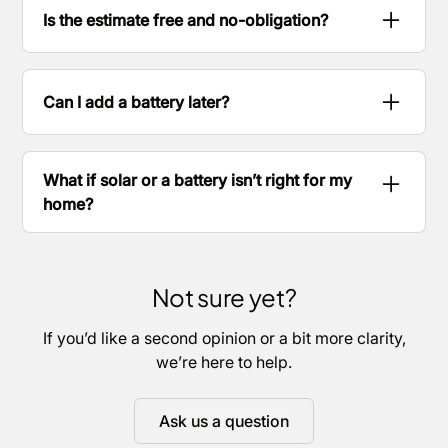
you what difference a battery could make and
Is the estimate free and no-obligation?
help you decide.
Yes. It’s a starting point to help you understand
your options.
Can I add a battery later?
Often, yes. We’ll talk you through what’s possible
for your setup.
What if solar or a battery isn’t right for my
home?
We’ll tell you and explain why.
Not sure yet?
If you’d like a second opinion or a bit more clarity,
we’re here to help.
Ask us a question