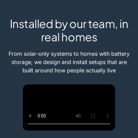
Installed by our team, in
real homes
From solar-only systems to homes with battery
storage, we design and install setups that are
built around how people actually live