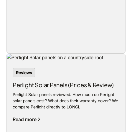
Reviews
Perlight Solar Panels (Prices & Review)
Perlight Solar panels reviewed. How much do Perlight
solar panels cost? What does their warranty cover? We
compare Perlight directly to LONGi.
Read more