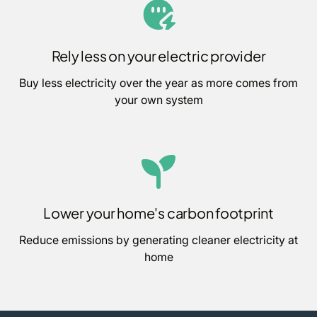
Rely less on your electric provider
Buy less electricity over the year as more comes from
your own system
Lower your home's carbon footprint
Reduce emissions by generating cleaner electricity at
home