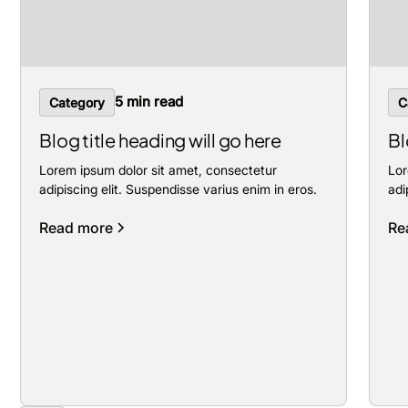
5 min read
Category
C
Blog title heading will go here
Bl
Lorem ipsum dolor sit amet, consectetur
Lor
adipiscing elit. Suspendisse varius enim in eros.
adi
Read more
Re