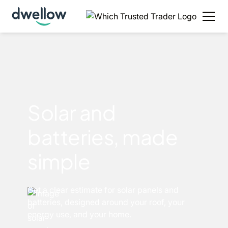
Solar and
batteries, made
simple
Get a clear estimate for solar panels and
batteries, designed around your roof, your
energy use, and your home.