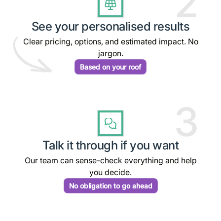
2
See your personalised results
Clear pricing, options, and estimated impact. No
jargon.
Based on your roof
3
Talk it through if you want
Our team can sense-check everything and help
you decide.
No obligation to go ahead