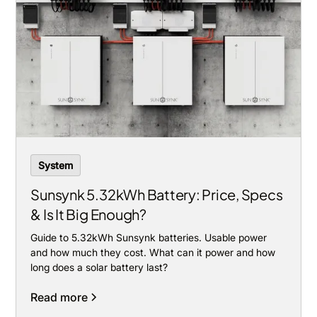
System
Sunsynk 5.32kWh Battery: Price, Specs
& Is It Big Enough?
Guide to 5.32kWh Sunsynk batteries. Usable power
and how much they cost. What can it power and how
long does a solar battery last?
Read more