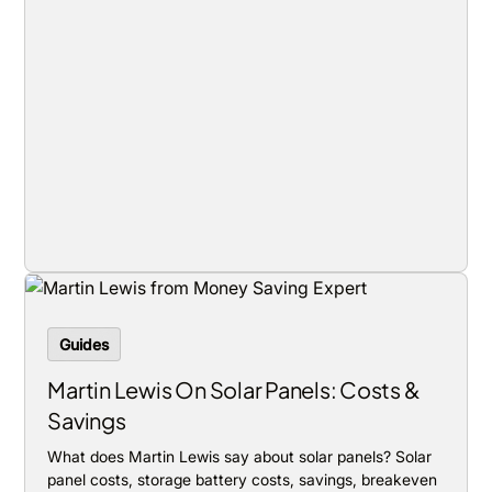
Guides
Martin Lewis On Solar Panels: Costs &
Savings
What does Martin Lewis say about solar panels? Solar
panel costs, storage battery costs, savings, breakeven