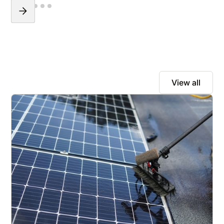
View all