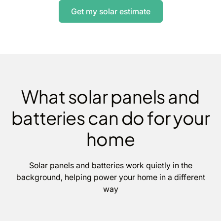
Get my solar estimate
What solar panels and
batteries can do for your
home
Solar panels and batteries work quietly in the
background, helping power your home in a different
way