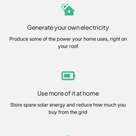
Generate your own electricity
Produce some of the power your home uses, right on
your roof
Use more of it at home
Store spare solar energy and reduce how much you
buy from the grid