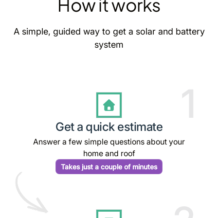
How it works
A simple, guided way to get a solar and battery
system
1
Get a quick estimate
Answer a few simple questions about your
home and roof
Takes just a couple of minutes