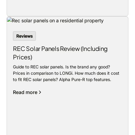
Reviews
REC Solar Panels Review (Including
Prices)
Guide to REC solar panels. Is the brand any good?
Prices in comparison to LONGi. How much does it cost
to fit REC solar panels? Alpha Pure-R top features.
Read more