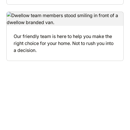
Our friendly team is here to help you make the
right choice for your home. Not to rush you into
a decision.