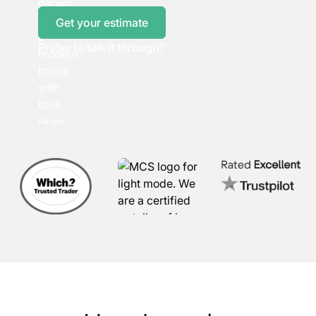
Get your estimate
Prefer to talk it through?