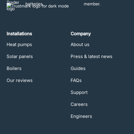
Installations
Company
Heat pumps
About us
Solar panels
Press & latest news
Boilers
Guides
Our reviews
FAQs
Support
Careers
Engineers