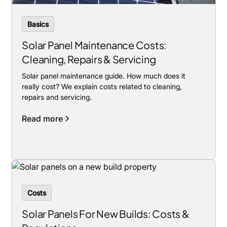
Basics
Solar Panel Maintenance Costs:
Cleaning, Repairs & Servicing
Solar panel maintenance guide. How much does it
really cost? We explain costs related to cleaning,
repairs and servicing.
Read more
Costs
Solar Panels For New Builds: Costs &