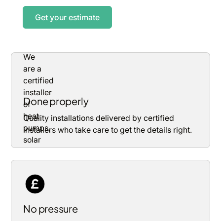
Get your estimate
Done properly
Quality installations delivered by certified
installers who take care to get the details right.
No pressure