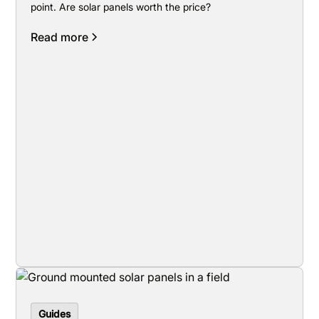
point. Are solar panels worth the price?
Read more
Guides