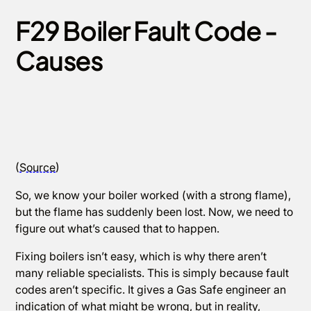
F29 Boiler Fault Code -
Causes
(
Source
)
So, we know your boiler worked (with a strong flame),
but the flame has suddenly been lost. Now, we need to
figure out what’s caused that to happen.
Fixing boilers isn’t easy, which is why there aren’t
many reliable specialists. This is simply because fault
codes aren’t specific. It gives a Gas Safe engineer an
indication of what might be wrong, but in reality,