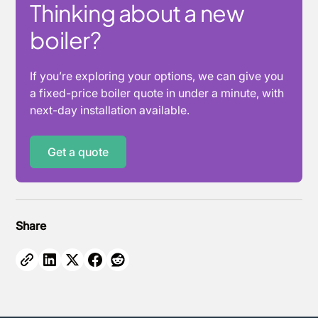
Thinking about a new
boiler?
If you’re exploring your options, we can give you
a fixed-price boiler quote in under a minute, with
next-day installation available.
Get a quote
Share