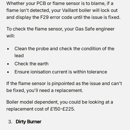
Whether your PCB or flame sensor is to blame, if a
flame isn't detected, your Vaillant boiler will lock out
and display the F29 error code until the issue is fixed.
To check the flame sensor, your Gas Safe engineer
will:
Clean the probe and check the condition of the
lead
Check the earth
Ensure ionisation current is within tolerance
If the flame sensor is pinpointed as the issue and can't
be fixed, you'll need a replacement.
Boiler model dependent, you could be looking at a
replacement cost of £150-£225.
Dirty Burner