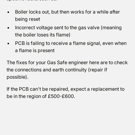
Boiler locks out, but then works for a while after
being reset
Incorrect voltage sent to the gas valve (meaning
the boiler loses its flame)
PCB is failing to receive a flame signal, even when
a flame is present
The fixes for your Gas Safe engineer here are to check
the connections and earth continuity (repair if
possible).
If the PCB can't be repaired, expect a replacement to
be in the region of £500-£600.