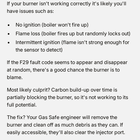
If your burner isn't working correctly it's likely you'll
have issues such as:
No ignition (boiler won't fire up)
Flame loss (boiler fires up but randomly locks out)
Intermittent ignition (flame isn't strong enough for
the sensor to detect)
If the F29 fault code seems to appear and disappear
at random, there's a good chance the burner is to
blame.
Most likely culprit? Carbon build-up over time is
partially blocking the burner, so it's not working to its
full potential.
The fix? Your Gas Safe engineer will remove the
burner and clean off as much debris as they can. If
easily accessible, they'll also clear the injector port.