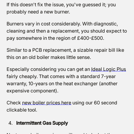
If this doesn't fix the issue, you've guessed it; you
probably need a new burner.
Burners vary in cost considerably. With diagnostic,
cleaning and then a replacement, you should expect to
pay somewhere in the region of £400-£500.
Similar to a PCB replacement, a sizable repair bill like
this on an old boiler makes little sense.
Especially considering you can get an
Ideal Logic Plus
fairly cheaply. That comes with a standard 7-year
warranty, 10-years on the heat exchanger (another
expensive component).
Check
new boiler prices here
using our 60 second
clickable tool.
Intermittent Gas Supply