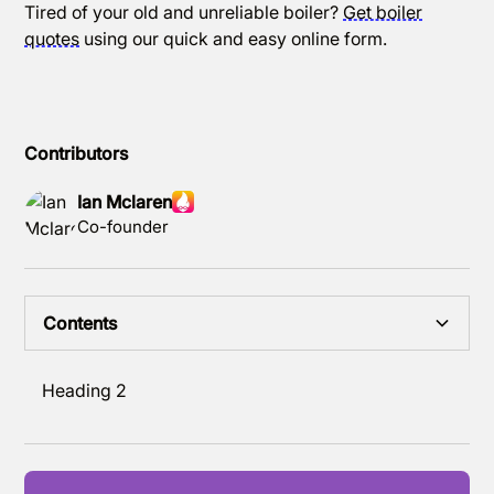
Tired of your old and unreliable boiler?
Get boiler
quotes
using our quick and easy online form.
Contributors
Ian Mclaren
Co-founder
Contents
Heading 2