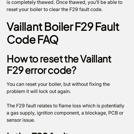
is completely thawed. Once thawed, you’ll be able to
reset your boiler to clear the F29 fault code.
Vaillant Boiler F29 Fault
Code FAQ
How to reset the Vaillant
F29 error code?
You can reset your boiler, but without fixing the
problem it will lock out again.
The F29 fault relates to flame loss which is potentially
a gas supply, ignition component, a blockage, PCB or
sensor issue.