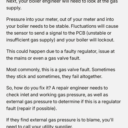
Next, your boiler engineer will need to look at the gas
supply.
Pressure into your meter, out of your meter and into
your boiler needs to be stable. Fluctuations will cause
the sensor to send a signal to the PCB (unstable or
insufficient gas supply) and your boiler will lockout.
This could happen due to a faulty regulator, issue at
the mains or even a gas valve fault.
Most commonly, this is a gas valve fault. Sometimes
they stick and sometimes, they fail altogether.
So, how do you fix it? A repair engineer needs to
check inlet and working gas pressure, as well as
external gas pressure to determine if this is a regulator
fault (repair if possible).
If they find external gas pressure is to blame, you'll
need to call your utility supplier.