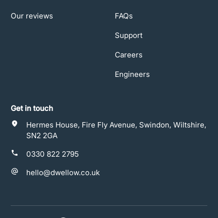
Our reviews
FAQs
Support
Careers
Engineers
Get in touch
Hermes House, Fire Fly Avenue, Swindon, Wiltshire,
SN2 2GA
0330 822 2795
hello@dwellow.co.uk