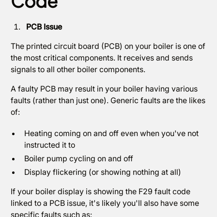
Code
PCB Issue
The printed circuit board (PCB) on your boiler is one of
the most critical components. It receives and sends
signals to all other boiler components.
A faulty PCB may result in your boiler having various
faults (rather than just one). Generic faults are the likes
of:
Heating coming on and off even when you've not
instructed it to
Boiler pump cycling on and off
Display flickering (or showing nothing at all)
If your boiler display is showing the F29 fault code
linked to a PCB issue, it's likely you'll also have some
specific faults such as: