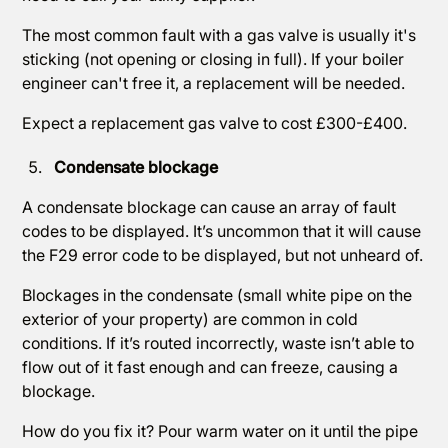
The most common fault with a gas valve is usually it's
sticking (not opening or closing in full). If your boiler
engineer can't free it, a replacement will be needed.
Expect a replacement gas valve to cost £300-£400.
Condensate blockage
A condensate blockage can cause an array of fault
codes to be displayed. It’s uncommon that it will cause
the F29 error code to be displayed, but not unheard of.
Blockages in the condensate (small white pipe on the
exterior of your property) are common in cold
conditions. If it’s routed incorrectly, waste isn’t able to
flow out of it fast enough and can freeze, causing a
blockage.
How do you fix it? Pour warm water on it until the pipe