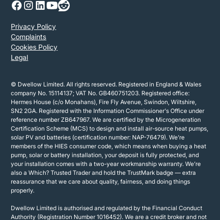
Privacy Policy
Complaints
Cookies Policy
Legal
© Dwellow Limited. All rights reserved. Registered in England & Wales
company No. 15114137; VAT No. GB460751203. Registered office:
Hermes House (c/o Monahans), Fire Fly Avenue, Swindon, Wiltshire,
SN2 2GA. Registered with the Information Commissioner's Office under
reference number ZB647967. We are certified by the Microgeneration
Certification Scheme (MCS) to design and install air-source heat pumps,
solar PV and batteries (certification number: NAP-76479). We’re
members of the HIES consumer code, which means when buying a heat
pump, solar or battery installation, your deposit is fully protected, and
your installation comes with a two-year workmanship warranty. We’re
also a Which? Trusted Trader and hold the TrustMark badge — extra
reassurance that we care about quality, fairness, and doing things
properly.
Dwellow Limited is authorised and regulated by the Financial Conduct
Authority (Registration Number 1016452). We are a credit broker and not