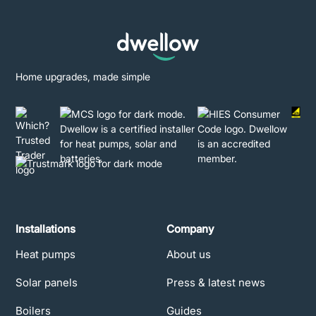
Home upgrades, made simple
Installations
Company
Heat pumps
About us
Solar panels
Press & latest news
Boilers
Guides