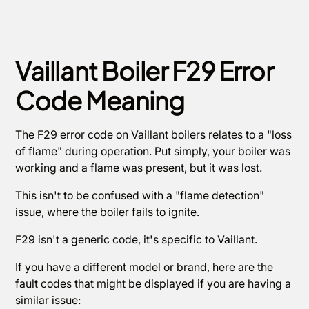
Vaillant Boiler F29 Error
Code Meaning
The F29 error code on Vaillant boilers relates to a "loss
of flame" during operation. Put simply, your boiler was
working and a flame was present, but it was lost.
This isn't to be confused with a "flame detection"
issue, where the boiler fails to ignite.
F29 isn't a generic code, it's specific to Vaillant.
If you have a different model or brand, here are the
fault codes that might be displayed if you are having a
similar issue: