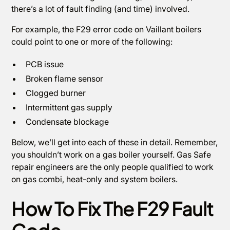
there’s a lot of fault finding (and time) involved.
For example, the F29 error code on Vaillant boilers
could point to one or more of the following:
PCB issue
Broken flame sensor
Clogged burner
Intermittent gas supply
Condensate blockage
Below, we’ll get into each of these in detail. Remember,
you shouldn’t work on a gas boiler yourself. Gas Safe
repair engineers are the only people qualified to work
on gas combi, heat-only and system boilers.
How To Fix The F29 Fault