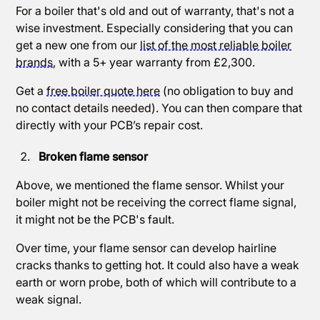
For a boiler that's old and out of warranty, that's not a
wise investment. Especially considering that you can
get a new one from our
list of the most reliable boiler
brands
, with a 5+ year warranty from £2,300.
Get a
free boiler quote here
(no obligation to buy and
no contact details needed). You can then compare that
directly with your PCB’s repair cost.
Broken flame sensor
Above, we mentioned the flame sensor. Whilst your
boiler might not be receiving the correct flame signal,
it might not be the PCB's fault.
Over time, your flame sensor can develop hairline
cracks thanks to getting hot. It could also have a weak
earth or worn probe, both of which will contribute to a
weak signal.