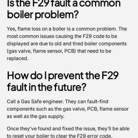
Is the F29 fault a common
boiler problem?
Yes, flame loss on a boiler is a common problem. The
most common issues causing the F29 code to be
displayed are due to old and tired boiler components
(gas valve, flame sensor, PCB) that need to be
replaced.
How do I prevent the F29
fault in the future?
Call a Gas Safe engineer. They can fault-find
components such as the gas valve, PCB, flame sensor
as well as the gas supply.
Once they’ve found and fixed the issue, they’ll be able
to reset your boiler to clear the F29 error code.