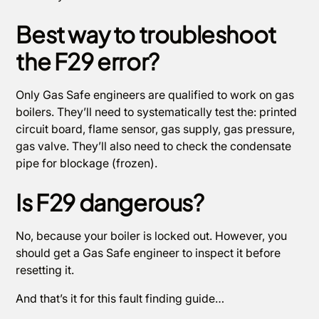
Best way to troubleshoot
the F29 error?
Only Gas Safe engineers are qualified to work on gas
boilers. They’ll need to systematically test the: printed
circuit board, flame sensor, gas supply, gas pressure,
gas valve. They’ll also need to check the condensate
pipe for blockage (frozen).
Is F29 dangerous?
No, because your boiler is locked out. However, you
should get a Gas Safe engineer to inspect it before
resetting it.
And that’s it for this fault finding guide…