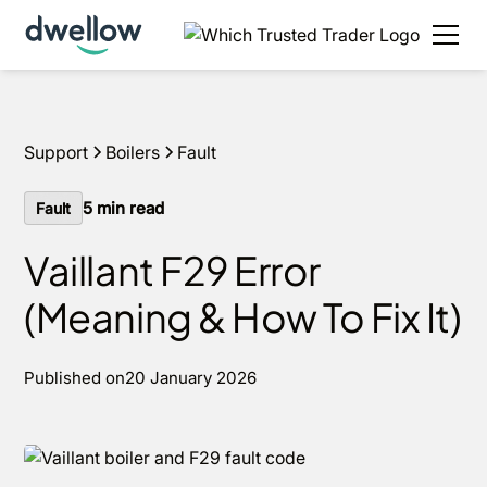
We install boilers in your area. Fixed quotes, 0%
APR options and next day installs.
Get a quote
Support
Boilers
Fault
5
min read
Fault
Vaillant F29 Error
(Meaning & How To Fix It)
Published on
20 January 2026