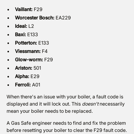
Vaillant:
F29
Worcester Bosch:
EA229
Ideal:
L2
Baxi:
E133
Potterton:
E133
Viessmann:
F4
Glow-worm:
F29
Ariston:
501
Alpha:
E29
Ferroli:
A01
When there's an issue with your boiler, a fault code is
displayed and it will lock out. This
doesn't
necessarily
mean your boiler needs to be replaced.
A Gas Safe engineer needs to find and fix the problem
before resetting your boiler to clear the F29 fault code.