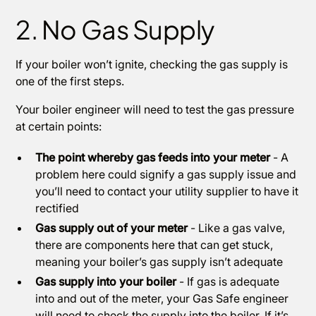
2. No Gas Supply
If your boiler won’t ignite, checking the gas supply is
one of the first steps.
Your boiler engineer will need to test the gas pressure
at certain points:
The point whereby gas feeds into your meter
- A
problem here could signify a gas supply issue and
you’ll need to contact your utility supplier to have it
rectified
Gas supply out of your meter
- Like a gas valve,
there are components here that can get stuck,
meaning your boiler’s gas supply isn’t adequate
Gas supply into your boiler
- If gas is adequate
into and out of the meter, your Gas Safe engineer
will need to check the supply into the boiler. If it’s