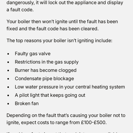
dangerously, it will lock out the appliance and display
a fault code.
Your boiler then won’t ignite until the fault has been
fixed and the fault code has been cleared.
The top reasons your boiler isn’t igniting include:
Faulty gas valve
Restrictions in the gas supply
Burner has become clogged
Condensate pipe blockage
Low water pressure in your central heating system
A pilot light that keeps going out
Broken fan
Depending on the fault that’s causing your boiler not to
ignite, expect costs to range from £100-£500.