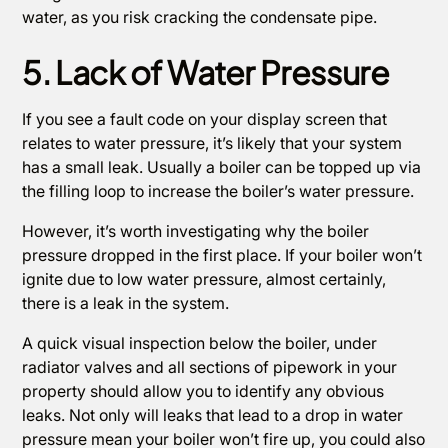
water, as you risk cracking the condensate pipe.
5. Lack of Water Pressure
If you see a fault code on your display screen that
relates to water pressure, it’s likely that your system
has a small leak. Usually a boiler can be topped up via
the filling loop to increase the boiler’s water pressure.
However, it’s worth investigating why the boiler
pressure dropped in the first place. If your boiler won’t
ignite due to low water pressure, almost certainly,
there is a leak in the system.
A quick visual inspection below the boiler, under
radiator valves and all sections of pipework in your
property should allow you to identify any obvious
leaks. Not only will leaks that lead to a drop in water
pressure mean your boiler won’t fire up, you could also