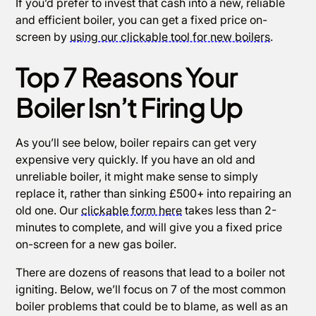
If you’d prefer to invest that cash into a new, reliable
and efficient boiler, you can get a fixed price on-
screen by
using our clickable tool for new boilers
.
Top 7 Reasons Your
Boiler Isn’t Firing Up
As you’ll see below, boiler repairs can get very
expensive very quickly. If you have an old and
unreliable boiler, it might make sense to simply
replace it, rather than sinking £500+ into repairing an
old one. Our
clickable form here
takes less than 2-
minutes to complete, and will give you a fixed price
on-screen for a new gas boiler.
There are dozens of reasons that lead to a boiler not
igniting. Below, we’ll focus on 7 of the most common
boiler problems that could be to blame, as well as an