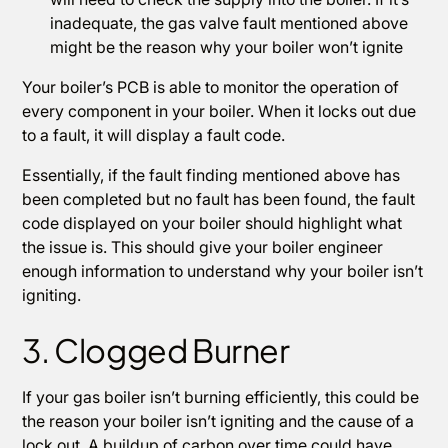
inadequate, the gas valve fault mentioned above
might be the reason why your boiler won’t ignite
Your boiler’s PCB is able to monitor the operation of
every component in your boiler. When it locks out due
to a fault, it will display a fault code.
Essentially, if the fault finding mentioned above has
been completed but no fault has been found, the fault
code displayed on your boiler should highlight what
the issue is. This should give your boiler engineer
enough information to understand why your boiler isn’t
igniting.
3. Clogged Burner
If your gas boiler isn’t burning efficiently, this could be
the reason your boiler isn’t igniting and the cause of a
lock out. A buildup of carbon over time could have