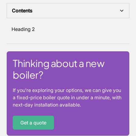
Contents
Heading 2
Thinking about a new
boiler?
If you’re exploring your options, we can give you
a fixed-price boiler quote in under a minute, with
next-day installation available.
Get a quote