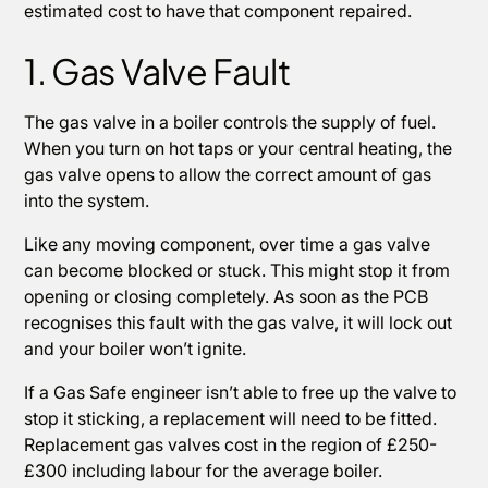
estimated cost to have that component repaired.
1. Gas Valve Fault
The gas valve in a boiler controls the supply of fuel.
When you turn on hot taps or your central heating, the
gas valve opens to allow the correct amount of gas
into the system.
Like any moving component, over time a gas valve
can become blocked or stuck. This might stop it from
opening or closing completely. As soon as the PCB
recognises this fault with the gas valve, it will lock out
and your boiler won’t ignite.
If a Gas Safe engineer isn’t able to free up the valve to
stop it sticking, a replacement will need to be fitted.
Replacement gas valves cost in the region of £250-
£300 including labour for the average boiler.