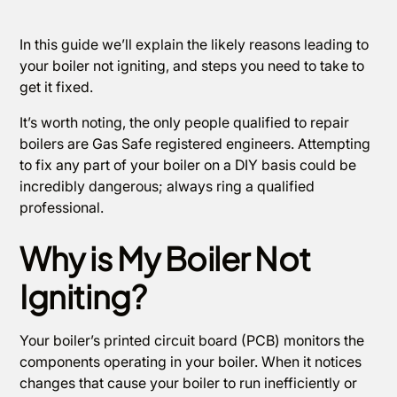
In this guide we’ll explain the likely reasons leading to
your boiler not igniting, and steps you need to take to
get it fixed.
It’s worth noting, the only people qualified to repair
boilers are Gas Safe registered engineers. Attempting
to fix any part of your boiler on a DIY basis could be
incredibly dangerous; always ring a qualified
professional.
Why is My Boiler Not
Igniting?
Your boiler’s printed circuit board (PCB) monitors the
components operating in your boiler. When it notices
changes that cause your boiler to run inefficiently or