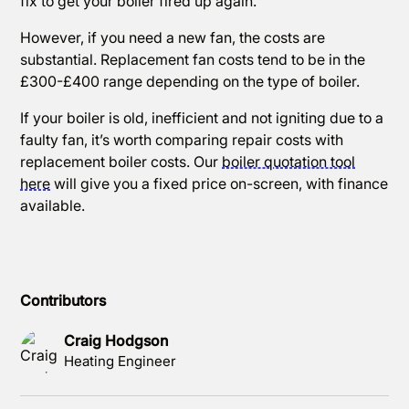
fix to get your boiler fired up again.
However, if you need a new fan, the costs are
substantial. Replacement fan costs tend to be in the
£300-£400 range depending on the type of boiler.
If your boiler is old, inefficient and not igniting due to a
faulty fan, it’s worth comparing repair costs with
replacement boiler costs. Our
boiler quotation tool
here
will give you a fixed price on-screen, with finance
available.
Contributors
Craig Hodgson
Heating Engineer