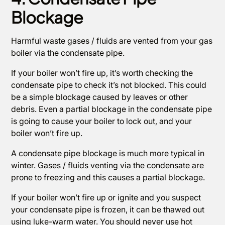
Blockage
Harmful waste gases / fluids are vented from your gas
boiler via the condensate pipe.
If your boiler won’t fire up, it’s worth checking the
condensate pipe to check it’s not blocked. This could
be a simple blockage caused by leaves or other
debris. Even a partial blockage in the condensate pipe
is going to cause your boiler to lock out, and your
boiler won’t fire up.
A condensate pipe blockage is much more typical in
winter. Gases / fluids venting via the condensate are
prone to freezing and this causes a partial blockage.
If your boiler won’t fire up or ignite and you suspect
your condensate pipe is frozen, it can be thawed out
using luke-warm water. You should never use hot