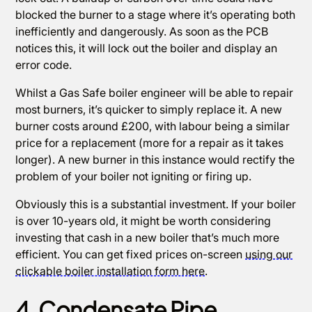
blocked the burner to a stage where it’s operating both
inefficiently and dangerously. As soon as the PCB
notices this, it will lock out the boiler and display an
error code.
Whilst a Gas Safe boiler engineer will be able to repair
most burners, it’s quicker to simply replace it. A new
burner costs around £200, with labour being a similar
price for a replacement (more for a repair as it takes
longer). A new burner in this instance would rectify the
problem of your boiler not igniting or firing up.
Obviously this is a substantial investment. If your boiler
is over 10-years old, it might be worth considering
investing that cash in a new boiler that’s much more
efficient. You can get fixed prices on-screen
using our
clickable boiler installation form here
.
4. Condensate Pipe