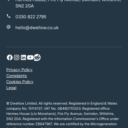
SN2 2GA
0330 822 2795
hello@dwellow.co.uk
Privacy Policy
Complaints
Cookies Policy
Legal
© Dwellow Limited. All rights reserved. Registered in England & Wales
company No. 15114137; VAT No. GB460751203. Registered office:
Hermes House (c/o Monahans), Fire Fly Avenue, Swindon, Wiltshire,
SN2 2GA. Registered with the Information Commissioner's Office under
reference number ZB647967. We are certified by the Microgeneration