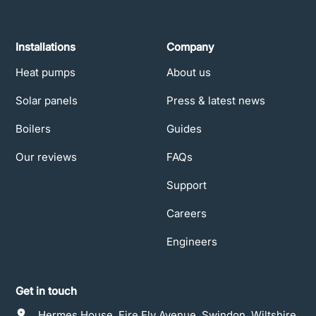
Installations
Company
Heat pumps
About us
Solar panels
Press & latest news
Boilers
Guides
Our reviews
FAQs
Support
Careers
Engineers
Get in touch
Hermes House, Fire Fly Avenue, Swindon, Wiltshire,