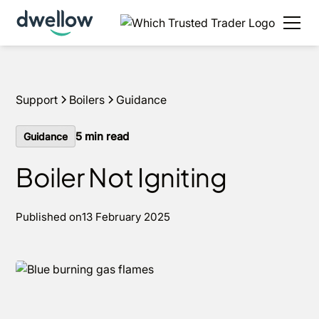
We install boilers in your area. Fixed quotes, 0%
APR options and next day installs.
Get a quote
Support
Boilers
Guidance
5
min read
Guidance
Boiler Not Igniting
Published on
13 February 2025