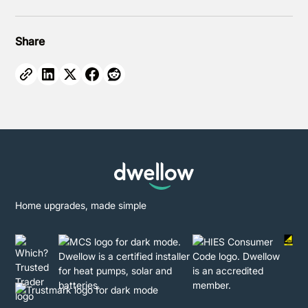
Share
Home upgrades, made simple