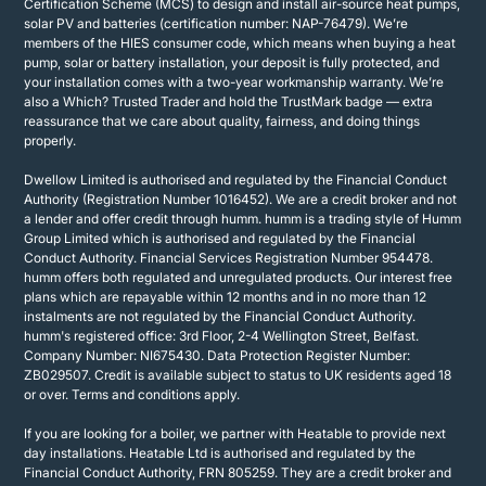
Certification Scheme (MCS) to design and install air-source heat pumps,
solar PV and batteries (certification number: NAP-76479). We’re
members of the HIES consumer code, which means when buying a heat
pump, solar or battery installation, your deposit is fully protected, and
your installation comes with a two-year workmanship warranty. We’re
also a Which? Trusted Trader and hold the TrustMark badge — extra
reassurance that we care about quality, fairness, and doing things
properly.
Dwellow Limited is authorised and regulated by the Financial Conduct
Authority (Registration Number 1016452). We are a credit broker and not
a lender and offer credit through humm. humm is a trading style of Humm
Group Limited which is authorised and regulated by the Financial
Conduct Authority. Financial Services Registration Number 954478.
humm offers both regulated and unregulated products. Our interest free
plans which are repayable within 12 months and in no more than 12
instalments are not regulated by the Financial Conduct Authority.
humm's registered office: 3rd Floor, 2-4 Wellington Street, Belfast.
Company Number: NI675430. Data Protection Register Number:
ZB029507. Credit is available subject to status to UK residents aged 18
or over. Terms and conditions apply.
If you are looking for a boiler, we partner with Heatable to provide next
day installations. Heatable Ltd is authorised and regulated by the
Financial Conduct Authority, FRN 805259. They are a credit broker and