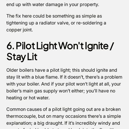
end up with water damage in your property.
The fix here could be something as simple as
tightening up a radiator valve, or re-soldering a
copper joint.
6. Pilot Light Won't Ignite /
Stay Lit
Older boilers have a pilot light; this should ignite and
stay lit with a blue flame. If it doesn’t, there’s a problem
with your boiler. And if your pilot won’t light at all, your
boiler’s main gas supply won’t either; you’ll have no
heating or hot water.
Common causes of a pilot light going out are a broken
thermocouple, but on many occasions there’s a simple
explanation; a big draught. If it’s incredibly windy and