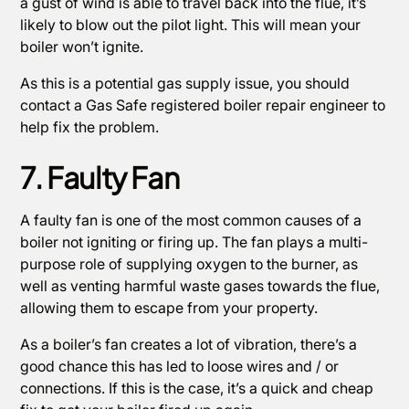
a gust of wind is able to travel back into the flue, it’s
likely to blow out the pilot light. This will mean your
boiler won’t ignite.
As this is a potential gas supply issue, you should
contact a Gas Safe registered boiler repair engineer to
help fix the problem.
7. Faulty Fan
A faulty fan is one of the most common causes of a
boiler not igniting or firing up. The fan plays a multi-
purpose role of supplying oxygen to the burner, as
well as venting harmful waste gases towards the flue,
allowing them to escape from your property.
As a boiler’s fan creates a lot of vibration, there’s a
good chance this has led to loose wires and / or
connections. If this is the case, it’s a quick and cheap