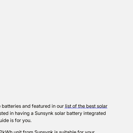
 batteries and featured in our
list of the best solar
ested in having a Sunsynk solar battery integrated
uide is for you.
32kWh unit from Sunsynk is suitable for your