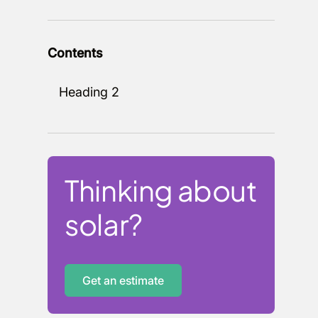
Contents
Heading 2
Thinking about
solar?
Get an estimate