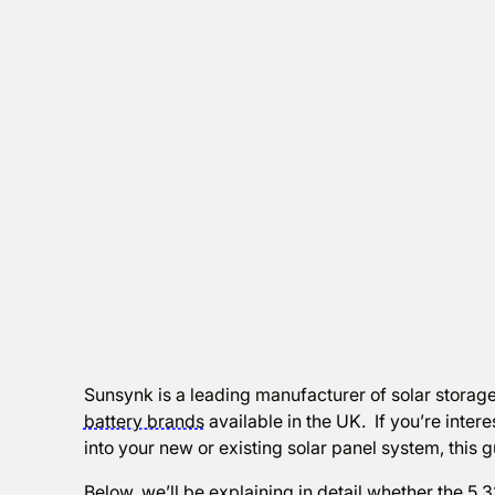
Sunsynk is a leading manufacturer of solar storage
battery brands
available in the UK. If you’re inter
into your new or existing solar panel system, this g
Below, we’ll be explaining in detail whether the 5.