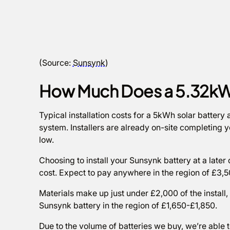
(Source:
Sunsynk
)
How Much Does a 5.32kW
Typical installation costs for a 5kWh solar batter
system. Installers are already on-site completing yo
low.
Choosing to install your Sunsynk battery at a later d
cost. Expect to pay anywhere in the region of £3
Materials make up just under £2,000 of the install,
Sunsynk battery in the region of £1,650-£1,850.
Due to the volume of batteries we buy, we’re able 