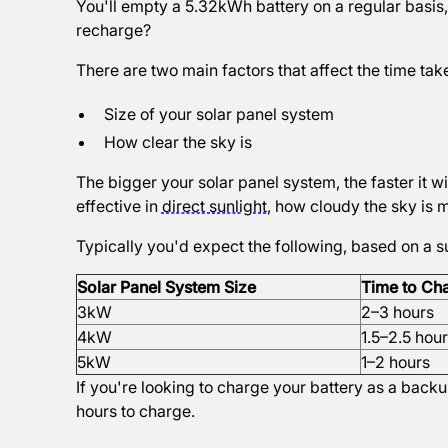
You'll empty a 5.32kWh battery on a regular basis, s
recharge?
There are two main factors that affect the time tak
Size of your solar panel system
How clear the sky is
The bigger your solar panel system, the faster it w
effective in
direct sunlight
, how cloudy the sky is 
Typically you'd expect the following, based on a 
Solar Panel System Size
Time to Ch
3kW
2–3 hours
4kW
1.5–2.5 hou
5kW
1–2 hours
If you're looking to charge your battery as a backup
hours to charge.