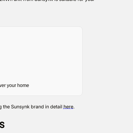
wer your home
g the Sunsynk brand in detail
here
.
es