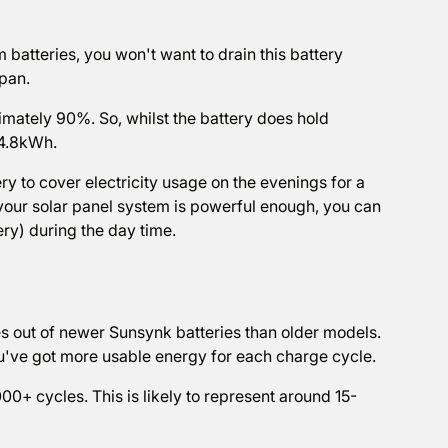
m batteries, you won't want to drain this battery
span.
mately 90%. So, whilst the battery does hold
 4.8kWh.
 to cover electricity usage on the evenings for a
your solar panel system is powerful enough, you can
ery) during the day time.
les out of newer Sunsynk batteries than older models.
u've got more usable energy for each charge cycle.
0+ cycles. This is likely to represent around 15-