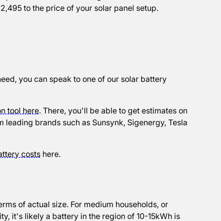
2,495 to the price of your solar panel setup.
need, you can speak to one of our solar battery
n tool here
. There, you'll be able to get estimates on
from leading brands such as Sunsynk, Sigenergy, Tesla
attery costs
here.
r
erms of actual size. For medium households, or
, it's likely a battery in the region of 10-15kWh is