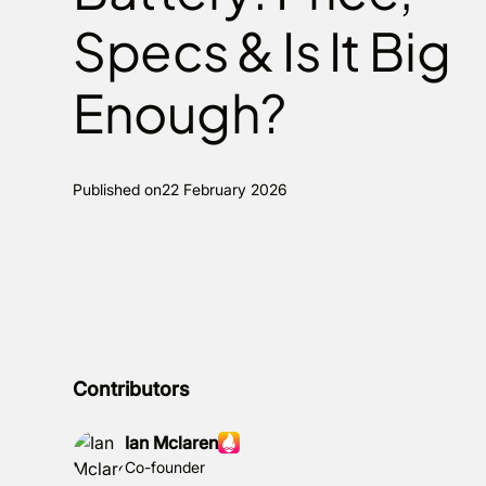
Specs & Is It Big
Enough?
Published on
22 February 2026
Contributors
Ian Mclaren
Co-founder