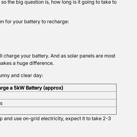
o the big question is, how long is it going to take to
en for your battery to recharge:
ill charge your battery. And as solar panels are most
makes a huge difference.
sunny and clear day:
arge a 5kW Battery (approx)
rs
 and use on-grid electricity, expect it to take 2-3