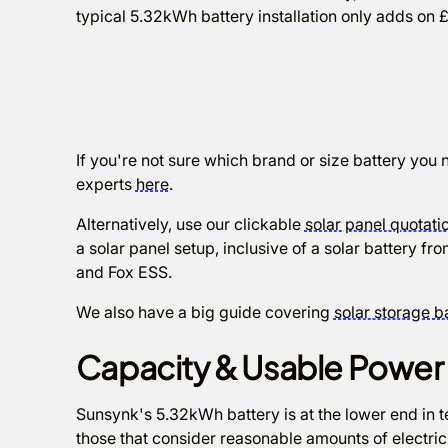
typical 5.32kWh battery installation only adds on £
If you're not sure which brand or size battery you 
experts
here
.
Alternatively, use our clickable
solar panel quotatio
a solar panel setup, inclusive of a solar battery 
and Fox ESS.
We also have a big guide covering
solar storage b
Capacity & Usable Powe
Sunsynk's 5.32kWh battery is at the lower end in t
those that consider reasonable amounts of electricity