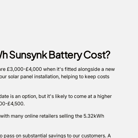
h Sunsynk Battery Cost?
y are £3,000-£4,000 when it's fitted alongside a new
ur solar panel installation, helping to keep costs
ate is an option, but it's likely to come at a higher
,500-£4,500.
 with many online retailers selling the 5.32kWh
to pass on substantial savings to our customers. A