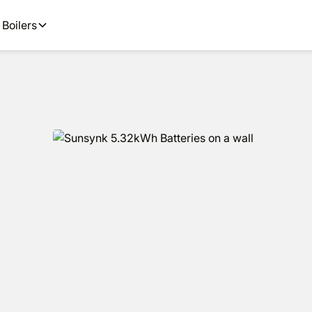
options available.
Get
Boilers