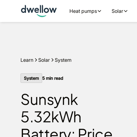
We install solar and batteries in your area, with 0% APR 
Heat pumps
Solar
an estimate
Learn
Solar
System
System
5
min read
Sunsynk
5.32kWh
Battery: Price,