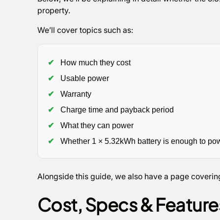
property.
We’ll cover topics such as:
✔
How much they cost
✔
Usable power
✔
Warranty
✔
Charge time and payback period
✔
What they can power
✔
Whether 1 × 5.32kWh battery is enough to po
Alongside this guide, we also have a page coverin
Cost, Specs & Featur