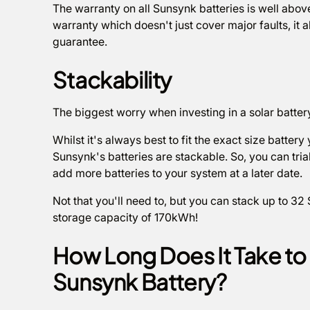
The warranty on all Sunsynk batteries is well abov
warranty which doesn't just cover major faults, it
guarantee.
Stackability
The biggest worry when investing in a solar batter
Whilst it's always best to fit the exact size batter
Sunsynk's batteries are stackable. So, you can tri
add more batteries to your system at a later date.
Not that you'll need to, but you can stack up to 32
storage capacity of 170kWh!
How Long Does It Take t
Sunsynk Battery?