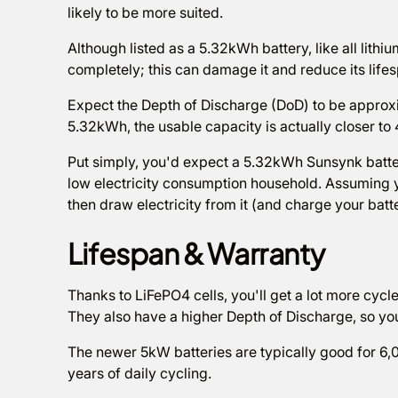
likely to be more suited.
Although listed as a 5.32kWh battery, like all lithiu
completely; this can damage it and reduce its life
Expect the Depth of Discharge (DoD) to be approxi
5.32kWh, the usable capacity is actually closer to
Put simply, you'd expect a 5.32kWh Sunsynk battery
low electricity consumption household. Assuming 
then draw electricity from it (and charge your batt
Lifespan & Warranty
Thanks to LiFePO4 cells, you'll get a lot more cyc
They also have a higher Depth of Discharge, so yo
The newer 5kW batteries are typically good for 6,00
years of daily cycling.