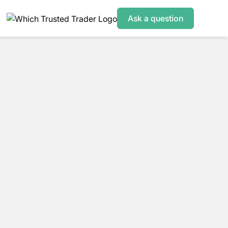
Ask a question