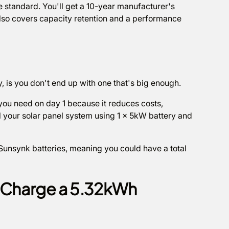
e standard. You'll get a 10-year manufacturer's
 also covers capacity retention and a performance
y, is you don't end up with one that's big enough.
y you need on day 1 because it reduces costs,
al your solar panel system using 1 x 5kW battery and
 Sunsynk batteries, meaning you could have a total
o Charge a 5.32kWh