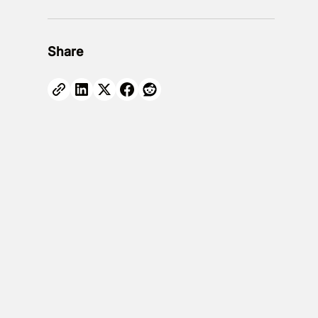
Share