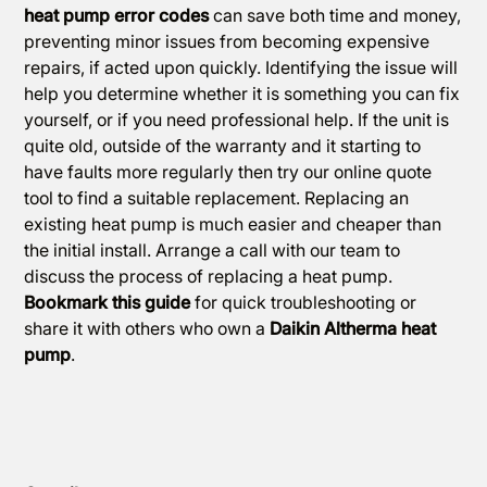
heat pump error codes
can save both time and money,
preventing minor issues from becoming expensive
repairs, if acted upon quickly. Identifying the issue will
help you determine whether it is something you can fix
yourself, or if you need professional help. If the unit is
quite old, outside of the warranty and it starting to
have faults more regularly then try our
online quote
tool
to find a suitable replacement. Replacing an
existing heat pump is much easier and cheaper than
the initial install.
Arrange a call
with our team to
discuss the process of replacing a heat pump.
Bookmark this guide
for quick troubleshooting or
share it with others who own a
Daikin Altherma heat
pump
.