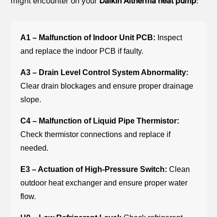
might encounter on your
Daikin Altherma heat pump
:
A1 – Malfunction of Indoor Unit PCB:
Inspect
and replace the indoor PCB if faulty.
A3 – Drain Level Control System Abnormality:
Clear drain blockages and ensure proper drainage
slope.
C4 – Malfunction of Liquid Pipe Thermistor:
Check thermistor connections and replace if
needed.
E3 – Actuation of High-Pressure Switch:
Clean
outdoor heat exchanger and ensure proper water
flow.