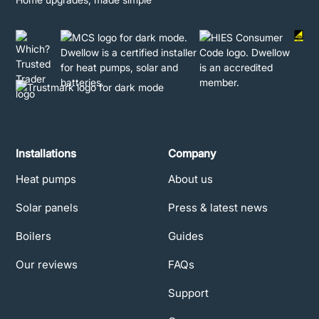
Installations
Company
Heat pumps
About us
Solar panels
Press & latest news
Boilers
Guides
Our reviews
FAQs
Support