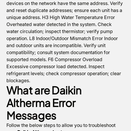
devices on the network have the same address. Verify
and reset duplicate addresses; ensure each unit has a
unique address. H3 High Water Temperature Error
Overheated water detected in the system. Check
water circulation; inspect thermistor; verify pump
operation. L8 Indoor/Outdoor Mismatch Error Indoor
and outdoor units are incompatible. Verify unit
compatibility; consult system documentation for
supported models. F6 Compressor Overload
Excessive compressor load detected. Inspect
refrigerant levels; check compressor operation; clear
blockages.
What are Daikin
Altherma Error
Messages
Follow the below steps to allow you to troubleshoot