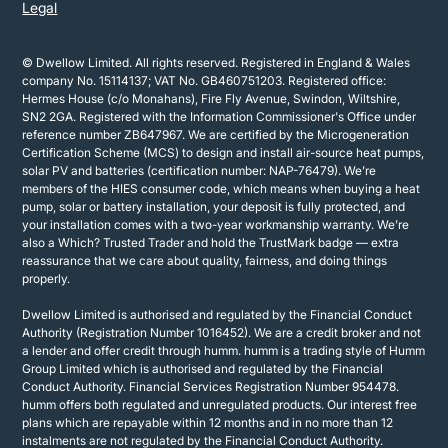
Legal
© Dwellow Limited. All rights reserved. Registered in England & Wales
company No. 15114137; VAT No. GB460751203. Registered office:
Hermes House (c/o Monahans), Fire Fly Avenue, Swindon, Wiltshire,
SN2 2GA. Registered with the Information Commissioner's Office under
reference number ZB647967. We are certified by the Microgeneration
Certification Scheme (MCS) to design and install air-source heat pumps,
solar PV and batteries (certification number: NAP-76479). We’re
members of the HIES consumer code, which means when buying a heat
pump, solar or battery installation, your deposit is fully protected, and
your installation comes with a two-year workmanship warranty. We’re
also a Which? Trusted Trader and hold the TrustMark badge — extra
reassurance that we care about quality, fairness, and doing things
properly.
Dwellow Limited is authorised and regulated by the Financial Conduct
Authority (Registration Number 1016452). We are a credit broker and not
a lender and offer credit through humm. humm is a trading style of Humm
Group Limited which is authorised and regulated by the Financial
Conduct Authority. Financial Services Registration Number 954478.
humm offers both regulated and unregulated products. Our interest free
plans which are repayable within 12 months and in no more than 12
instalments are not regulated by the Financial Conduct Authority.