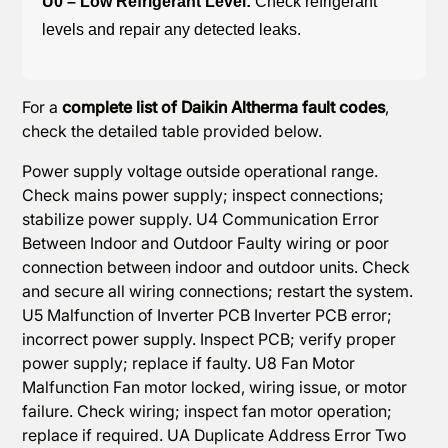
U0 – Low Refrigerant Level:
Check refrigerant
levels and repair any detected leaks.
For a
complete list of Daikin Altherma fault codes
,
check the detailed table provided below.
Power supply voltage outside operational range.
Check mains power supply; inspect connections;
stabilize power supply. U4 Communication Error
Between Indoor and Outdoor Faulty wiring or poor
connection between indoor and outdoor units. Check
and secure all wiring connections; restart the system.
U5 Malfunction of Inverter PCB Inverter PCB error;
incorrect power supply. Inspect PCB; verify proper
power supply; replace if faulty. U8 Fan Motor
Malfunction Fan motor locked, wiring issue, or motor
failure. Check wiring; inspect fan motor operation;
replace if required. UA Duplicate Address Error Two