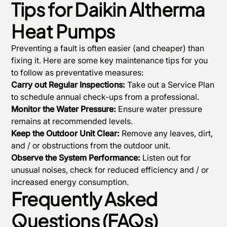
Tips for Daikin Altherma
Heat Pumps
Preventing a fault is often easier (and cheaper) than
fixing it. Here are some key maintenance tips for you
to follow as preventative measures:
Carry out Regular Inspections:
Take out a Service Plan
to schedule annual check-ups from a professional.
Monitor the Water Pressure:
Ensure water pressure
remains at recommended levels.
Keep the Outdoor Unit Clear:
Remove any leaves, dirt,
and / or obstructions from the outdoor unit.
Observe the System Performance:
Listen out for
unusual noises, check for reduced efficiency and / or
increased energy consumption.
Frequently Asked
Questions (FAQs)