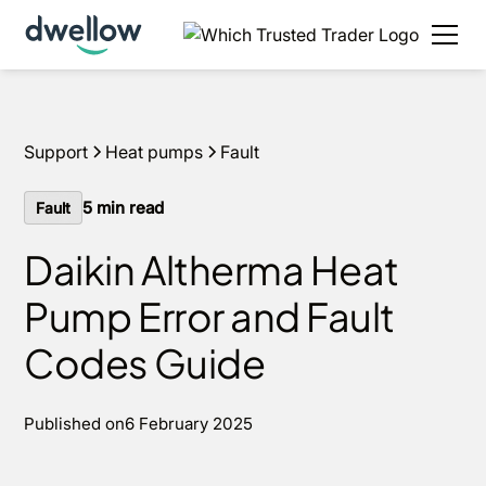
Support
Heat pumps
Fault
5
min read
Fault
Daikin Altherma Heat
Pump Error and Fault
Codes Guide
Published on
6 February 2025