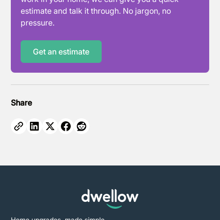
estimate and talk it through. No jargon, no
pressure.
Get an estimate
Share
Home upgrades, made simple