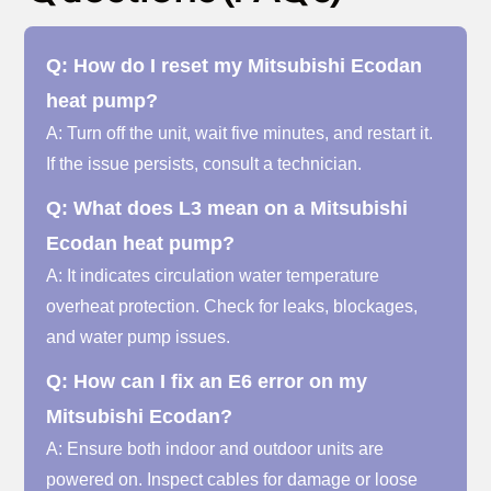
Q: How do I reset my Mitsubishi Ecodan
heat pump?
A: Turn off the unit, wait five minutes, and restart it.
If the issue persists, consult a technician.
Q: What does L3 mean on a Mitsubishi
Ecodan heat pump?
A: It indicates circulation water temperature
overheat protection. Check for leaks, blockages,
and water pump issues.
Q: How can I fix an E6 error on my
Mitsubishi Ecodan?
A: Ensure both indoor and outdoor units are
powered on. Inspect cables for damage or loose