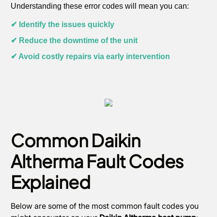
Understanding these error codes will mean you can:
✔ Identify the issues quickly
✔ Reduce the downtime of the unit
✔ Avoid costly repairs via early intervention
Common Daikin
Altherma Fault Codes
Explained
Below are some of the most common fault codes you