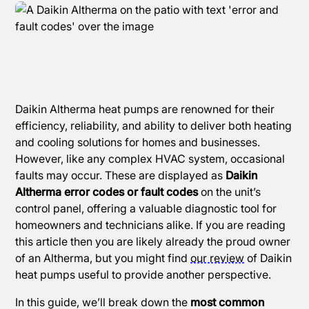
Daikin Altherma heat pumps are renowned for their
efficiency, reliability, and ability to deliver both heating
and cooling solutions for homes and businesses.
However, like any complex HVAC system, occasional
faults may occur. These are displayed as
Daikin
Altherma error codes or fault codes
on the unit’s
control panel, offering a valuable diagnostic tool for
homeowners and technicians alike. If you are reading
this article then you are likely already the proud owner
of an Altherma, but you might find
our review
of Daikin
heat pumps useful to provide another perspective.
In this guide, we’ll break down the
most common