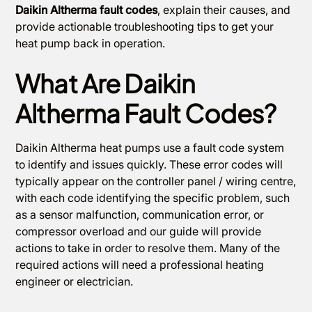
Daikin Altherma fault codes
, explain their causes, and
provide actionable troubleshooting tips to get your
heat pump back in operation.
What Are Daikin
Altherma Fault Codes?
Daikin Altherma heat pumps use a fault code system
to identify and issues quickly. These error codes will
typically appear on the controller panel / wiring centre,
with each code identifying the specific problem, such
as a sensor malfunction, communication error, or
compressor overload and our guide will provide
actions to take in order to resolve them. Many of the
required actions will need a professional heating
engineer or electrician.