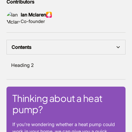
Contributors
Ian Mclaren
Co-founder
Contents
Heading 2
Thinking about a heat
pump?
If you’re wondering whether a heat pump could
work in your home, we can give you a quick