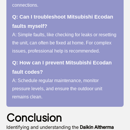
connections.
Q: Can I troubleshoot Mitsubishi Ecodan
faults myself?
A: Simple faults, like checking for leaks or resetting
the unit, can often be fixed at home. For complex
issues, professional help is recommended.
Q: How can I prevent Mitsubishi Ecodan
fault codes?
A: Schedule regular maintenance, monitor
pressure levels, and ensure the outdoor unit
remains clean.
Conclusion
Identifying and understanding the
Daikin Altherma