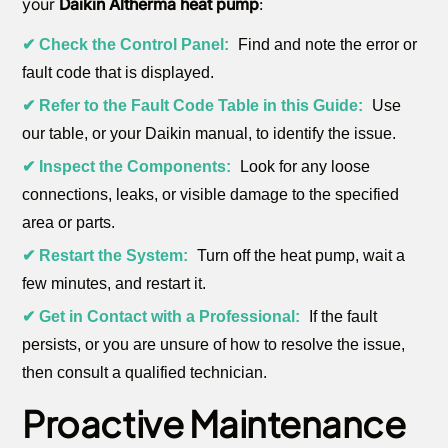
your
Daikin Altherma heat pump
:
✔ Check the Control Panel:
Find and note the error or
fault code that is displayed.
✔ Refer to the Fault Code Table in this Guide:
Use
our table, or your Daikin manual, to identify the issue.
✔ Inspect the Components:
Look for any loose
connections, leaks, or visible damage to the specified
area or parts.
✔ Restart the System:
Turn off the heat pump, wait a
few minutes, and restart it.
✔ Get in Contact with a Professional:
If the fault
persists, or you are unsure of how to resolve the issue,
then consult a qualified technician.
Proactive Maintenance