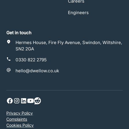
Careers
Engineers
Get in touch
Hermes House, Fire Fly Avenue, Swindon, Wiltshire,
SN2 2GA
0330 822 2795
hello@dwellow.co.uk
Privacy Policy
Complaints
Cookies Policy