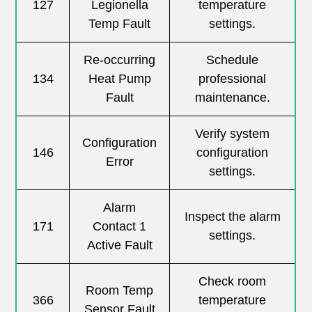
127
Legionella
temperature
Temp Fault
settings.
Re-occurring
Schedule
134
Heat Pump
professional
Fault
maintenance.
Verify system
Configuration
146
configuration
Error
settings.
Alarm
Inspect the alarm
171
Contact 1
settings.
Active Fault
Check room
Room Temp
366
temperature
Sensor Fault