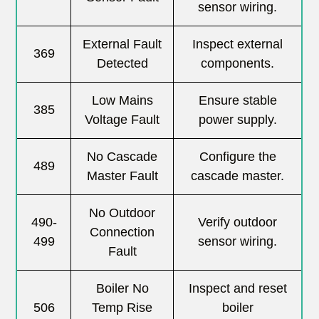
sensor wiring.
External Fault
Inspect external
369
Detected
components.
Low Mains
Ensure stable
385
Voltage Fault
power supply.
No Cascade
Configure the
489
Master Fault
cascade master.
No Outdoor
490-
Verify outdoor
Connection
499
sensor wiring.
Fault
Boiler No
Inspect and reset
506
Temp Rise
boiler