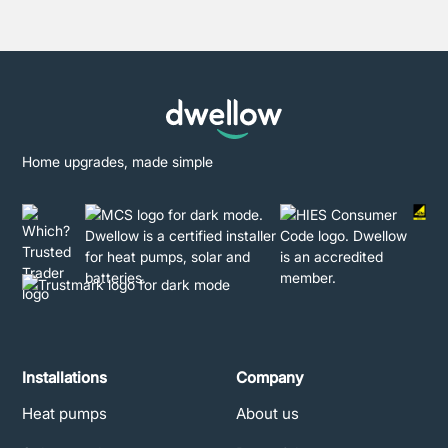
Home upgrades, made simple
Installations
Company
Heat pumps
About us