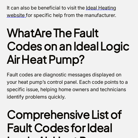
It can also be beneficial to visit the
Ideal Heating
website
for specific help from the manufacturer.
WhatAre The Fault
Codes on an Ideal Logic
Air Heat Pump?
Fault codes are diagnostic messages displayed on
your heat pump’s control panel. Each code points to a
specific issue, helping home owners and technicians
identify problems quickly.
Comprehensive List of
Fault Codes for Ideal