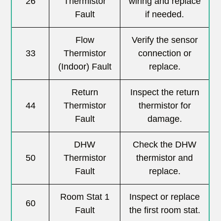
26
Thermistor
wiring and replace
Fault
if needed.
Flow
Verify the sensor
33
Thermistor
connection or
(Indoor) Fault
replace.
Return
Inspect the return
44
Thermistor
thermistor for
Fault
damage.
DHW
Check the DHW
50
Thermistor
thermistor and
Fault
replace.
Room Stat 1
Inspect or replace
60
Fault
the first room stat.