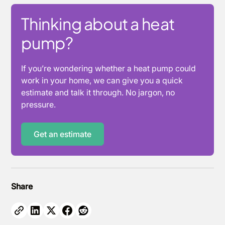
Thinking about a heat
pump?
If you’re wondering whether a heat pump could
work in your home, we can give you a quick
estimate and talk it through. No jargon, no
pressure.
Get an estimate
Share