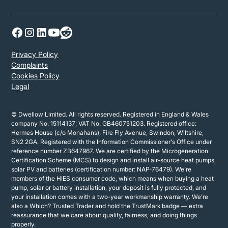
Privacy Policy
Complaints
Cookies Policy
Legal
© Dwellow Limited. All rights reserved. Registered in England & Wales
company No. 15114137; VAT No. GB460751203. Registered office:
Hermes House (c/o Monahans), Fire Fly Avenue, Swindon, Wiltshire,
SN2 2GA. Registered with the Information Commissioner's Office under
reference number ZB647967. We are certified by the Microgeneration
Certification Scheme (MCS) to design and install air-source heat pumps,
solar PV and batteries (certification number: NAP-76479). We’re
members of the HIES consumer code, which means when buying a heat
pump, solar or battery installation, your deposit is fully protected, and
your installation comes with a two-year workmanship warranty. We’re
also a Which? Trusted Trader and hold the TrustMark badge — extra
reassurance that we care about quality, fairness, and doing things
properly.