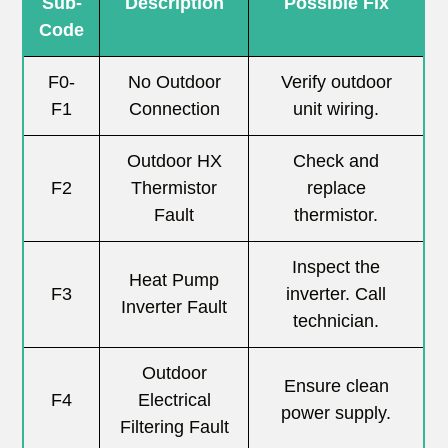
Sub-
Description
Possible Fix
Code
F0-
No Outdoor
Verify outdoor
F1
Connection
unit wiring.
Outdoor HX
Check and
F2
Thermistor
replace
Fault
thermistor.
Inspect the
Heat Pump
F3
inverter. Call
Inverter Fault
technician.
Outdoor
Ensure clean
F4
Electrical
power supply.
Filtering Fault