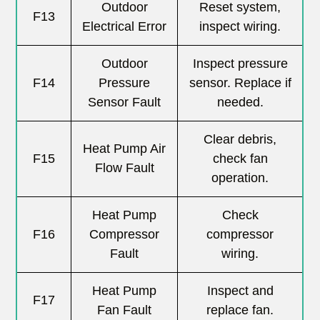
Outdoor
Reset system,
F13
Electrical Error
inspect wiring.
Outdoor
Inspect pressure
F14
Pressure
sensor. Replace if
Sensor Fault
needed.
Clear debris,
Heat Pump Air
F15
check fan
Flow Fault
operation.
Heat Pump
Check
F16
Compressor
compressor
Fault
wiring.
Heat Pump
Inspect and
F17
Fan Fault
replace fan.