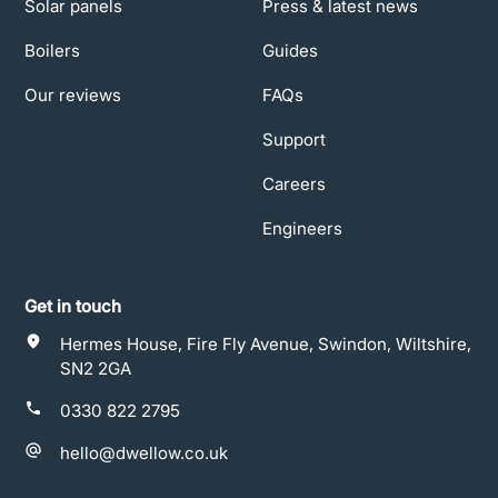
Solar panels
Press & latest news
Boilers
Guides
Our reviews
FAQs
Support
Careers
Engineers
Get in touch
Hermes House, Fire Fly Avenue, Swindon, Wiltshire,
SN2 2GA
0330 822 2795
hello@dwellow.co.uk