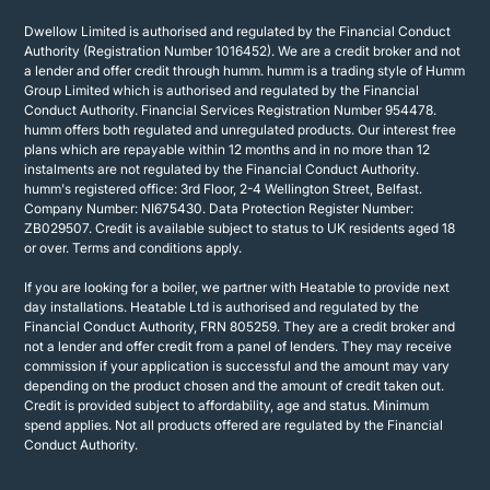
Dwellow Limited is authorised and regulated by the Financial Conduct
Authority (Registration Number 1016452). We are a credit broker and not
a lender and offer credit through humm. humm is a trading style of Humm
Group Limited which is authorised and regulated by the Financial
Conduct Authority. Financial Services Registration Number 954478.
humm offers both regulated and unregulated products. Our interest free
plans which are repayable within 12 months and in no more than 12
instalments are not regulated by the Financial Conduct Authority.
humm's registered office: 3rd Floor, 2-4 Wellington Street, Belfast.
Company Number: NI675430. Data Protection Register Number:
ZB029507. Credit is available subject to status to UK residents aged 18
or over. Terms and conditions apply.
If you are looking for a boiler, we partner with Heatable to provide next
day installations. Heatable Ltd is authorised and regulated by the
Financial Conduct Authority, FRN 805259. They are a credit broker and
not a lender and offer credit from a panel of lenders. They may receive
commission if your application is successful and the amount may vary
depending on the product chosen and the amount of credit taken out.
Credit is provided subject to affordability, age and status. Minimum
spend applies. Not all products offered are regulated by the Financial
Conduct Authority.