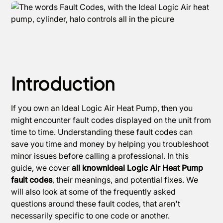
Introduction
If you own an Ideal Logic Air Heat Pump, then you
might encounter fault codes displayed on the unit from
time to time. Understanding these fault codes can
save you time and money by helping you troubleshoot
minor issues before calling a professional. In this
guide, we cover
all knownIdeal Logic Air Heat Pump
fault codes
, their meanings, and potential fixes. We
will also look at some of the frequently asked
questions around these fault codes, that aren't
necessarily specific to one code or another.