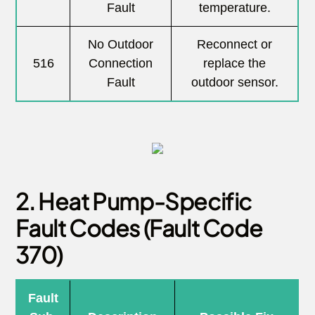
Fault
temperature.
No Outdoor
Reconnect or
516
Connection
replace the
Fault
outdoor sensor.
2. Heat Pump-Specific
Fault Codes (Fault Code
370)
Fault