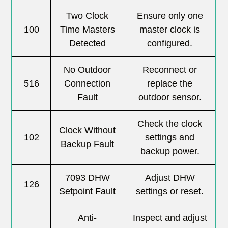
Two Clock
Ensure only one
100
Time Masters
master clock is
Detected
configured.
No Outdoor
Reconnect or
516
Connection
replace the
Fault
outdoor sensor.
Check the clock
Clock Without
102
settings and
Backup Fault
backup power.
7093 DHW
Adjust DHW
126
Setpoint Fault
settings or reset.
Anti-
Inspect and adjust