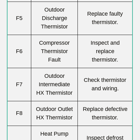
Outdoor
Replace faulty
F5
Discharge
thermistor.
Thermistor
Compressor
Inspect and
F6
Thermistor
replace
Fault
thermistor.
Outdoor
Check thermistor
F7
Intermediate
and wiring.
HX Thermistor
Outdoor Outlet
Replace defective
F8
HX Thermistor
thermistor.
Heat Pump
Inspect defrost