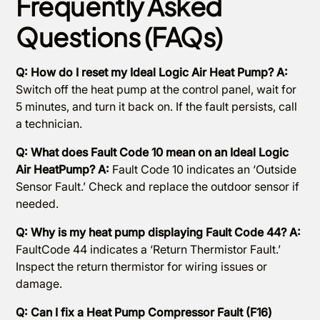
Frequently Asked
Questions (FAQs)
Q: How do I reset my Ideal Logic Air Heat Pump? A:
Switch off the heat pump at the control panel, wait for
5 minutes, and turn it back on. If the fault persists, call
a technician.
Q: What does Fault Code 10 mean on an Ideal Logic
Air HeatPump? A:
Fault Code 10 indicates an ‘Outside
Sensor Fault.’ Check and replace the outdoor sensor if
needed.
Q: Why is my heat pump displaying Fault Code 44? A:
FaultCode 44 indicates a ‘Return Thermistor Fault.’
Inspect the return thermistor for wiring issues or
damage.
Q: Can I fix a Heat Pump Compressor Fault (F16)