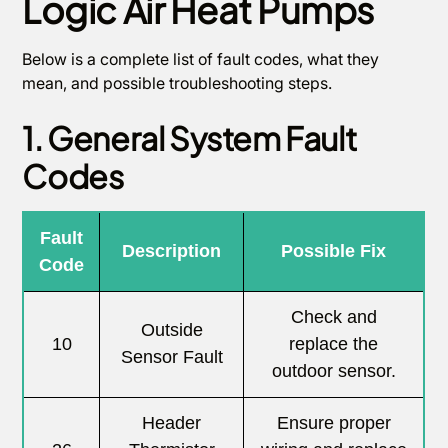
Logic Air Heat Pumps
Below is a complete list of fault codes, what they
mean, and possible troubleshooting steps.
1. General System Fault
Codes
Fault
Description
Possible Fix
Code
Check and
Outside
10
replace the
Sensor Fault
outdoor sensor.
Header
Ensure proper