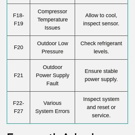
Compressor
F18-
Allow to cool,
Temperature
F19
inspect sensor.
Issues
Outdoor Low
Check refrigerant
F20
Pressure
levels.
Outdoor
Ensure stable
F21
Power Supply
power supply.
Fault
Inspect system
F22-
Various
and reset or
F27
System Errors
service.