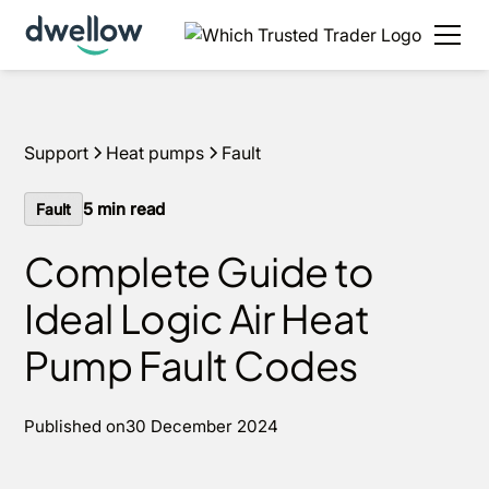
Support
Heat pumps
Fault
5
min read
Fault
Complete Guide to
Ideal Logic Air Heat
Pump Fault Codes
Published on
30 December 2024