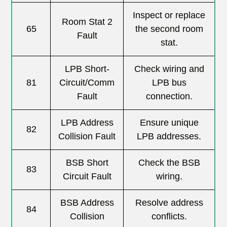
Inspect or replace
Room Stat 2
65
the second room
Fault
stat.
LPB Short-
Check wiring and
81
Circuit/Comm
LPB bus
Fault
connection.
LPB Address
Ensure unique
82
Collision Fault
LPB addresses.
BSB Short
Check the BSB
83
Circuit Fault
wiring.
BSB Address
Resolve address
84
Collision
conflicts.