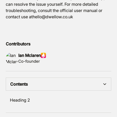
can resolve the issue yourself. For more detailed
troubleshooting, consult the official user manual or
contact use athello@dwellow.co.uk
Contributors
Ian Mclaren
Co-founder
Contents
Heading 2