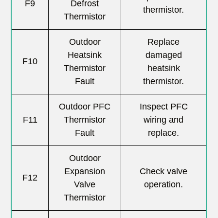
F9
Defrost
thermistor.
Thermistor
Outdoor
Replace
Heatsink
damaged
F10
Thermistor
heatsink
Fault
thermistor.
Outdoor PFC
Inspect PFC
F11
Thermistor
wiring and
Fault
replace.
Outdoor
Expansion
Check valve
F12
Valve
operation.
Thermistor