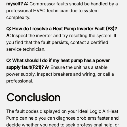
myself? A:
Compressor faults should be handled by a
professional HVAC technician due to system
complexity.
Q: How do I resolve a Heat Pump Inverter Fault (F3)?
A:
Inspect the inverter and try resetting the system. If
you find that the fault persists, contact a certified
service technician.
Q: What should I do if my heat pump has a power
supply fault(F21)? A:
Ensure the unit has a stable
power supply. Inspect breakers and wiring, or call a
professional.
Conclusion
The fault codes displayed on your Ideal Logic AirHeat
Pump can help you can diagnose problems faster and
decide whether you need to seek professional help, or