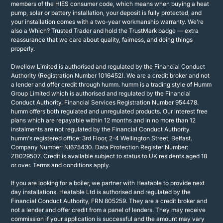
members of the HIES consumer code, which means when buying a heat
pump, solar or battery installation, your deposit is fully protected, and
your installation comes with a two-year workmanship warranty. We’re
also a Which? Trusted Trader and hold the TrustMark badge — extra
reassurance that we care about quality, fairness, and doing things
properly.
Dwellow Limited is authorised and regulated by the Financial Conduct
Authority (Registration Number 1016452). We are a credit broker and not
a lender and offer credit through humm. humm is a trading style of Humm
Group Limited which is authorised and regulated by the Financial
Conduct Authority. Financial Services Registration Number 954478.
humm offers both regulated and unregulated products. Our interest free
plans which are repayable within 12 months and in no more than 12
instalments are not regulated by the Financial Conduct Authority.
humm's registered office: 3rd Floor, 2-4 Wellington Street, Belfast.
Company Number: NI675430. Data Protection Register Number:
ZB029507. Credit is available subject to status to UK residents aged 18
or over. Terms and conditions apply.
If you are looking for a boiler, we partner with Heatable to provide next
day installations. Heatable Ltd is authorised and regulated by the
Financial Conduct Authority, FRN 805259. They are a credit broker and
not a lender and offer credit from a panel of lenders. They may receive
commission if your application is successful and the amount may vary