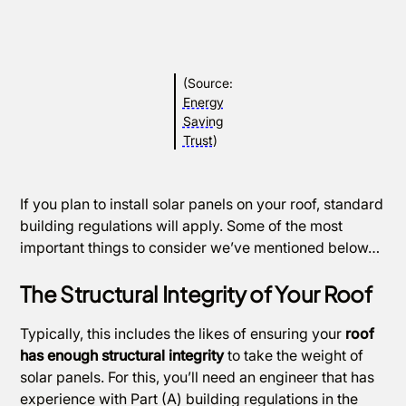
(Source:
Energy
Saving
Trust
)
If you plan to install solar panels on your roof, standard
building regulations will apply. Some of the most
important things to consider we’ve mentioned below…
The Structural Integrity of Your Roof
Typically, this includes the likes of ensuring your
roof
has enough structural integrity
to take the weight of
solar panels. For this, you’ll need an engineer that has
experience with Part (A) building regulations in the