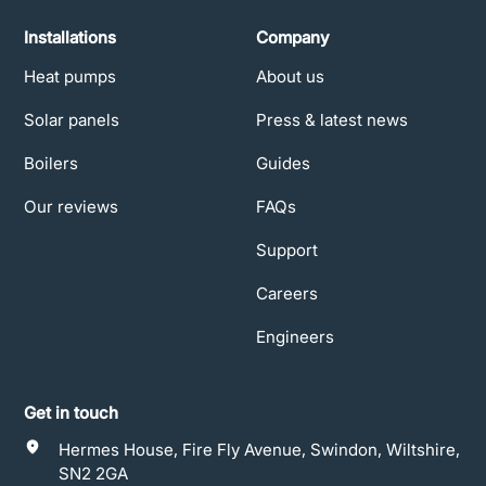
Installations
Company
Heat pumps
About us
Solar panels
Press & latest news
Boilers
Guides
Our reviews
FAQs
Support
Careers
Engineers
Get in touch
Hermes House, Fire Fly Avenue, Swindon, Wiltshire,
SN2 2GA