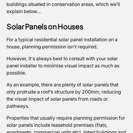
buildings situated in conservation areas, which we’ll
explain below…
Solar Panels on Houses
For a typical residential solar panel installation on a
house, planning permission isn't required.
However, it's always best to consult with your solar
panel installer to minimise visual impact as much as
possible.
As an example, there are plenty of solar panels that
only protrude a roof’s structure by 200mm, reducing
the visual impact of solar panels from roads or
pathways.
Properties that usually require planning permission for
solar panels include leasehold premises (flats,
apartments, commercial units etc), listed buildings and