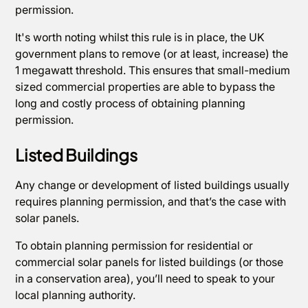
permission.
It's worth noting whilst this rule is in place, the UK
government plans to remove (or at least, increase) the
1 megawatt threshold. This ensures that small-medium
sized commercial properties are able to bypass the
long and costly process of obtaining planning
permission.
Listed Buildings
Any change or development of listed buildings usually
requires planning permission, and that’s the case with
solar panels.
To obtain planning permission for residential or
commercial solar panels for listed buildings (or those
in a conservation area), you’ll need to speak to your
local planning authority.