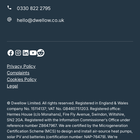
0330 822 2795
hello@dwellow.co.uk
Privacy Policy
Complaints
Cookies Policy
Legal
© Dwellow Limited. All rights reserved. Registered in England & Wales
company No. 15114137; VAT No. GB460751203. Registered office:
Hermes House (c/o Monahans), Fire Fly Avenue, Swindon, Wiltshire,
SN2 2GA. Registered with the Information Commissioner's Office under
reference number ZB647967. We are certified by the Microgeneration
Certification Scheme (MCS) to design and install air-source heat pumps,
solar PV and batteries (certification number: NAP-76479). We’re