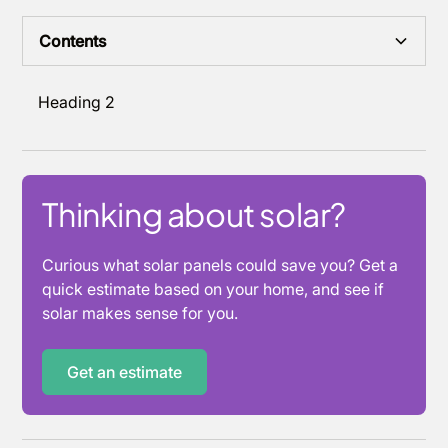
Contents
Heading 2
Thinking about solar?
Curious what solar panels could save you? Get a
quick estimate based on your home, and see if
solar makes sense for you.
Get an estimate