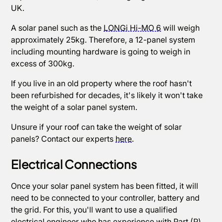
UK.
A solar panel such as the
LONGi Hi-MO 6
will weigh
approximately 25kg. Therefore, a 12-panel system
including mounting hardware is going to weigh in
excess of 300kg.
If you live in an old property where the roof hasn't
been refurbished for decades, it's likely it won't take
the weight of a solar panel system.
Unsure if your roof can take the weight of solar
panels? Contact our experts
here
.
Electrical Connections
Once your solar panel system has been fitted, it will
need to be connected to your controller, battery and
the grid. For this, you'll want to use a qualified
electrical engineer who has experience with Part (P)