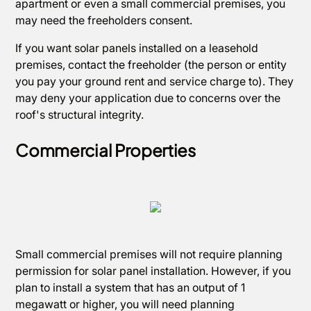
apartment or even a small commercial premises, you
may need the freeholders consent.
If you want solar panels installed on a leasehold
premises, contact the freeholder (the person or entity
you pay your ground rent and service charge to). They
may deny your application due to concerns over the
roof's structural integrity.
Commercial Properties
Small commercial premises will not require planning
permission for solar panel installation. However, if you
plan to install a system that has an output of 1
megawatt or higher, you will need planning