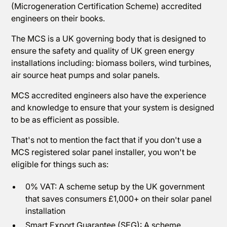
(Microgeneration Certification Scheme) accredited
engineers on their books.
The MCS is a UK governing body that is designed to
ensure the safety and quality of UK green energy
installations including: biomass boilers, wind turbines,
air source heat pumps and solar panels.
MCS accredited engineers also have the experience
and knowledge to ensure that your system is designed
to be as efficient as possible.
That's not to mention the fact that if you don't use a
MCS registered solar panel installer, you won't be
eligible for things such as:
0% VAT: A scheme setup by the UK government
that saves consumers £1,000+ on their solar panel
installation
Smart Export Guarantee (SEG): A scheme