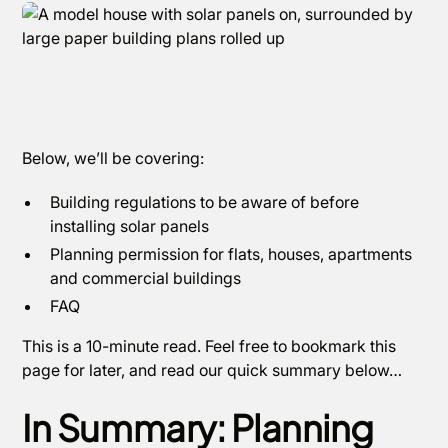
Below, we’ll be covering:
Building regulations to be aware of before
installing solar panels
Planning permission for flats, houses, apartments
and commercial buildings
FAQ
This is a 10-minute read. Feel free to bookmark this
page for later, and read our quick summary below…
In Summary: Planning