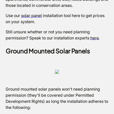
those located in conservation areas.
Use our
solar panel
installation tool here to get prices
on your system.
Still unsure whether or not you need planning
permission? Speak to our installation experts
here
.
Ground Mounted Solar Panels
Ground mounted solar panels won't need planning
permission (they'll be covered under Permitted
Development Rights) as long the installation adheres to
the following: