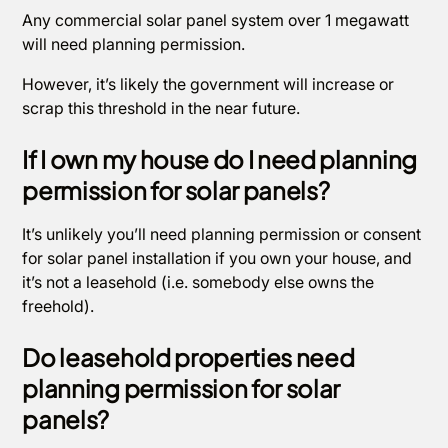
Any commercial solar panel system over 1 megawatt
will need planning permission.
However, it’s likely the government will increase or
scrap this threshold in the near future.
If I own my house do I need planning
permission for solar panels?
It’s unlikely you’ll need planning permission or consent
for solar panel installation if you own your house, and
it’s not a leasehold (i.e. somebody else owns the
freehold).
Do leasehold properties need
planning permission for solar
panels?