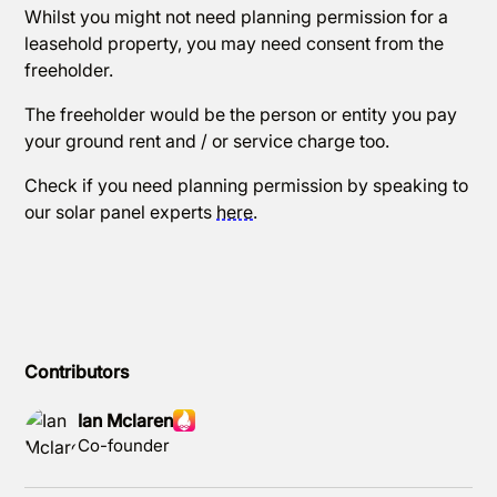
Whilst you might not need planning permission for a
leasehold property, you may need consent from the
freeholder.
The freeholder would be the person or entity you pay
your ground rent and / or service charge too.
Check if you need planning permission by speaking to
our solar panel experts
here
.
Contributors
Ian Mclaren
Co-founder