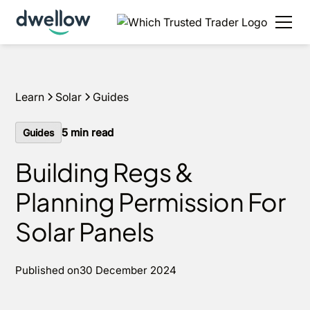
We install solar and batteries in your area, with 0%
APR options available.
Get an estimate
Learn
Solar
Guides
5
min read
Guides
Building Regs &
Planning Permission For
Solar Panels
Published on
30 December 2024