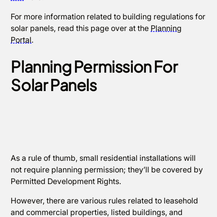
For more information related to building regulations for
solar panels, read this page over at the
Planning
Portal
.
Planning Permission For
Solar Panels
As a rule of thumb, small residential installations will
not require planning permission; they’ll be covered by
Permitted Development Rights.
However, there are various rules related to leasehold
and commercial properties, listed buildings, and