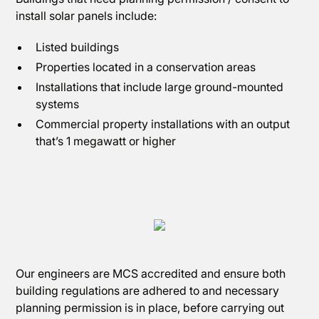
install solar panels include:
Listed buildings
Properties located in a conservation areas
Installations that include large ground-mounted
systems
Commercial property installations with an output
that’s 1 megawatt or higher
Our engineers are MCS accredited and ensure both
building regulations are adhered to and necessary
planning permission is in place, before carrying out