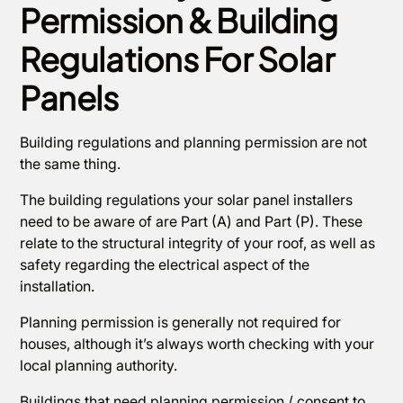
Permission & Building
Regulations For Solar
Panels
Building regulations and planning permission are not
the same thing.
The building regulations your solar panel installers
need to be aware of are Part (A) and Part (P). These
relate to the structural integrity of your roof, as well as
safety regarding the electrical aspect of the
installation.
Planning permission is generally not required for
houses, although it’s always worth checking with your
local planning authority.
Buildings that need planning permission / consent to