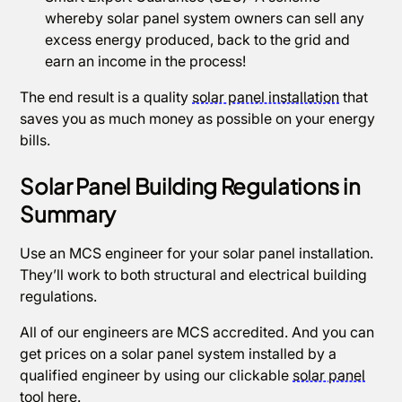
whereby solar panel system owners can sell any
excess energy produced, back to the grid and
earn an income in the process!
The end result is a quality
solar panel installation
that
saves you as much money as possible on your energy
bills.
Solar Panel Building Regulations in
Summary
Use an MCS engineer for your solar panel installation.
They’ll work to both structural and electrical building
regulations.
All of our engineers are MCS accredited. And you can
get prices on a solar panel system installed by a
qualified engineer by using our clickable
solar panel
tool
here.