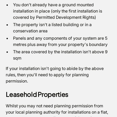
You don't already have a ground mounted
installation in place (only the first installation is
covered by Permitted Development Rights)
The property isn't a listed building or in a
conservation area
Panels and any components of your system are 5
metres plus away from your property's boundary
The area covered by the installation isn't above 9
sqm
If your installation isn't going to abide by the above
rules, then you'll need to apply for planning
permission.
Leasehold Properties
Whilst you may not need planning permission from
your local planning authority for installations on a flat,