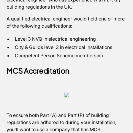
building regulations in the UK.
A qualified electrical engineer would hold one or more
of the following qualifications:
Level 3 NVQ in electrical engineering
City & Guilds level 3 in electrical installations
Competent Person Scheme membership
MCS Accreditation
To ensure both Part (A) and Part (P) of building
regulations are adhered to during your installation,
you'll want to use a company that has MCS