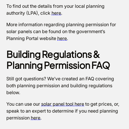
To find out the details from your local planning
authority (LPA), click
here
.
More information regarding planning permission for
solar panels can be found on the government’s
Planning Portal website
here
.
Building Regulations &
Planning Permission FAQ
Still got questions? We’ve created an FAQ covering
both planning permission and building regulations
below.
You can use our
solar panel tool here
to get prices, or,
speak to an expert to determine if you need planning
permission
here
.