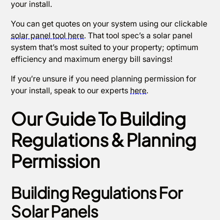
your install.
You can get quotes on your system using our clickable
solar panel tool here
. That tool spec’s a solar panel
system that’s most suited to your property; optimum
efficiency and maximum energy bill savings!
If you’re unsure if you need planning permission for
your install, speak to our experts
here
.
Our Guide To Building
Regulations & Planning
Permission
Building Regulations For
Solar Panels