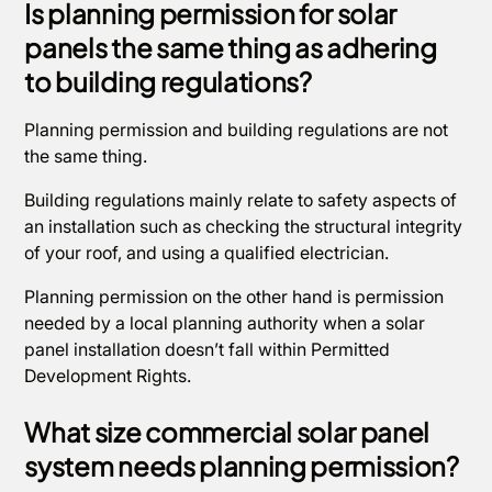
Is planning permission for solar
panels the same thing as adhering
to building regulations?
Planning permission and building regulations are not
the same thing.
Building regulations mainly relate to safety aspects of
an installation such as checking the structural integrity
of your roof, and using a qualified electrician.
Planning permission on the other hand is permission
needed by a local planning authority when a solar
panel installation doesn’t fall within Permitted
Development Rights.
What size commercial solar panel
system needs planning permission?