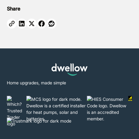
Share
Home upgrades, made simple