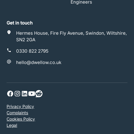
Engineers
Get in touch
Hermes House, Fire Fly Avenue, Swindon, Wiltshire,
SN2 2GA
0330 822 2795
hello@dwellow.co.uk
Privacy Policy
Complaints
Cookies Policy
Legal