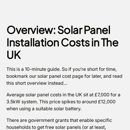
Overview: Solar Panel
Installation Costs in The
UK
This is a 10-minute guide. So if you’re short for time,
bookmark our solar panel cost page for later, and read
this short overview instead…
Average solar panel costs in the UK sit at £7,000 for a
3.5kW system. This price spikes to around £12,000
when using a suitable solar battery.
There are government grants that enable specific
households to get free solar panels (or at least,