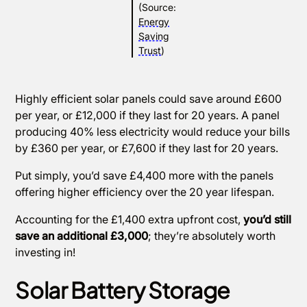
(Source:
Energy
Saving
Trust
)
Highly efficient solar panels could save around £600
per year, or £12,000 if they last for 20 years. A panel
producing 40% less electricity would reduce your bills
by £360 per year, or £7,600 if they last for 20 years.
Put simply, you’d save £4,400 more with the panels
offering higher efficiency over the 20 year lifespan.
Accounting for the £1,400 extra upfront cost,
you’d still
save an additional £3,000
; they’re absolutely worth
investing in!
Solar Battery Storage