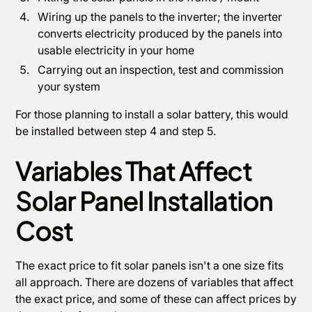
Wiring up the panels to the inverter; the inverter
converts electricity produced by the panels into
usable electricity in your home
Carrying out an inspection, test and commission
your system
For those planning to install a solar battery, this would
be installed between step 4 and step 5.
Variables That Affect
Solar Panel Installation
Cost
The exact price to fit solar panels isn't a one size fits
all approach. There are dozens of variables that affect
the exact price, and some of these can affect prices by