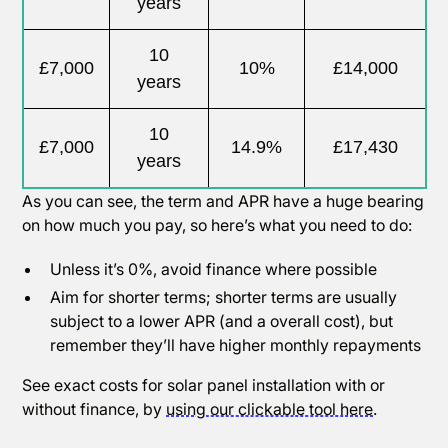
years
10
£7,000
10%
£14,000
years
10
£7,000
14.9%
£17,430
years
As you can see, the term and APR have a huge bearing
on how much you pay, so here’s what you need to do:
Unless it’s 0%, avoid finance where possible
Aim for shorter terms; shorter terms are usually
subject to a lower APR (and a overall cost), but
remember they’ll have higher monthly repayments
See exact costs for solar panel installation with or
without finance, by
using our clickable tool here
.