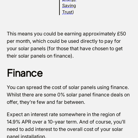
Saving
Trust
)
This means you could be earning approximately £50
per month, which could be used directly to pay for
your solar panels (for those that have chosen to get
their solar panels on finance).
Finance
You can spread the cost of solar panels using finance.
Whilst there are some 0% solar panel finance deals on
offer, they’re few and far between.
Expect an interest rate somewhere in the region of
14.9% APR over a 10-year term. And of course, you’ll
need to add interest to the overall cost of your solar
panel installation.