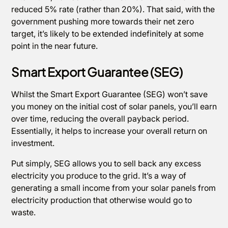
reduced 5% rate (rather than 20%). That said, with the
government pushing more towards their net zero
target, it’s likely to be extended indefinitely at some
point in the near future.
Smart Export Guarantee (SEG)
Whilst the Smart Export Guarantee (SEG) won’t save
you money on the initial cost of solar panels, you’ll earn
over time, reducing the overall payback period.
Essentially, it helps to increase your overall return on
investment.
Put simply, SEG allows you to sell back any excess
electricity you produce to the grid. It’s a way of
generating a small income from your solar panels from
electricity production that otherwise would go to
waste.