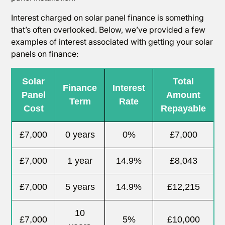
Interest charged on solar panel finance is something
that’s often overlooked. Below, we’ve provided a few
examples of interest associated with getting your solar
panels on finance:
Solar
Total
Finance
Interest
Panel
Amount
Term
Rate
Cost
Repayable
£7,000
0 years
0%
£7,000
£7,000
1 year
14.9%
£8,043
£7,000
5 years
14.9%
£12,215
10
£7,000
5%
£10,000