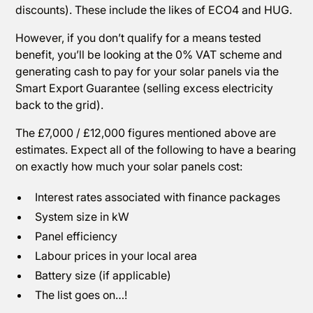
discounts). These include the likes of ECO4 and HUG.
However, if you don’t qualify for a means tested
benefit, you’ll be looking at the 0% VAT scheme and
generating cash to pay for your solar panels via the
Smart Export Guarantee (selling excess electricity
back to the grid).
The £7,000 / £12,000 figures mentioned above are
estimates. Expect all of the following to have a bearing
on exactly how much your solar panels cost:
Interest rates associated with finance packages
System size in kW
Panel efficiency
Labour prices in your local area
Battery size (if applicable)
The list goes on…!