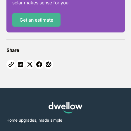
solar makes sense for you.
Get an estimate
Share
Home upgrades, made simple