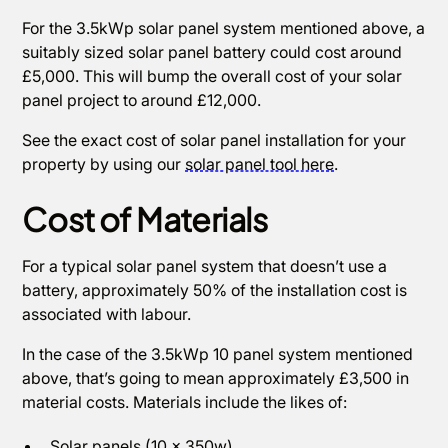
For the 3.5kWp solar panel system mentioned above, a
suitably sized solar panel battery could cost around
£5,000. This will bump the overall cost of your solar
panel project to around £12,000.
See the exact cost of solar panel installation for your
property by using our
solar panel tool here
.
Cost of Materials
For a typical solar panel system that doesn’t use a
battery, approximately 50% of the installation cost is
associated with labour.
In the case of the 3.5kWp 10 panel system mentioned
above, that’s going to mean approximately £3,500 in
material costs. Materials include the likes of:
Solar panels (10 x 350w)