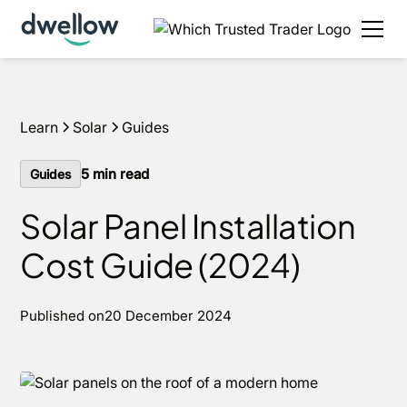
We install solar and batteries in your area, with 0%
APR options available.
Get an estimate
Learn
Solar
Guides
5
min read
Guides
Solar Panel Installation
Cost Guide (2024)
Published on
20 December 2024