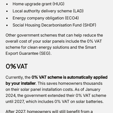
Home upgrade grant (HUG)
Local authority delivery scheme (LAD)
Energy company obligation (ECO4)
Social Housing Decarbonisation Fund (SHDF)
Other government schemes that can help reduce the
overall cost of your solar panels include the 0% VAT
scheme for clean energy solutions and the Smart
Export Guarantee (SEG).
0% VAT
Currently, the
0% VAT scheme is automatically applied
by your installer
. This saves homeowners thousands
on their solar panel installation costs. As of January
2024, the government extended their 0% VAT scheme
until 2027, which includes 0% VAT on solar batteries.
After 2027, homeowners will still benefit from a