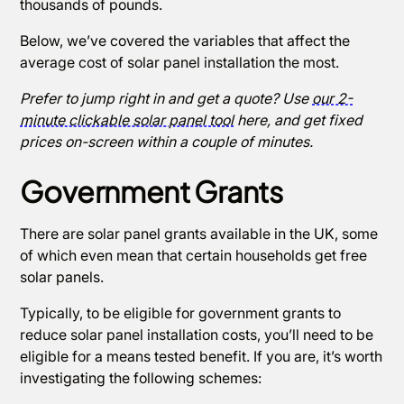
thousands of pounds.
Below, we’ve covered the variables that affect the
average cost of solar panel installation the most.
Prefer to jump right in and get a quote? Use
our 2-
minute clickable solar panel tool
here, and get fixed
prices on-screen within a couple of minutes.
Government Grants
There are solar panel grants available in the UK, some
of which even mean that certain households get free
solar panels.
Typically, to be eligible for government grants to
reduce solar panel installation costs, you’ll need to be
eligible for a means tested benefit. If you are, it’s worth
investigating the following schemes: