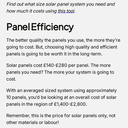
Find out what size solar panel system you need and
how much it costs using
this tool
.
Panel Efficiency
The better quality the panels you use, the more they’re
going to cost. But, choosing high quality and efficient
panels is going to be worth it in the long-term.
Solar panels cost £140-£280 per panel. The more
panels you need? The more your system is going to
cost.
With an averaged sized system using approximately
10 panels, you’d be looking at an overall cost of solar
panels in the region of £1,400-£2,800.
Remember, this is the price for solar panels only, not
other materials or labour!