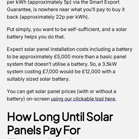
per kWh (approximately 5p) via the Smart Export
Guarantee, is nowhere near what you’ll pay to buy it
back (approximately 22p per kWh).
Put simply, you want to be self-sufficient, and a solar
battery helps you do that.
Expect solar panel installation costs including a battery
to be approximately £5,000 more than a basic panel
system that doesn’t utilise a battery. So, a 3.5kW
system costing £7,000 would be £12,000 with a
suitably sized solar battery.
You can get solar panel prices (with or without a
battery) on-screen
using our clickable tool here
.
How Long Until Solar
Panels Pay For