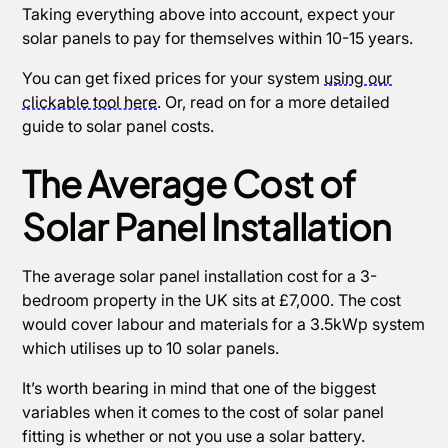
Taking everything above into account, expect your
solar panels to pay for themselves within 10-15 years.
You can get fixed prices for your system
using our
clickable tool here
. Or, read on for a more detailed
guide to solar panel costs.
The Average Cost of
Solar Panel Installation
The average solar panel installation cost for a 3-
bedroom property in the UK sits at £7,000. The cost
would cover labour and materials for a 3.5kWp system
which utilises up to 10 solar panels.
It’s worth bearing in mind that one of the biggest
variables when it comes to the cost of solar panel
fitting is whether or not you use a solar battery.