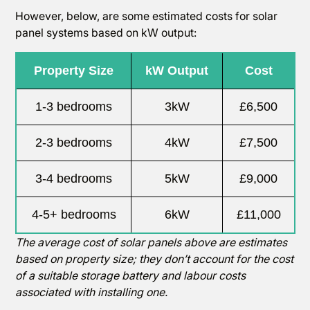
However, below, are some estimated costs for solar
panel systems based on kW output:
Property Size
kW Output
Cost
1-3 bedrooms
3kW
£6,500
2-3 bedrooms
4kW
£7,500
3-4 bedrooms
5kW
£9,000
4-5+ bedrooms
6kW
£11,000
The average cost of solar panels above are estimates
based on property size; they don’t account for the cost
of a suitable storage battery and labour costs
associated with installing one.