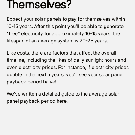
Themselves?
Expect your solar panels to pay for themselves within
10-15 years. After this point you’ll be able to generate
“free” electricity for approximately 10-15 years; the
lifespan of an average system is 20-25 years.
Like costs, there are factors that affect the overall
timeline, including the likes of daily sunlight hours and
even electricity prices. For instance, if electricity prices
double in the next 5 years, you’ll see your solar panel
payback period halve!
We’ve written a detailed guide to the
average solar
panel payback period here
.