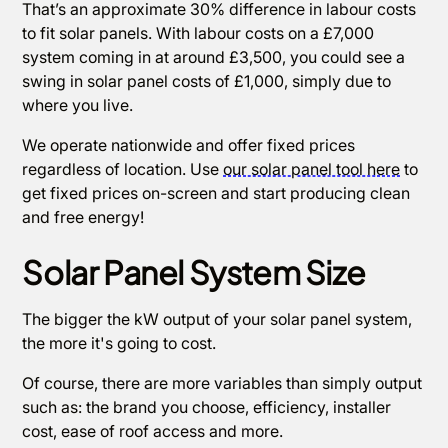
That’s an approximate 30% difference in labour costs
to fit solar panels. With labour costs on a £7,000
system coming in at around £3,500, you could see a
swing in solar panel costs of £1,000, simply due to
where you live.
We operate nationwide and offer fixed prices
regardless of location. Use
our solar panel tool here
to
get fixed prices on-screen and start producing clean
and free energy!
Solar Panel System Size
The bigger the kW output of your solar panel system,
the more it's going to cost.
Of course, there are more variables than simply output
such as: the brand you choose, efficiency, installer
cost, ease of roof access and more.