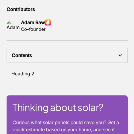
Contributors
Adam Raw
Co-founder
Contents
Heading 2
Thinking about solar?
Curious what solar panels could save you? Get a
quick estimate based on your home, and see if