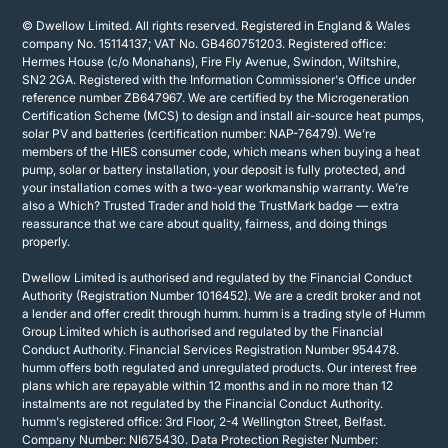
© Dwellow Limited. All rights reserved. Registered in England & Wales
company No. 15114137; VAT No. GB460751203. Registered office:
Hermes House (c/o Monahans), Fire Fly Avenue, Swindon, Wiltshire,
SN2 2GA. Registered with the Information Commissioner's Office under
reference number ZB647967. We are certified by the Microgeneration
Certification Scheme (MCS) to design and install air-source heat pumps,
solar PV and batteries (certification number: NAP-76479). We’re
members of the HIES consumer code, which means when buying a heat
pump, solar or battery installation, your deposit is fully protected, and
your installation comes with a two-year workmanship warranty. We’re
also a Which? Trusted Trader and hold the TrustMark badge — extra
reassurance that we care about quality, fairness, and doing things
properly.
Dwellow Limited is authorised and regulated by the Financial Conduct
Authority (Registration Number 1016452). We are a credit broker and not
a lender and offer credit through humm. humm is a trading style of Humm
Group Limited which is authorised and regulated by the Financial
Conduct Authority. Financial Services Registration Number 954478.
humm offers both regulated and unregulated products. Our interest free
plans which are repayable within 12 months and in no more than 12
instalments are not regulated by the Financial Conduct Authority.
humm's registered office: 3rd Floor, 2-4 Wellington Street, Belfast.
Company Number: NI675430. Data Protection Register Number: