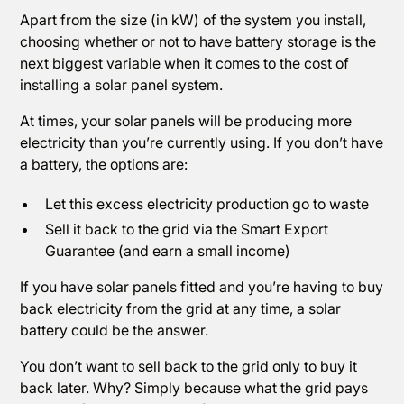
Apart from the size (in kW) of the system you install,
choosing whether or not to have battery storage is the
next biggest variable when it comes to the cost of
installing a solar panel system.
At times, your solar panels will be producing more
electricity than you’re currently using. If you don’t have
a battery, the options are:
Let this excess electricity production go to waste
Sell it back to the grid via the Smart Export
Guarantee (and earn a small income)
If you have solar panels fitted and you’re having to buy
back electricity from the grid at any time, a solar
battery could be the answer.
You don’t want to sell back to the grid only to buy it
back later. Why? Simply because what the grid pays