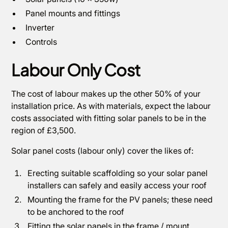
Panel mounts and fittings
Inverter
Controls
Labour Only Cost
The cost of labour makes up the other 50% of your
installation price. As with materials, expect the labour
costs associated with fitting solar panels to be in the
region of £3,500.
Solar panel costs (labour only) cover the likes of:
Erecting suitable scaffolding so your solar panel
installers can safely and easily access your roof
Mounting the frame for the PV panels; these need
to be anchored to the roof
Fitting the solar panels in the frame / mount