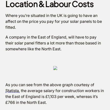
Location & Labour Costs
Where you’re situated in the UK is going to have an
affect on the price you pay for your solar panels to be
fitted.
A company in the East of England, will have to pay
their solar panel fitters a lot more than those based in
somewhere like the North East.
As you can see from the above graph courtesy of
Statista
, the average salary for construction workers in
the East of England is £1,103 per week, whereas it’s
£766 in the North East.