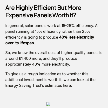
Are Highly Efficient But More
Expensive Panels Worth It?
In general, solar panels work at 15-25% efficiency. A
panel running at 15% efficiency rather than 25%
efficiency is going to produce
40% less electricity
over its lifespan
.
So, we know the overall cost of higher quality panels is
around £1,400 more, and they’ll produce
approximately 40% more electricity.
To give us a rough indication as to whether this
additional investment is worth it, we can look at the
Energy Saving Trust’s estimates here: