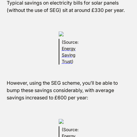
Typical savings on electricity bills for solar panels
(without the use of SEG) sit at around £330 per year.
(Source:
Energy
Saving
Trust
)
However, using the SEG scheme, you’ll be able to
bump these savings considerably, with average
savings increased to £600 per year:
(Source:
Energy