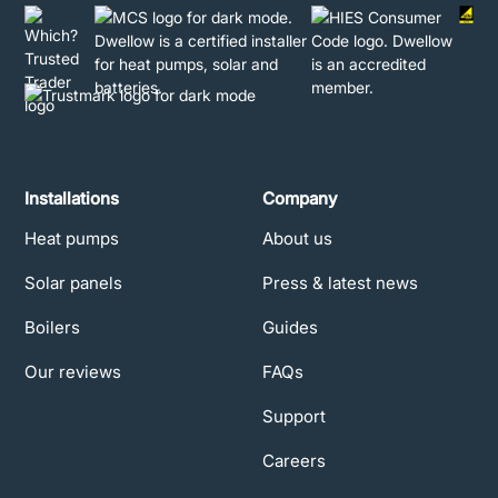
Installations
Company
Heat pumps
About us
Solar panels
Press & latest news
Boilers
Guides
Our reviews
FAQs
Support
Careers