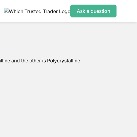
Ask a question