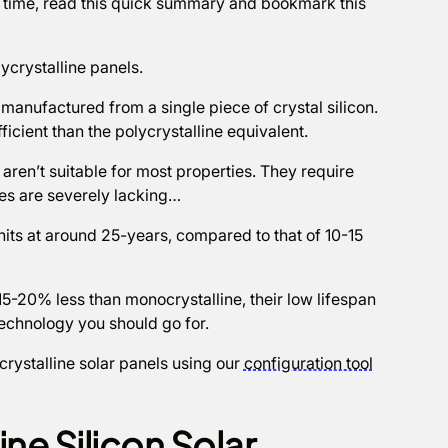
on time, read this quick summary and bookmark this
lycrystalline panels.
manufactured from a single piece of crystal silicon.
cient than the polycrystalline equivalent.
aren’t suitable for most properties. They require
s are severely lacking…
nits at around 25-years, compared to that of 10-15
 15-20% less than monocrystalline, their low lifespan
technology you should go for.
rystalline solar panels using our
configuration tool
ne Silicon Solar