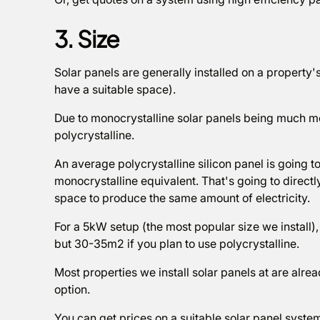
3. Size
Solar panels are generally installed on a property
have a suitable space).
Due to monocrystalline solar panels being much mor
polycrystalline.
An average polycrystalline silicon panel is going t
monocrystalline equivalent. That's going to direc
space to produce the same amount of electricity.
For a 5kW setup (the most popular size we install
but 30-35m2 if you plan to use polycrystalline.
Most properties we install solar panels at are alrea
option.
You can get prices on a suitable solar panel syste