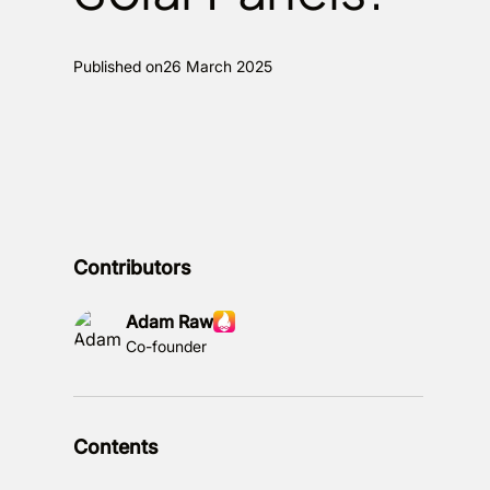
Published on
26 March 2025
Contributors
Adam Raw
Co-founder
Contents