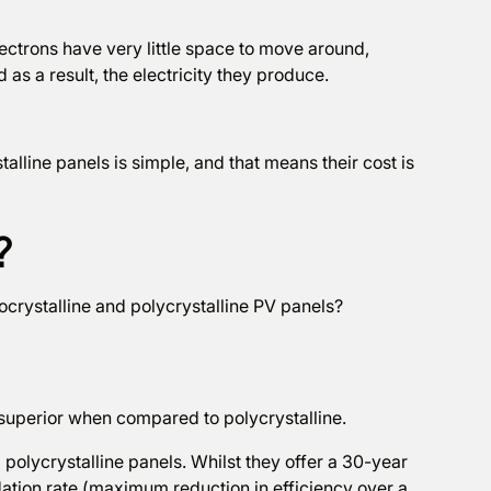
ectrons have very little space to move around,
as a result, the electricity they produce.
alline panels is simple, and that means their cost is
?
crystalline and polycrystalline PV panels?
r superior when compared to polycrystalline.
olycrystalline panels. Whilst they offer a 30-year
ation rate (maximum reduction in efficiency over a