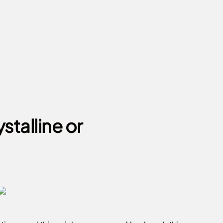
stalline or