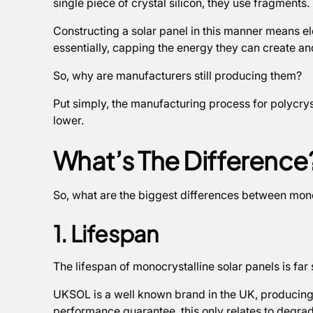
single piece of crystal silicon, they use fragments.
Constructing a solar panel in this manner means el
essentially, capping the energy they can create and 
So, why are manufacturers still producing them?
Put simply, the manufacturing process for polycryst
lower.
What’s The Difference
So, what are the biggest differences between mono
1. Lifespan
The lifespan of monocrystalline solar panels is fa
UKSOL is a well known brand in the UK, producing p
performance guarantee, this only relates to degrad