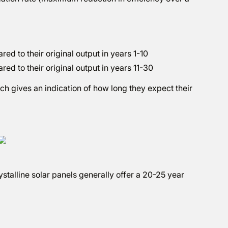
d to their original output in years 1-10
ed to their original output in years 11-30
ich gives an indication of how long they expect their
alline solar panels generally offer a 20-25 year