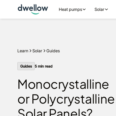
We install solar and batteries in your area, with 0% APR 
Heat pumps
Solar
an estimate
Learn
Solar
Guides
Guides
5
min read
Monocrystalline
or Polycrystalline
Solar Panels?