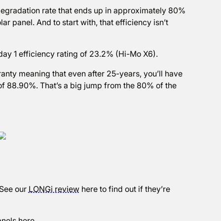
degradation rate that ends up in approximately 80%
lar panel. And to start with, that efficiency isn’t
day 1 efficiency rating of 23.2% (Hi-Mo X6).
ranty meaning that even after 25-years, you’ll have
) of 88.90%. That’s a big jump from the 80% of the
 See our
LONGi review
here to find out if they’re
anels
here
.