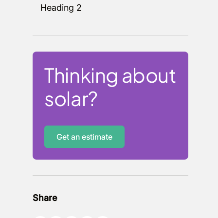
Heading 2
Thinking about
solar?
Get an estimate
Share