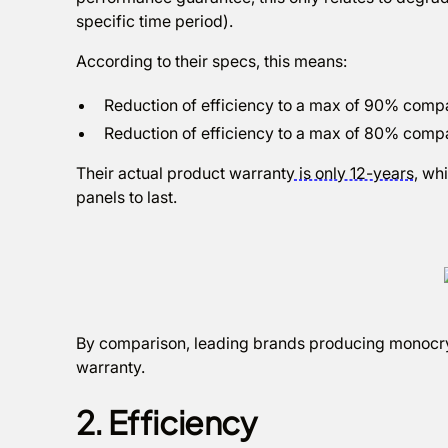
specific time period).
According to their specs, this means:
Reduction of efficiency to a max of 90% compare
Reduction of efficiency to a max of 80% compar
Their actual product warranty
is only 12-years
, wh
panels to last.
By comparison, leading brands producing monocryst
warranty.
2. Efficiency