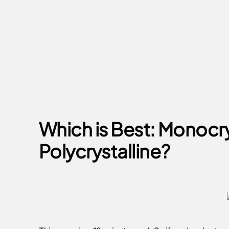
Which is Best: Monocry
Polycrystalline?