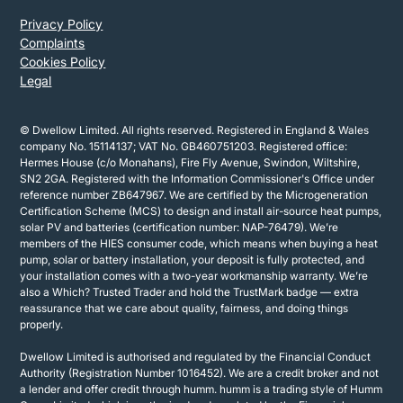
Privacy Policy
Complaints
Cookies Policy
Legal
© Dwellow Limited. All rights reserved. Registered in England & Wales
company No. 15114137; VAT No. GB460751203. Registered office:
Hermes House (c/o Monahans), Fire Fly Avenue, Swindon, Wiltshire,
SN2 2GA. Registered with the Information Commissioner's Office under
reference number ZB647967. We are certified by the Microgeneration
Certification Scheme (MCS) to design and install air-source heat pumps,
solar PV and batteries (certification number: NAP-76479). We’re
members of the HIES consumer code, which means when buying a heat
pump, solar or battery installation, your deposit is fully protected, and
your installation comes with a two-year workmanship warranty. We’re
also a Which? Trusted Trader and hold the TrustMark badge — extra
reassurance that we care about quality, fairness, and doing things
properly.
Dwellow Limited is authorised and regulated by the Financial Conduct
Authority (Registration Number 1016452). We are a credit broker and not
a lender and offer credit through humm. humm is a trading style of Humm