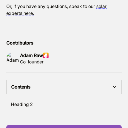
Or, if you have any questions, speak to our
solar
experts here.
Contributors
Adam Raw
Co-founder
Contents
Heading 2