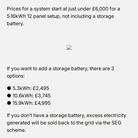
Prices for a system start at just under £6,000 for a
5.16kWh 12 panel setup, not including a storage
battery.
If you want to add a storage battery, there are 3
options:
● 5.3kWh: £2,495
● 10.6kWh: £3,745
● 15.9kWh: £4,995
If you don’t have a storage battery, excess electricity
generated will be sold back to the grid via the SEG
scheme.