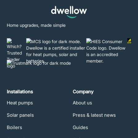
Home upgrades, made simple
Installations
Company
Heat pumps
About us
Solar panels
Press & latest news
Boilers
Guides