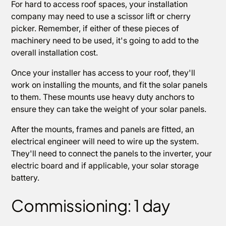
For hard to access roof spaces, your installation
company may need to use a scissor lift or cherry
picker. Remember, if either of these pieces of
machinery need to be used, it's going to add to the
overall installation cost.
Once your installer has access to your roof, they'll
work on installing the mounts, and fit the solar panels
to them. These mounts use heavy duty anchors to
ensure they can take the weight of your solar panels.
After the mounts, frames and panels are fitted, an
electrical engineer will need to wire up the system.
They'll need to connect the panels to the inverter, your
electric board and if applicable, your solar storage
battery.
Commissioning: 1 day