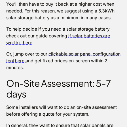
You’ll then have to buy it back at a higher cost when
needed. For this reason, we suggest using a 5.3kWh
solar storage battery as a minimum in many cases.
To help decide if you need a solar storage battery,
check out our guide covering
if solar batteries are
worth it here
.
Or, jump over to our
clickable solar panel configuration
tool here
and get fixed prices on-screen within 2
minutes.
On-Site Assessment: 5-7
days
Some installers will want to do an on-site assessment
before offering a quote for your system.
In general, they want to ensure that solar panels are