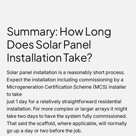
Summary: How Long
Does Solar Panel
Installation Take?
Solar panel installation is a reasonably short process.
Expect the installation including commissioning by a
Microgeneration Certification Scheme (MCS) installer
to take
just 1 day for a relatively straightforward residential
installation. For more complex or larger arrays it might
take two days to have the system fully commissioned.
That said the scaffold, where applicable, will normally
go up a day or two before the job.