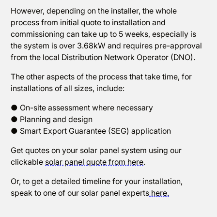
However, depending on the installer, the whole
process from initial quote to installation and
commissioning can take up to 5 weeks, especially is
the system is over 3.68kW and requires pre-approval
from the local Distribution Network Operator (DNO).
The other aspects of the process that take time, for
installations of all sizes, include:
● On-site assessment where necessary
● Planning and design
● Smart Export Guarantee (SEG) application
Get quotes on your solar panel system using our
clickable
solar panel quote from here
.
Or, to get a detailed timeline for your installation,
speak to one of our solar panel experts
here.