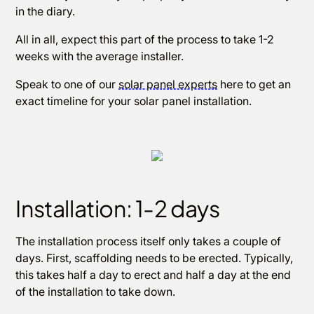
in the diary.
All in all, expect this part of the process to take 1-2
weeks with the average installer.
Speak to one of our
solar panel experts
here to get an
exact timeline for your solar panel installation.
Installation: 1-2 days
The installation process itself only takes a couple of
days. First, scaffolding needs to be erected. Typically,
this takes half a day to erect and half a day at the end
of the installation to take down.