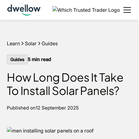
We install solar and batteries in your area, with 0%
APR options available.
Get an estimate
Learn
Solar
Guides
5
min read
Guides
How Long Does It Take
To Install Solar Panels?
Published on
12 September 2025