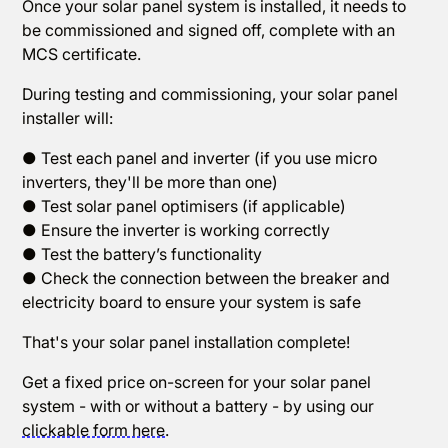
Once your solar panel system is installed, it needs to
be commissioned and signed off, complete with an
MCS certificate.
During testing and commissioning, your solar panel
installer will:
● Test each panel and inverter (if you use micro
inverters, they'll be more than one)
● Test solar panel optimisers (if applicable)
● Ensure the inverter is working correctly
● Test the battery’s functionality
● Check the connection between the breaker and
electricity board to ensure your system is safe
That's your solar panel installation complete!
Get a fixed price on-screen for your solar panel
system - with or without a battery - by using our
clickable form here
.