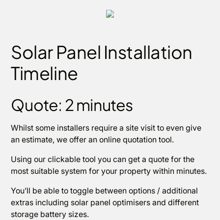
Solar Panel Installation
Timeline
Quote: 2 minutes
Whilst some installers require a site visit to even give
an estimate, we offer an online quotation tool.
Using our clickable tool you can get a quote for the
most suitable system for your property within minutes.
You’ll be able to toggle between options / additional
extras including solar panel optimisers and different
storage battery sizes.