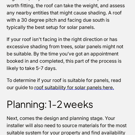
worth fitting, the roof can take the weight, and assess
any nearby entities that might cause shading. A roof
with a 30 degree pitch and facing due south is
typically the best setup for solar panels.
If your roof isn't facing in the right direction or has
excessive shading from trees, solar panels might not
be suitable. By the time you’ve got an appointment
booked in and completed, this part of the process is
likely to take 5-7 days.
To determine if your roof is suitable for panels, read
our guide to
roof suitability for solar panels here.
Planning: 1-2 weeks
Next, comes the design and planning stage. Your
installer will also need to source materials for the most
suitable system for your property and find availability