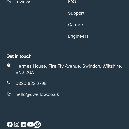
Our reviews
FAQs
Support
Careers
Engineers
Get in touch
Hermes House, Fire Fly Avenue, Swindon, Wiltshire,
SN2 2GA
0330 822 2795
hello@dwellow.co.uk