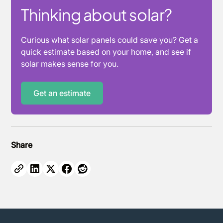
Thinking about solar?
Curious what solar panels could save you? Get a
quick estimate based on your home, and see if
solar makes sense for you.
Get an estimate
Share