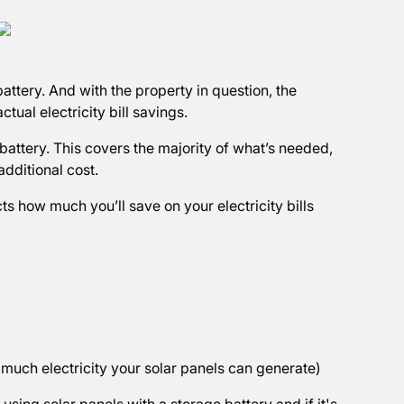
attery. And with the property in question, the
ctual electricity bill savings.
battery. This covers the majority of what’s needed,
additional cost.
cts how much you’ll save on your electricity bills
w much electricity your solar panels can generate)