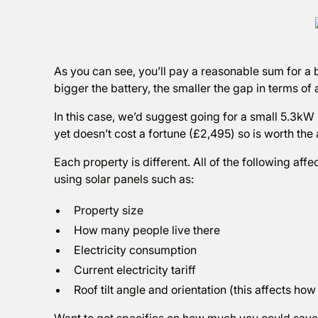
As you can see, you’ll pay a reasonable sum for a b
bigger the battery, the smaller the gap in terms of a
In this case, we’d suggest going for a small 5.3kW 
yet doesn’t cost a fortune (£2,495) so is worth the 
Each property is different. All of the following affe
using solar panels such as:
Property size
How many people live there
Electricity consumption
Current electricity tariff
Roof tilt angle and orientation (this affects ho