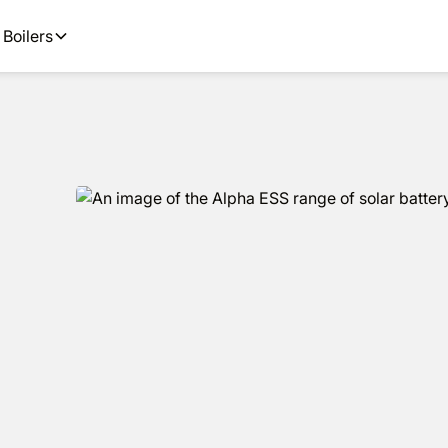
options available.
Get
Boilers