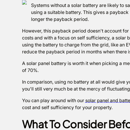
Systems without a solar battery are likely to 
using a suitable battery. This gives a payback 
longer the payback period.
However, this payback period doesn't account for 
costs and with a focus on self sufficiency, a solar
using the battery to charge from the grid, like an E
reduce the payback period in months when there is
A solar panel battery is worth it when picking a med
of 70%.
In comparison, using no battery at all would give y
you'll still very much be at the mercy of fluctuatin
You can play around with our
solar panel and batte
cost and self sufficiency for your property.
What To Consider Befo