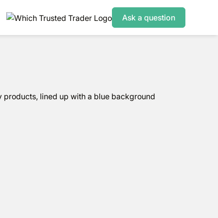
Ask a question