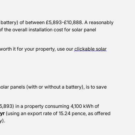
and battery) of between £5,893-£10,888. A reasonably
the overall installation cost for solar panel
orth it for your property, use our
clickable solar
solar panels (with or without a battery), is to save
,893) in a property consuming 4,100 kWh of
/yr
(using an export rate of 15.24 pence, as offered
y).