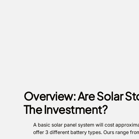
Overview: Are Solar St
The Investment?
A basic solar panel system will cost approxima
offer 3 different battery types. Ours range fr