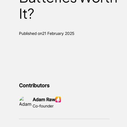
It?
Published on
21 February 2025
Contributors
Adam Raw
Co-founder