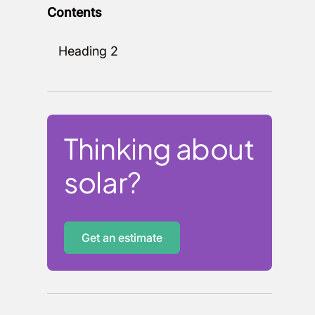
Contents
Heading 2
Thinking about
solar?
Get an estimate