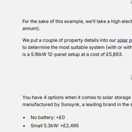
For the sake of this example, we’ll take a high el
annum).
We put a couple of property details into our
solar p
to determine the most suitable system (with or with
is a 5.16kW 12-panel setup at a cost of £5,893.
You have 4 options when it comes to solar storage b
manufactured by Sunsynk, a leading brand in the s
No battery: +£0
Small 5.3kW: +£2,495