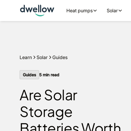
We install solar and batteries in your area, with 0% APR 
Heat pumps
Solar
an estimate
Learn
Solar
Guides
Guides
5
min read
Are Solar
Storage
Batteries Worth