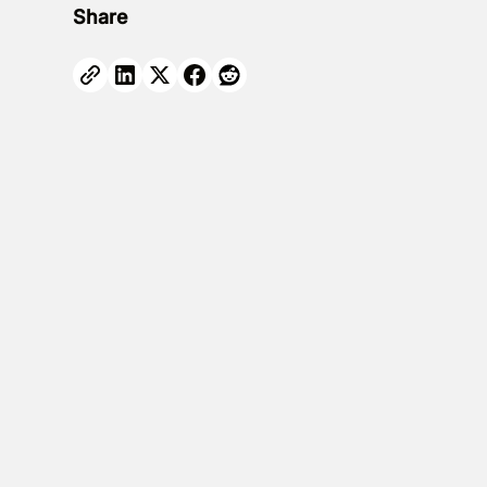
Share