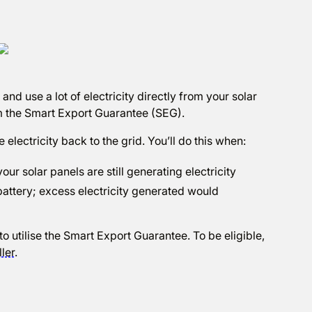
, and use a lot of electricity directly from your solar
m the Smart Export Guarantee (SEG).
electricity back to the grid. You’ll do this when:
our solar panels are still generating electricity
 battery; excess electricity generated would
to utilise the Smart Export Guarantee. To be eligible,
ller
.