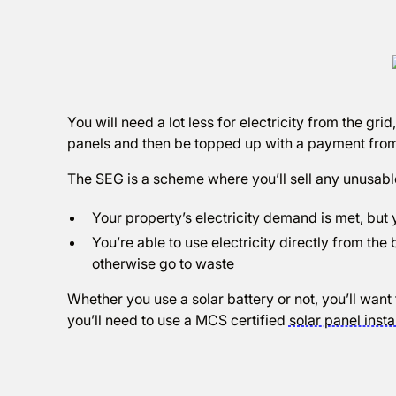
You will need a lot less for electricity from the grid
panels and then be topped up with a payment fro
The SEG is a scheme where you’ll sell any unusable 
Your property’s electricity demand is met, but y
You’re able to use electricity directly from the
otherwise go to waste
Whether you use a solar battery or not, you’ll want 
you’ll need to use a MCS certified
solar panel insta