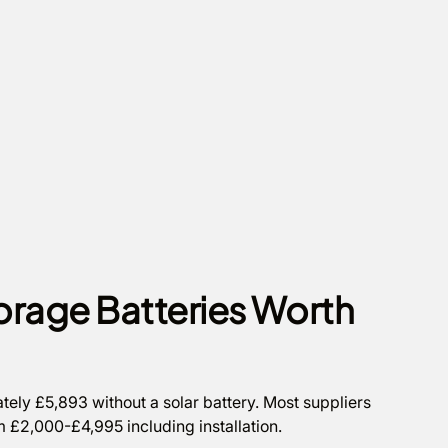
orage Batteries Worth
tely £5,893 without a solar battery. Most suppliers
om £2,000-£4,995 including installation.