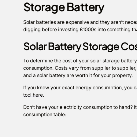
Storage Battery
Solar batteries are expensive and they aren’t necess
digging before investing £1000s into something th
Solar Battery Storage Co
To determine the cost of your solar storage battery
consumption. Costs vary from supplier to supplier, 
and a solar battery are worth it for your property.
If you know your exact energy consumption, you ca
tool here
.
Don’t have your electricity consumption to hand? I
consumption table: