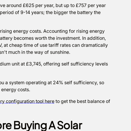
save around £625 per year, but up to £757 per year
period of 9-14 years; the bigger the battery the
rising energy costs. Accounting for rising energy
 battery becomes worth the investment. In addition,
V, at cheap time of use tariff rates can dramatically
n't much in the way of sunshine.
ium unit at £3,745, offering self sufficiency levels
ou a system operating at 24% self sufficiency, so
g energy costs.
ry configuration tool here
to get the best balance of
re Buying A Solar