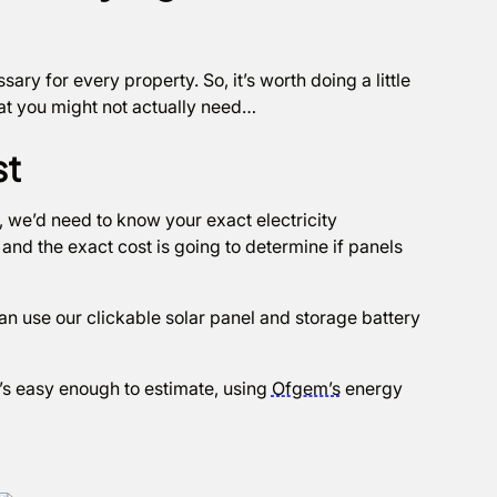
ary for every property. So, it’s worth doing a little
at you might not actually need…
st
, we’d need to know your exact electricity
and the exact cost is going to determine if panels
n use our clickable solar panel and storage battery
t’s easy enough to estimate, using
Ofgem’s
energy