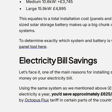
Medium 10.6kW: +£3,745
Large 15.9kW: £4,995
This equates to a total installation cost (panels 
sized solar storage battery makes up a big chunk of 
systems.
To determine exactly which system and battery is w
panel tool here
.
Electricity Bill Savings
Let’s face it, one of the main reasons for installing 
money on your electricity bill.
Using the same system as we mentioned above (£5
electricity a year,
you’d save approximately £625
by
Octopus Flux
tariff in certain parts of the countr