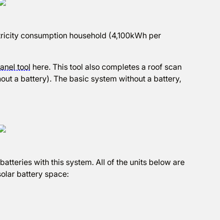
ectricity consumption household (4,100kWh per
anel tool
here. This tool also completes a roof scan
out a battery). The basic system without a battery,
atteries with this system. All of the units below are
olar battery space: