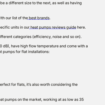
l be a different size to the next, as well as having
ith our list of the
best brands
.
cific units in our
heat pumps reviews guide
here.
ifferent categories (efficiency, noise and so on).
60 dB), have high flow temperature and come with a
 pumps for flat installations:
rfect for flats, it’s also worth considering the
heat pumps on the market, working at as low as 35