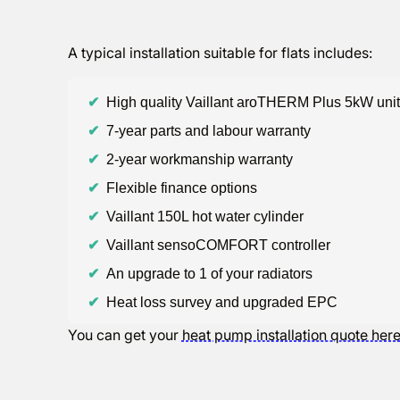
A typical installation suitable for flats includes:
✔
High quality Vaillant aroTHERM Plus 5kW unit
✔
7-year parts and labour warranty
✔
2-year workmanship warranty
✔
Flexible finance options
✔
Vaillant 150L hot water cylinder
✔
Vaillant sensoCOMFORT controller
✔
An upgrade to 1 of your radiators
✔
Heat loss survey and upgraded EPC
You can get your
heat pump installation quote her