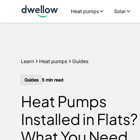
We install heat pumps in your area, with 0% APR options
Heat pumps
Solar
60 seconds
Learn
Heat pumps
Guides
Guides
5
min read
Heat Pumps
Installed in Flats?
What You Need