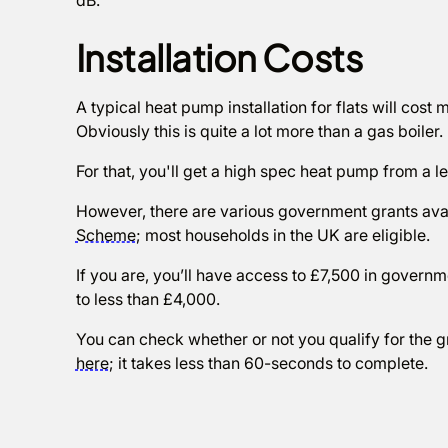
dB.
Installation Costs
A typical heat pump installation for flats will cost
Obviously this is quite a lot more than a gas boiler.
For that, you'll get a high spec heat pump from a le
However, there are various government grants avai
Scheme
; most households in the UK are eligible.
If you are, you’ll have access to £7,500 in governm
to less than £4,000.
You can check whether or not you qualify for the g
here
; it takes less than 60-seconds to complete.