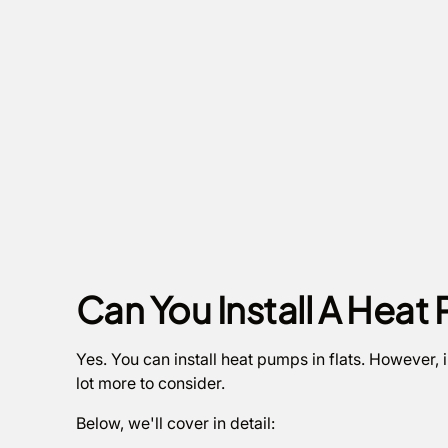
Can You Install A Heat 
Yes. You can install heat pumps in flats. However, i
lot more to consider.
Below, we'll cover in detail: