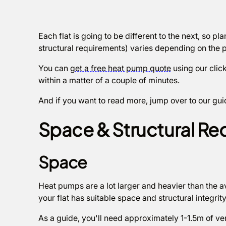
Each flat is going to be different to the next, so 
structural requirements) varies depending on the p
You can
get a free heat pump quote
using our click
within a matter of a couple of minutes.
And if you want to read more, jump over to our gu
Space & Structural Re
Space
Heat pumps are a lot larger and heavier than the av
your flat has suitable space and structural integrit
As a guide, you'll need approximately 1-1.5m of vert