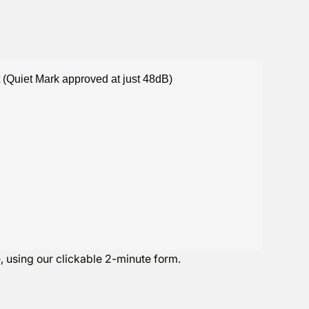
 (Quiet Mark approved at just 48dB)
e
, using our clickable 2-minute form.