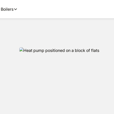
 available.
Get an estimate in under
Boilers