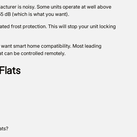
cturer is noisy. Some units operate at well above
55 dB (which is what you want).
ted frost protection. This will stop your unit locking
 want smart home compatibility. Most leading
t can be controlled remotely.
Flats
lats?