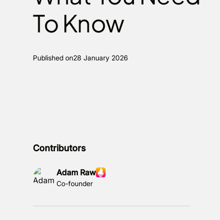
To Know
Published on
28 January 2026
Contributors
Adam Raw
Co-founder