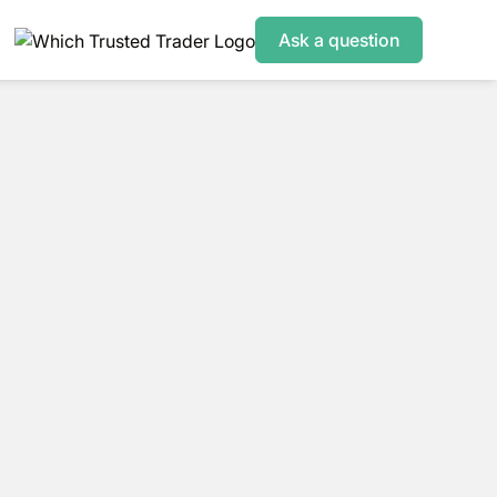
Ask a question