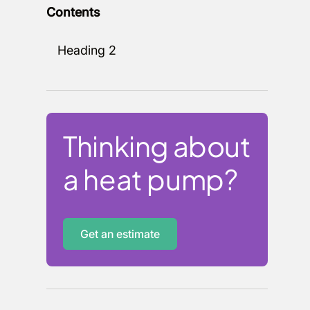
Contents
Heading 2
Thinking about
a heat pump?
Get an estimate