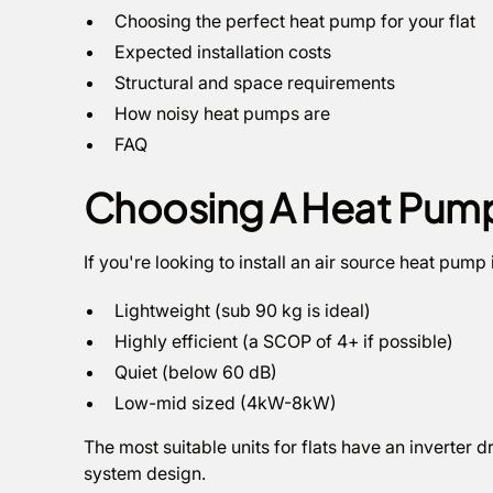
Choosing the perfect heat pump for your flat
Expected installation costs
Structural and space requirements
How noisy heat pumps are
FAQ
Choosing A Heat Pump 
If you're looking to install an air source heat pump i
Lightweight (sub 90 kg is ideal)
Highly efficient (a SCOP of 4+ if possible)
Quiet (below 60 dB)
Low-mid sized (4kW-8kW)
The most suitable units for flats have an inverter 
system design.