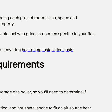
planning each project (permission, space and
roperty.
able tool with prices on-screen specific to your flat,
ide covering
heat pump installation costs
.
quirements
erage gas boiler, so you'll need to determine if
y.
ical and horizontal space to fit an air source heat