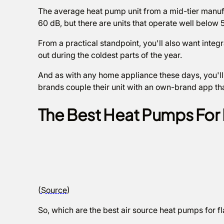
The average heat pump unit from a mid-tier manufa
60 dB, but there are units that operate well below 
From a practical standpoint, you'll also want integra
out during the coldest parts of the year.
And as with any home appliance these days, you'll
brands couple their unit with an own-brand app tha
The Best Heat Pumps For 
(
Source
)
So, which are the best air source heat pumps for f