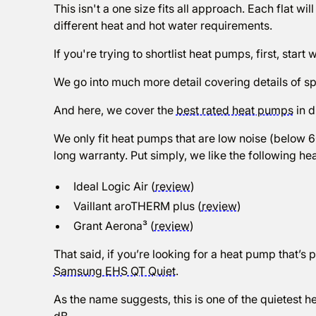
This isn't a one size fits all approach. Each flat wil
different heat and hot water requirements.
If you're trying to shortlist heat pumps, first, start w
We go into much more detail covering details of spe
And here, we cover the
best rated heat pumps
in d
We only fit heat pumps that are low noise (below 
long warranty. Put simply, we like the following heat
Ideal Logic Air (
review
)
Vaillant aroTHERM plus (
review
)
Grant Aerona³ (
review
)
That said, if you’re looking for a heat pump that’s pe
Samsung EHS QT Quiet
.
As the name suggests, this is one of the quietest 