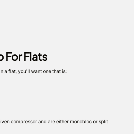
For Flats
n a flat, you'll want one that is:
driven compressor and are either monobloc or split