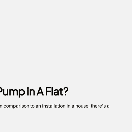
Pump in A Flat?
n comparison to an installation in a house, there's a