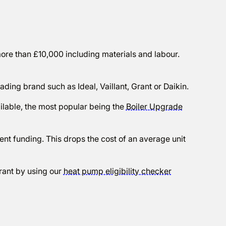
 more than £10,000 including materials and labour.
ading brand such as Ideal, Vaillant, Grant or Daikin.
lable, the most popular being the
Boiler Upgrade
ent funding. This drops the cost of an average unit
rant by using our
heat pump eligibility checker