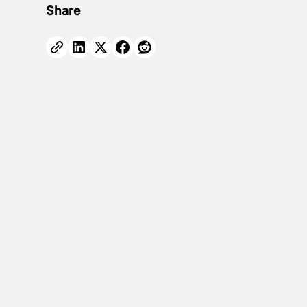
Share