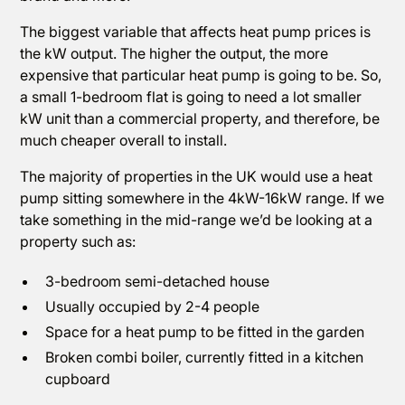
The biggest variable that affects heat pump prices is
the kW output. The higher the output, the more
expensive that particular heat pump is going to be. So,
a small 1-bedroom flat is going to need a lot smaller
kW unit than a commercial property, and therefore, be
much cheaper overall to install.
The majority of properties in the UK would use a heat
pump sitting somewhere in the 4kW-16kW range. If we
take something in the mid-range we’d be looking at a
property such as:
3-bedroom semi-detached house
Usually occupied by 2-4 people
Space for a heat pump to be fitted in the garden
Broken combi boiler, currently fitted in a kitchen
cupboard