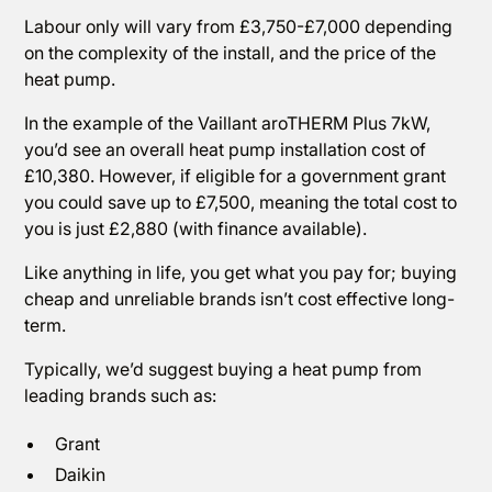
Labour only will vary from £3,750-£7,000 depending
on the complexity of the install, and the price of the
heat pump.
In the example of the Vaillant aroTHERM Plus 7kW,
you’d see an overall heat pump installation cost of
£10,380. However, if eligible for a government grant
you could save up to £7,500, meaning the total cost to
you is just £2,880 (with finance available).
Like anything in life, you get what you pay for; buying
cheap and unreliable brands isn’t cost effective long-
term.
Typically, we’d suggest buying a heat pump from
leading brands such as:
Grant
Daikin