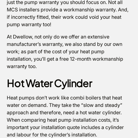
just the pump warranty you should focus on. Not all
MCS installers provide a workmanship warranty. And,
if incorrectly fitted, their work could void your heat
pump warranty too!
At Dwellow, not only do we offer an extensive
manufacturer’s warranty, we also stand by our own
work; as part of the cost of your heat pump
installation, you’ll get a free 12-month workmanship
warranty too.
Hot Water Cylinder
Heat pumps don’t work like combi boilers that heat
water on demand. They take the “slow and steady”
approach and therefore, need a hot water cylinder.
When comparing heat pump installation costs, it’s
important your installation quote includes a cylinder
and labour for the cylinder’s installation.