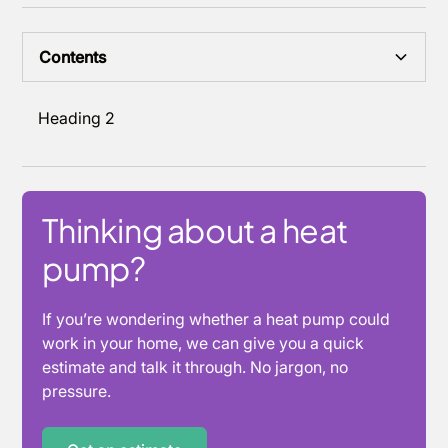
Contents
Heading 2
Thinking about a heat
pump?
If you’re wondering whether a heat pump could
work in your home, we can give you a quick
estimate and talk it through. No jargon, no
pressure.