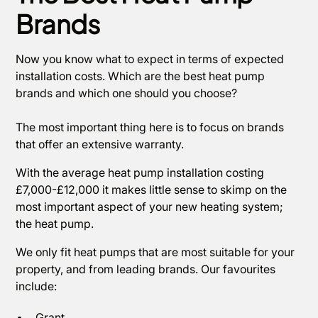
Brands
Now you know what to expect in terms of expected
installation costs. Which are the best heat pump
brands and which one should you choose?
The most important thing here is to focus on brands
that offer an extensive warranty.
With the average heat pump installation costing
£7,000-£12,000 it makes little sense to skimp on the
most important aspect of your new heating system;
the heat pump.
We only fit heat pumps that are most suitable for your
property, and from leading brands. Our favourites
include:
Grant