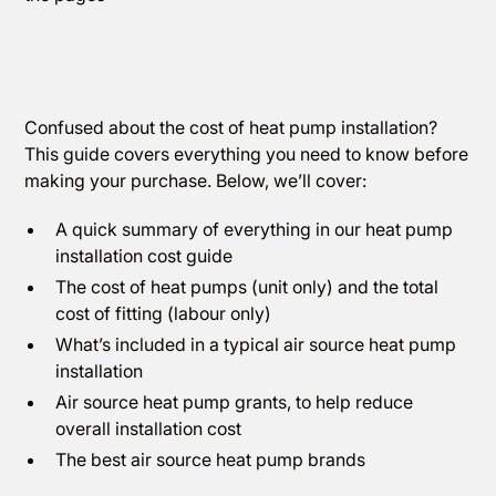
Confused about the cost of heat pump installation?
This guide covers everything you need to know before
making your purchase. Below, we’ll cover:
A quick summary of everything in our heat pump
installation cost guide
The cost of heat pumps (unit only) and the total
cost of fitting (labour only)
What’s included in a typical air source heat pump
installation
Air source heat pump grants, to help reduce
overall installation cost
The best air source heat pump brands