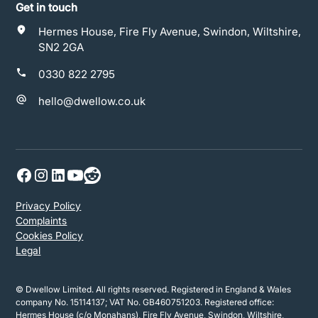
Get in touch
Hermes House, Fire Fly Avenue, Swindon, Wiltshire,
SN2 2GA
0330 822 2795
hello@dwellow.co.uk
Privacy Policy
Complaints
Cookies Policy
Legal
© Dwellow Limited. All rights reserved. Registered in England & Wales
company No. 15114137; VAT No. GB460751203. Registered office:
Hermes House (c/o Monahans), Fire Fly Avenue, Swindon, Wiltshire,