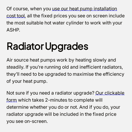
Of course, when you
use our heat pump installation
cost tool
, all the fixed prices you see on screen include
the most suitable hot water cylinder to work with your
ASHP.
Radiator Upgrades
Air source heat pumps work by heating slowly and
steadily. If you’re running old and inefficient radiators,
they’ll need to be upgraded to maximise the efficiency
of your heat pump.
Not sure if you need a radiator upgrade?
Our clickable
form
which takes 2-minutes to complete will
determine whether you do or not. And if you do, your
radiator upgrade will be included in the fixed price
you see on-screen.