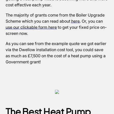
cost effective each year.
The majority of grants come from the Boiler Upgrade
Scheme which you can read about
here
. Or, you can
use our clickable form here
to get your fixed price on-
screen now.
As you can see from the example quote we got earlier
via the Dwellow installation cost tool, you could save
as much as £7,500 on the cost of a heat pump using a
Government grant!
The Best Heat Pump