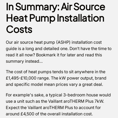
In Summary: Air Source
Heat Pump Installation
Costs
Our air source heat pump (ASHP) installation cost
guide is a long and detailed one. Don’t have the time to
read it all now? Bookmark it for later and read this
summary instead…
The cost of heat pumps tends to sit anywhere in the
£1,495-£10,000 range. The kW power output, brand
and specific model mean prices vary a great deal.
For example's sake, a typical 3-bedroom house would
use a unit such as the Vaillant aroTHERM Plus 7kW.
Expect the Vaillant aroTHERM Plus to account for
around £4,500 of the overall installation cost.