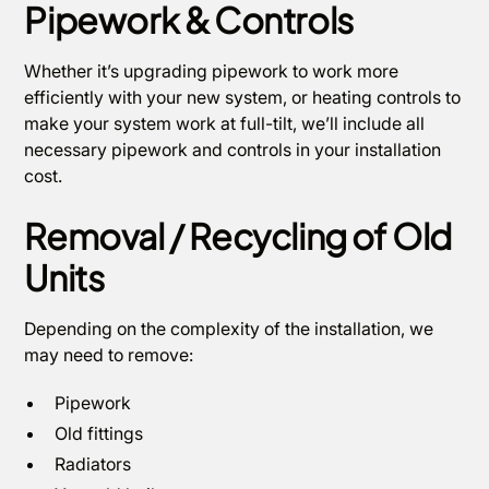
Pipework & Controls
Whether it’s upgrading pipework to work more
efficiently with your new system, or heating controls to
make your system work at full-tilt, we’ll include all
necessary pipework and controls in your installation
cost.
Removal / Recycling of Old
Units
Depending on the complexity of the installation, we
may need to remove:
Pipework
Old fittings
Radiators