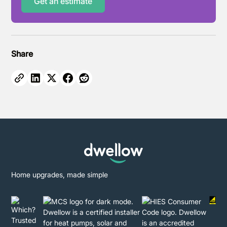
Get an estimate
Share
Home upgrades, made simple