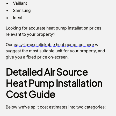
Vaillant
Samsung
Ideal
Looking for accurate heat pump installation prices
relevant to your property?
Our
easy-to-use clickable heat pump tool here
will
suggest the most suitable unit for your property, and
give you a fixed price on-screen.
Detailed Air Source
Heat Pump Installation
Cost Guide
Below we’ve split cost estimates into two categories: