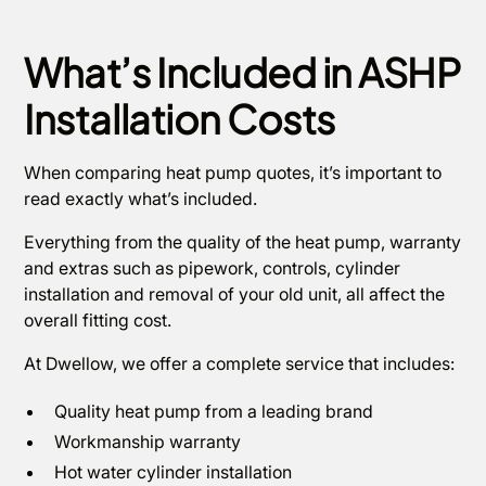
What’s Included in ASHP
Installation Costs
When comparing heat pump quotes, it’s important to
read exactly what’s included.
Everything from the quality of the heat pump, warranty
and extras such as pipework, controls, cylinder
installation and removal of your old unit, all affect the
overall fitting cost.
At Dwellow, we offer a complete service that includes:
Quality heat pump from a leading brand
Workmanship warranty
Hot water cylinder installation