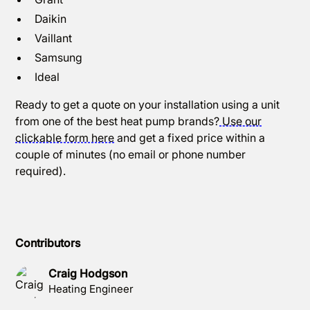
Daikin
Vaillant
Samsung
Ideal
Ready to get a quote on your installation using a unit
from one of the best heat pump brands?
Use our
clickable form here
and get a fixed price within a
couple of minutes (no email or phone number
required).
Contributors
Craig Hodgson
Heating Engineer