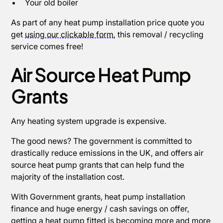
Your old boiler
As part of any heat pump installation price quote you
get
using our clickable form
, this removal / recycling
service comes free!
Air Source Heat Pump
Grants
Any heating system upgrade is expensive.
The good news? The government is committed to
drastically reduce emissions in the UK, and offers air
source heat pump grants that can help fund the
majority of the installation cost.
With Government grants, heat pump installation
finance and huge energy / cash savings on offer,
getting a heat pump fitted is becoming more and more