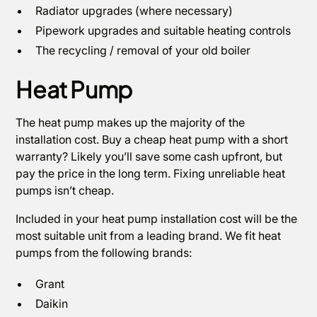
Radiator upgrades (where necessary)
Pipework upgrades and suitable heating controls
The recycling / removal of your old boiler
Heat Pump
The heat pump makes up the majority of the
installation cost. Buy a cheap heat pump with a short
warranty? Likely you’ll save some cash upfront, but
pay the price in the long term. Fixing unreliable heat
pumps isn’t cheap.
Included in your heat pump installation cost will be the
most suitable unit from a leading brand. We fit heat
pumps from the following brands:
Grant
Daikin