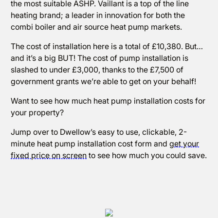
the most suitable ASHP. Vaillant is a top of the line
heating brand; a leader in innovation for both the
combi boiler and air source heat pump markets.
The cost of installation here is a total of £10,380. But…
and it’s a big BUT! The cost of pump installation is
slashed to under £3,000, thanks to the £7,500 of
government grants we’re able to get on your behalf!
Want to see how much heat pump installation costs for
your property?
Jump over to Dwellow’s easy to use, clickable, 2-
minute heat pump installation cost form and
get your
fixed price on screen
to see how much you could save.