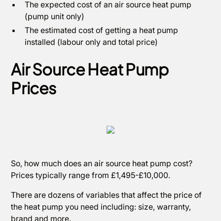
The expected cost of an air source heat pump
(pump unit only)
The estimated cost of getting a heat pump
installed (labour only and total price)
Air Source Heat Pump
Prices
So, how much does an air source heat pump cost?
Prices typically range from £1,495-£10,000.
There are dozens of variables that affect the price of
the heat pump you need including: size, warranty,
brand and more.