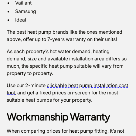
Vaillant
Samsung
Ideal
The best heat pump brands like the ones mentioned
above, offer up to 7-years warranty on their units!
As each property’s hot water demand, heating
demand, size and available installation area differs so
much, the specific heat pump suitable will vary from
property to property.
Use our 2-minute
clickable heat pump installation cost
tool
, and get a fixed prices on-screen for the most
suitable heat pumps for your property.
Workmanship Warranty
When comparing prices for heat pump fitting, it’s not