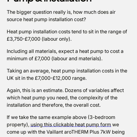
The bigger question really is, how much does air
source heat pump installation cost?
Heat pump installation costs tend to sit in the range of
£3,750-£7,000 (labour only).
Including all materials, expect a heat pump to cost a
minimum of £7,000 (labour and materials).
Taking an average, heat pump installation costs in the
UK sit in the £7,000-£12,000 range.
Again, this is an estimate. Dozens of variables affect
which heat pump you need, the complexity of the
installation and therefore, the overall cost.
If we take the same example above (3-bedroom
property),
using this clickable heat pump form
we
come up with the Vaillant aroTHERM Plus 7kW being