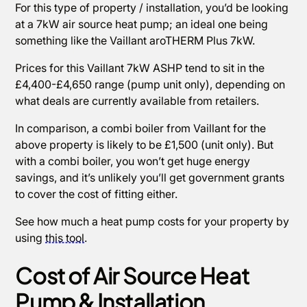
For this type of property / installation, you’d be looking
at a 7kW air source heat pump; an ideal one being
something like the Vaillant aroTHERM Plus 7kW.
Prices for this Vaillant 7kW ASHP tend to sit in the
£4,400-£4,650 range (pump unit only), depending on
what deals are currently available from retailers.
In comparison, a combi boiler from Vaillant for the
above property is likely to be £1,500 (unit only). But
with a combi boiler, you won’t get huge energy
savings, and it’s unlikely you’ll get government grants
to cover the cost of fitting either.
See how much a heat pump costs for your property by
using
this tool
.
Cost of Air Source Heat
Pump & Installation