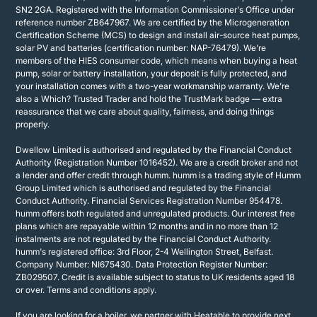
SN2 2GA. Registered with the Information Commissioner's Office under
reference number ZB647967. We are certified by the Microgeneration
Certification Scheme (MCS) to design and install air-source heat pumps,
solar PV and batteries (certification number: NAP-76479). We’re
members of the HIES consumer code, which means when buying a heat
pump, solar or battery installation, your deposit is fully protected, and
your installation comes with a two-year workmanship warranty. We’re
also a Which? Trusted Trader and hold the TrustMark badge — extra
reassurance that we care about quality, fairness, and doing things
properly.
Dwellow Limited is authorised and regulated by the Financial Conduct
Authority (Registration Number 1016452). We are a credit broker and not
a lender and offer credit through humm. humm is a trading style of Humm
Group Limited which is authorised and regulated by the Financial
Conduct Authority. Financial Services Registration Number 954478.
humm offers both regulated and unregulated products. Our interest free
plans which are repayable within 12 months and in no more than 12
instalments are not regulated by the Financial Conduct Authority.
humm's registered office: 3rd Floor, 2-4 Wellington Street, Belfast.
Company Number: NI675430. Data Protection Register Number:
ZB029507. Credit is available subject to status to UK residents aged 18
or over. Terms and conditions apply.
If you are looking for a boiler, we partner with Heatable to provide next