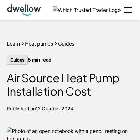
We install heat pumps in your area, with 0% APR
options available.
Get an estimate in under 60
seconds
Learn
Heat pumps
Guides
5
min read
Guides
Air Source Heat Pump
Installation Cost
Published on
12 October 2024