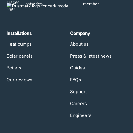
Installations
Company
Heat pumps
About us
Solar panels
Press & latest news
Boilers
Guides
Our reviews
FAQs
Support
Careers
Engineers