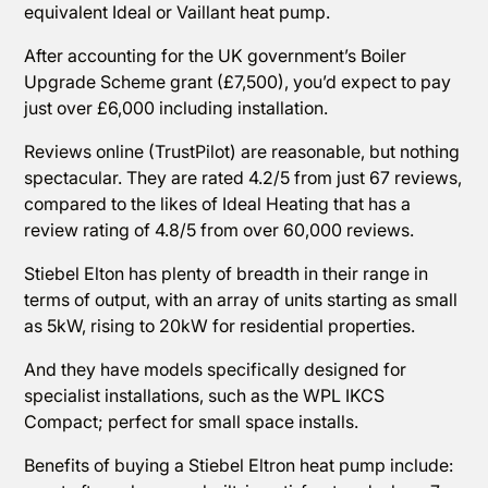
equivalent Ideal or Vaillant heat pump.
After accounting for the UK government’s Boiler
Upgrade Scheme grant (£7,500), you’d expect to pay
just over £6,000 including installation.
Reviews online (TrustPilot) are reasonable, but nothing
spectacular. They are rated 4.2/5 from just 67 reviews,
compared to the likes of Ideal Heating that has a
review rating of 4.8/5 from over 60,000 reviews.
Stiebel Elton has plenty of breadth in their range in
terms of output, with an array of units starting as small
as 5kW, rising to 20kW for residential properties.
And they have models specifically designed for
specialist installations, such as the WPL IKCS
Compact; perfect for small space installs.
Benefits of buying a Stiebel Eltron heat pump include: