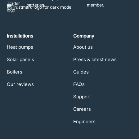
Installations
Company
Heat pumps
About us
Solar panels
Press & latest news
Boilers
Guides
Our reviews
FAQs
Support
Careers
Engineers