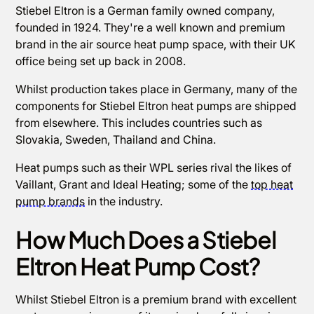
Stiebel Eltron is a German family owned company,
founded in 1924. They're a well known and premium
brand in the air source heat pump space, with their UK
office being set up back in 2008.
Whilst production takes place in Germany, many of the
components for Stiebel Eltron heat pumps are shipped
from elsewhere. This includes countries such as
Slovakia, Sweden, Thailand and China.
Heat pumps such as their WPL series rival the likes of
Vaillant, Grant and Ideal Heating; some of the
top heat
pump brands
in the industry.
How Much Does a Stiebel
Eltron Heat Pump Cost?
Whilst Stiebel Eltron is a premium brand with excellent