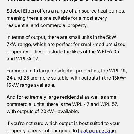
Stiebel Eltron offers a range of air source heat pumps,
meaning there's one suitable for almost every
residential and commercial property.
In terms of output, there are small units in the 5kW-
7kW range, which are perfect for small-medium sized
properties. These include the likes of the WPL-A 05
and WPL-A 07.
For medium to large residential properties, the WPL 19,
24 and 25 are more suitable, with outputs in the 13kW-
16kW range available.
And for extremely large residential as well as small
commercial units, there is the WPL 47 and WPL 57,
with outputs of 20kW+ available.
If you’re not sure which output is best suited to your
property, check out our guide to
heat pump sizing