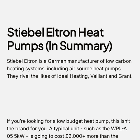
Stiebel Eltron Heat
Pumps (In Summary)
Stiebel Eltron is a German manufacturer of low carbon
heating systems, including air source heat pumps.
They rival the likes of Ideal Heating, Vaillant and Grant.
If you’re looking for a low budget heat pump, this isn’t
the brand for you. A typical unit - such as the WPL-A
05 5kW - is going to cost £2,000+ more than the