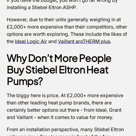
installing a Stiebel Eltron ASHP.
However, due to their units generally weighing in at
£2,000+ more expensive than their competitors, other
options are worth exploring. These include the likes of
the
Ideal Logic Air
and
Vaillant aroTHERM plus
.
Why Don’t More People
Buy Stiebel Eltron Heat
Pumps?
The biggy here is price. At £2,000+ more expensive
than other leading heat pump brands, there are
certainly better options out there - from Ideal, Grant
and Vaillant - when it comes to value for money.
From an installation perspective, many Stiebel Eltron