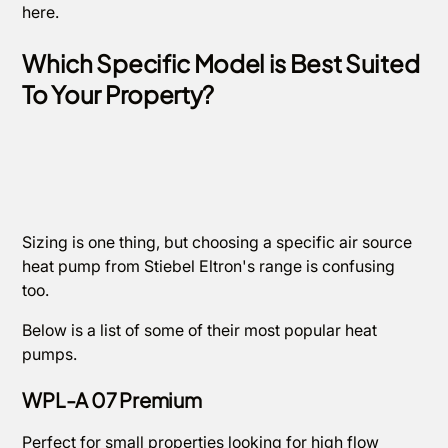
here.
Which Specific Model is Best Suited
To Your Property?
Sizing is one thing, but choosing a specific air source
heat pump from Stiebel Eltron's range is confusing
too.
Below is a list of some of their most popular heat
pumps.
WPL-A 07 Premium
Perfect for small properties looking for high flow