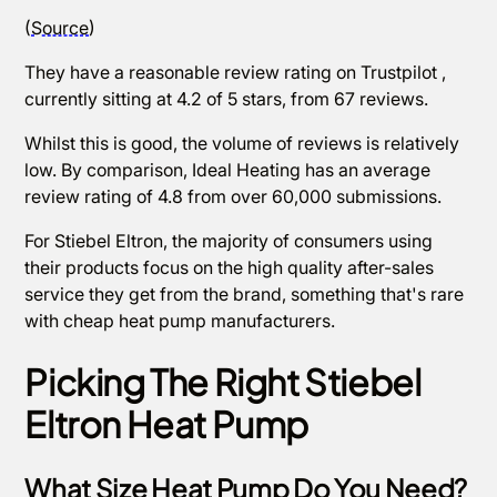
(
Source
)
They have a reasonable review rating on Trustpilot ,
currently sitting at 4.2 of 5 stars, from 67 reviews.
Whilst this is good, the volume of reviews is relatively
low. By comparison, Ideal Heating has an average
review rating of 4.8 from over 60,000 submissions.
For Stiebel Eltron, the majority of consumers using
their products focus on the high quality after-sales
service they get from the brand, something that's rare
with cheap heat pump manufacturers.
Picking The Right Stiebel
Eltron Heat Pump
What Size Heat Pump Do You Need?