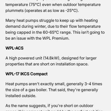
temperature (75℃) even when outdoor temperature
plummets (operates at as low as -25℃).
Many heat pumps struggle to keep up with heating
demand during winter, due to their flow temperature
being capped in the 60-65℃ range. This isn’t going to
be an issue with the WPL Premium.
WPL-ACS
A high powered unit (14.8kW), designed for larger
properties that are short on installation space.
WPL-17 IKCS Compact
Heat pumps aren't exactly small, generally 3-4 times
the size of a gas boiler. That said, they're generally
installed outside.
As the name suggests, if you're short on outdoor