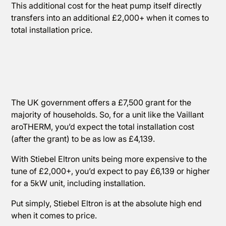
This additional cost for the heat pump itself directly
transfers into an additional £2,000+ when it comes to
total installation price.
The UK government offers a £7,500 grant for the
majority of households. So, for a unit like the Vaillant
aroTHERM, you’d expect the total installation cost
(after the grant) to be as low as £4,139.
With Stiebel Eltron units being more expensive to the
tune of £2,000+, you’d expect to pay £6,139 or higher
for a 5kW unit, including installation.
Put simply, Stiebel Eltron is at the absolute high end
when it comes to price.