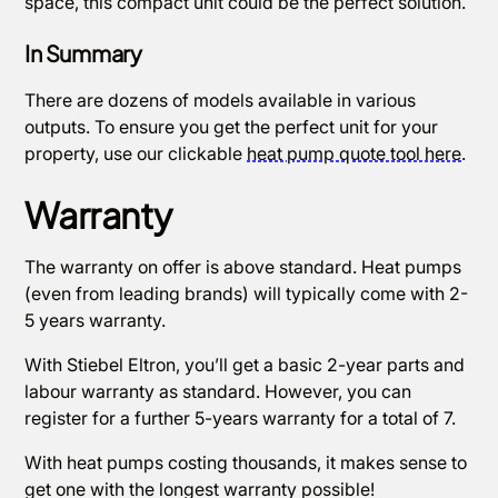
space, this compact unit could be the perfect solution.
In Summary
There are dozens of models available in various
outputs. To ensure you get the perfect unit for your
property, use our clickable
heat pump quote tool here
.
Warranty
The warranty on offer is above standard. Heat pumps
(even from leading brands) will typically come with 2-
5 years warranty.
With Stiebel Eltron, you’ll get a basic 2-year parts and
labour warranty as standard. However, you can
register for a further 5-years warranty for a total of 7.
With heat pumps costing thousands, it makes sense to
get one with the longest warranty possible!