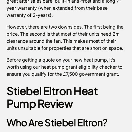
great after sales care, built-in anti-frost and a long 7-
year warranty (when extended from their base
warranty of 2-years).
However, there are two downsides. The first being the
price. The second is that most of their units need 2m
clearance around the fan. This makes most of their
units unsuitable for properties that are short on space.
Before getting a quote on your new heat pump, it’s
worth using our
heat pump grant eligibility checker
to
ensure you qualify for the £7,500 government grant.
Stiebel Eltron Heat
Pump Review
Who Are Stiebel Eltron?