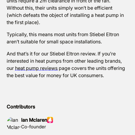
units require a 2m clearance in front of the fan.
Without this, their units simply won’t be efficient
(which defeats the object of installing a heat pump in
the first place).
Typically, this means most units from Stiebel Eltron
aren’t suitable for small space installations.
And that’s it for our Stiebel Eltron review. If you’re
interested in heat pumps from other leading brands,
our
heat pump reviews
page covers the units offering
the best value for money for UK consumers.
Contributors
Ian Mclaren
Co-founder