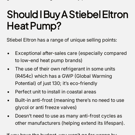
Should I Buy A Stiebel Eltron
Heat Pump?
Stiebel Eltron has a range of unique selling points:
Exceptional after-sales care (especially compared
to low-end heat pump brands)
The use of their own refrigerant in some units
(R454c) which has a GWP (Global Warming
Potential) of just 130; it’s eco-friendly
Perfect unit to install in coastal areas
Built-in anti-frost (meaning there’s no need to use
glycol or anti freeze valves)
Doesn’t need to use as many anti-frost cycles as
other manufacturers (helping extend its lifespan).
If you have the budget, you won’t go far wrong by