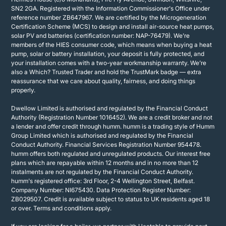
SN2 2GA. Registered with the Information Commissioner's Office under
reference number ZB647967. We are certified by the Microgeneration
Certification Scheme (MCS) to design and install air-source heat pumps,
solar PV and batteries (certification number: NAP-76479). We’re
members of the HIES consumer code, which means when buying a heat
pump, solar or battery installation, your deposit is fully protected, and
your installation comes with a two-year workmanship warranty. We’re
also a Which? Trusted Trader and hold the TrustMark badge — extra
reassurance that we care about quality, fairness, and doing things
properly.
Dwellow Limited is authorised and regulated by the Financial Conduct
Authority (Registration Number 1016452). We are a credit broker and not
a lender and offer credit through humm. humm is a trading style of Humm
Group Limited which is authorised and regulated by the Financial
Conduct Authority. Financial Services Registration Number 954478.
humm offers both regulated and unregulated products. Our interest free
plans which are repayable within 12 months and in no more than 12
instalments are not regulated by the Financial Conduct Authority.
humm's registered office: 3rd Floor, 2-4 Wellington Street, Belfast.
Company Number: NI675430. Data Protection Register Number:
ZB029507. Credit is available subject to status to UK residents aged 18
or over. Terms and conditions apply.