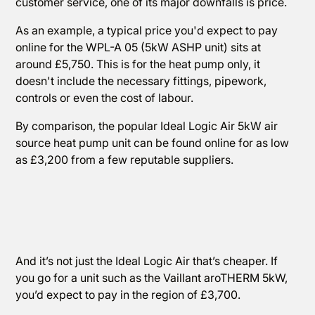
customer service, one of its major downfalls is price.
As an example, a typical price you'd expect to pay
online for the WPL-A 05 (5kW ASHP unit) sits at
around £5,750. This is for the heat pump only, it
doesn't include the necessary fittings, pipework,
controls or even the cost of labour.
By comparison, the popular Ideal Logic Air 5kW air
source heat pump unit can be found online for as low
as £3,200 from a few reputable suppliers.
And it’s not just the Ideal Logic Air that’s cheaper. If
you go for a unit such as the Vaillant aroTHERM 5kW,
you’d expect to pay in the region of £3,700.