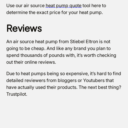
Use our air source
heat pump quote
tool here to
determine the exact price for your heat pump.
Reviews
An air source heat pump from Stiebel Eltron is not
going to be cheap. And like any brand you plan to
spend thousands of pounds with, it’s worth checking
out their online reviews.
Due to heat pumps being so expensive, it’s hard to find
detailed reviewers from bloggers or Youtubers that
have actually used their products. The next best thing?
Trustpilot.