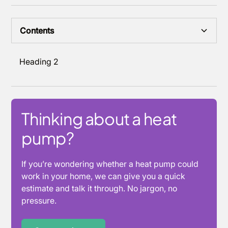
Contents
Heading 2
Thinking about a heat
pump?
If you’re wondering whether a heat pump could
work in your home, we can give you a quick
estimate and talk it through. No jargon, no
pressure.