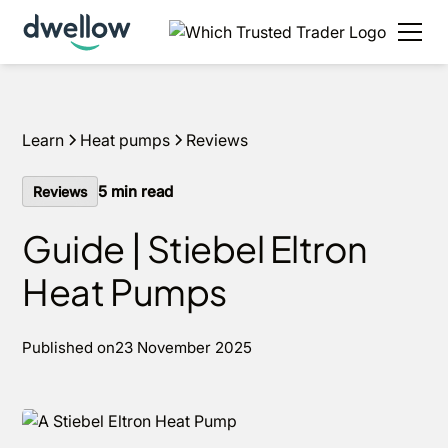
We install heat pumps in your area, with 0% APR
options available.
Get an estimate in under 60
seconds
Learn
Heat pumps
Reviews
5
min read
Reviews
Guide | Stiebel Eltron
Heat Pumps
Published on
23 November 2025