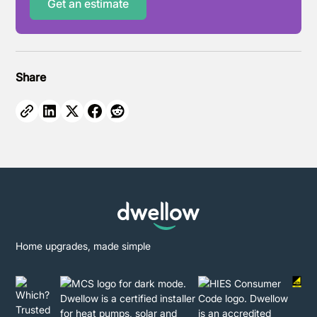
Get an estimate
Share
Home upgrades, made simple