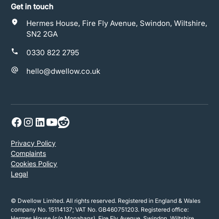
Get in touch
Hermes House, Fire Fly Avenue, Swindon, Wiltshire,
SN2 2GA
0330 822 2795
hello@dwellow.co.uk
Privacy Policy
Complaints
Cookies Policy
Legal
© Dwellow Limited. All rights reserved. Registered in England & Wales
company No. 15114137; VAT No. GB460751203. Registered office:
Hermes House (c/o Monahans), Fire Fly Avenue, Swindon, Wiltshire,