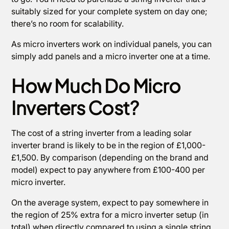
suitably sized for your complete system on day one;
there’s no room for scalability.
As micro inverters work on individual panels, you can
simply add panels and a micro inverter one at a time.
How Much Do Micro
Inverters Cost?
The cost of a string inverter from a leading solar
inverter brand is likely to be in the region of £1,000-
£1,500. By comparison (depending on the brand and
model) expect to pay anywhere from £100-400 per
micro inverter.
On the average system, expect to pay somewhere in
the region of 25% extra for a micro inverter setup (in
total) when directly compared to using a single string