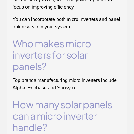
focus on improving efficiency.
You can incorporate both micro inverters and panel
optimisers into your system.
Who makes micro
inverters for solar
panels?
Top brands manufacturing micro inverters include
Alpha, Enphase and Sunsynk.
How many solar panels
can a micro inverter
handle?