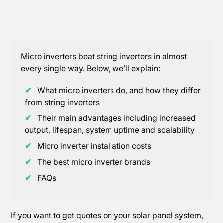
Micro inverters beat string inverters in almost
every single way. Below, we’ll explain:
✔
What micro inverters do, and how they differ
from string inverters
✔
Their main advantages including increased
output, lifespan, system uptime and scalability
✔
Micro inverter installation costs
✔
The best micro inverter brands
✔
FAQs
If you want to get quotes on your solar panel system,