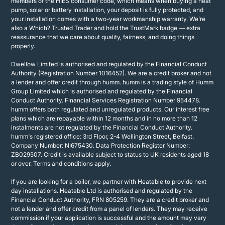
members of the HIES consumer code, which means when buying a heat
pump, solar or battery installation, your deposit is fully protected, and
your installation comes with a two-year workmanship warranty. We’re
also a Which? Trusted Trader and hold the TrustMark badge — extra
reassurance that we care about quality, fairness, and doing things
properly.
Dwellow Limited is authorised and regulated by the Financial Conduct
Authority (Registration Number 1016452). We are a credit broker and not
a lender and offer credit through humm. humm is a trading style of Humm
Group Limited which is authorised and regulated by the Financial
Conduct Authority. Financial Services Registration Number 954478.
humm offers both regulated and unregulated products. Our interest free
plans which are repayable within 12 months and in no more than 12
instalments are not regulated by the Financial Conduct Authority.
humm's registered office: 3rd Floor, 2-4 Wellington Street, Belfast.
Company Number: NI675430. Data Protection Register Number:
ZB029507. Credit is available subject to status to UK residents aged 18
or over. Terms and conditions apply.
If you are looking for a boiler, we partner with Heatable to provide next
day installations. Heatable Ltd is authorised and regulated by the
Financial Conduct Authority, FRN 805259. They are a credit broker and
not a lender and offer credit from a panel of lenders. They may receive
commission if your application is successful and the amount may vary