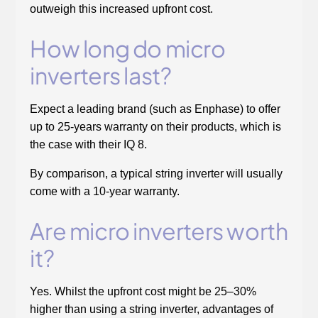
outweigh this increased upfront cost.
How long do micro
inverters last?
Expect a leading brand (such as Enphase) to offer
up to 25-years warranty on their products, which is
the case with their IQ 8.
By comparison, a typical string inverter will usually
come with a 10-year warranty.
Are micro inverters worth
it?
Yes. Whilst the upfront cost might be 25–30%
higher than using a string inverter, advantages of