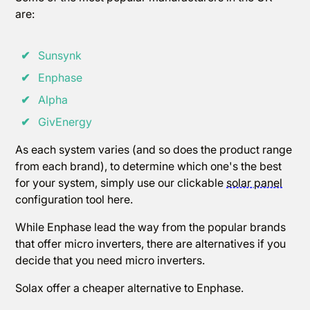
are:
✔
Sunsynk
✔
Enphase
✔
Alpha
✔
GivEnergy
As each system varies (and so does the product range
from each brand), to determine which one's the best
for your system, simply use our clickable
solar panel
configuration tool here.
While Enphase lead the way from the popular brands
that offer micro inverters, there are alternatives if you
decide that you need micro inverters.
Solax offer a cheaper alternative to Enphase.