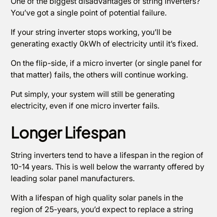
One of the biggest disadvantages of string inverters?
You’ve got a single point of potential failure.
If your string inverter stops working, you’ll be
generating exactly 0kWh of electricity until it’s fixed.
On the flip-side, if a micro inverter (or single panel for
that matter) fails, the others will continue working.
Put simply, your system will still be generating
electricity, even if one micro inverter fails.
Longer Lifespan
String inverters tend to have a lifespan in the region of
10-14 years. This is well below the warranty offered by
leading solar panel manufacturers.
With a lifespan of high quality solar panels in the
region of 25-years, you’d expect to replace a string