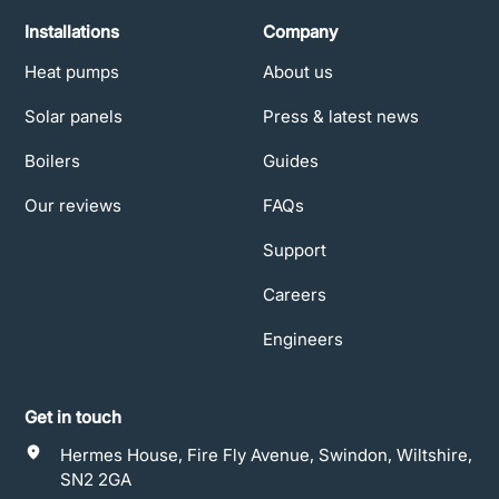
Installations
Company
Heat pumps
About us
Solar panels
Press & latest news
Boilers
Guides
Our reviews
FAQs
Support
Careers
Engineers
Get in touch
Hermes House, Fire Fly Avenue, Swindon, Wiltshire,
SN2 2GA