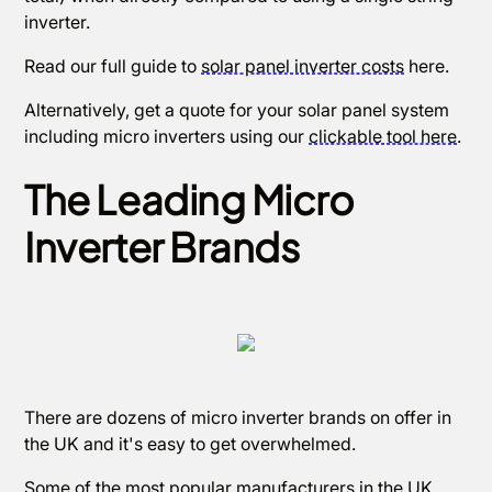
inverter.
Read our full guide to
solar panel inverter costs
here.
Alternatively, get a quote for your solar panel system
including micro inverters using our
clickable tool here
.
The Leading Micro
Inverter Brands
There are dozens of micro inverter brands on offer in
the UK and it's easy to get overwhelmed.
Some of the most popular manufacturers in the UK