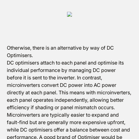
Otherwise, there is an alternative by way of DC
Optimisers.
DC optimisers attach to each panel and optimise its
individual performance by managing DC power
before it is sent to the inverter. In contrast,
microinverters convert DC power into AC power
directly at each panel. This means with microinverters,
each panel operates independently, allowing better
efficiency if shading or panel mismatch occurs.
Microinverters are typically easier to expand and
fault-find but are generally more expensive upfront,
while DC optimisers offer a balance between cost and
performance. A good brand of Optimiser would be