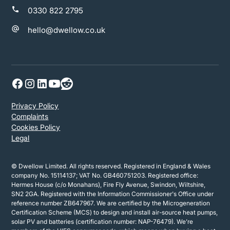
0330 822 2795
hello@dwellow.co.uk
Privacy Policy
Complaints
Cookies Policy
Legal
© Dwellow Limited. All rights reserved. Registered in England & Wales
company No. 15114137; VAT No. GB460751203. Registered office:
Hermes House (c/o Monahans), Fire Fly Avenue, Swindon, Wiltshire,
SN2 2GA. Registered with the Information Commissioner's Office under
reference number ZB647967. We are certified by the Microgeneration
Certification Scheme (MCS) to design and install air-source heat pumps,
solar PV and batteries (certification number: NAP-76479). We’re