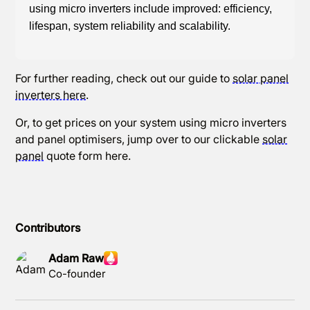
using micro inverters include improved: efficiency,
lifespan, system reliability and scalability.
For further reading, check out our guide to
solar panel
inverters here
.
Or, to get prices on your system using micro inverters
and panel optimisers, jump over to our clickable
solar
panel
quote form here.
Contributors
Adam Raw
Co-founder