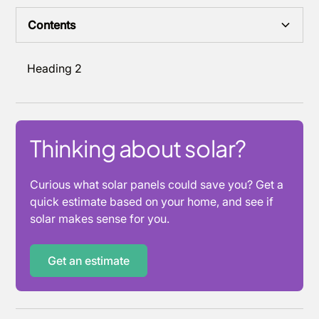
Contents
Heading 2
Thinking about solar?
Curious what solar panels could save you? Get a
quick estimate based on your home, and see if
solar makes sense for you.
Get an estimate