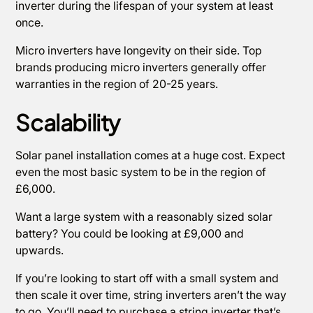
inverter during the lifespan of your system at least
once.
Micro inverters have longevity on their side. Top
brands producing micro inverters generally offer
warranties in the region of 20-25 years.
Scalability
Solar panel installation comes at a huge cost. Expect
even the most basic system to be in the region of
£6,000.
Want a large system with a reasonably sized solar
battery? You could be looking at £9,000 and
upwards.
If you’re looking to start off with a small system and
then scale it over time, string inverters aren’t the way
to go. You’ll need to purchase a string inverter that’s