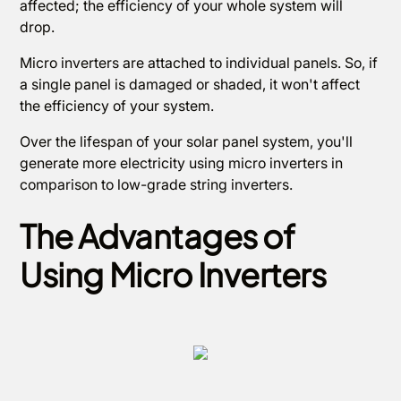
affected; the efficiency of your whole system will
drop.
Micro inverters are attached to individual panels. So, if
a single panel is damaged or shaded, it won't affect
the efficiency of your system.
Over the lifespan of your solar panel system, you'll
generate more electricity using micro inverters in
comparison to low-grade string inverters.
The Advantages of
Using Micro Inverters