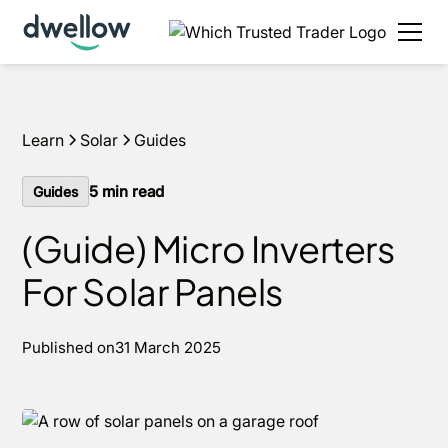
We install solar and batteries in your area, with 0%
APR options available.
Get an estimate
Learn
Solar
Guides
5
min read
Guides
(Guide) Micro Inverters
For Solar Panels
Published on
31 March 2025