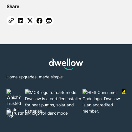
Share
Home upgrades, made simple