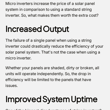
Micro inverters increase the price of a solar panel
system in comparison to using a standard string
inverter. So, what makes them worth the extra cost?
Increased Output
The failure of a single panel when using a string
inverter could drastically reduce the efficiency of your
solar panel system. That's not the case when using a
micro inverter.
Whether your panels are shaded, dirty or broken, all
units will operate independently. So, the drop in
efficiency will be limited to the panels that have
issues.
Improved System Uptime