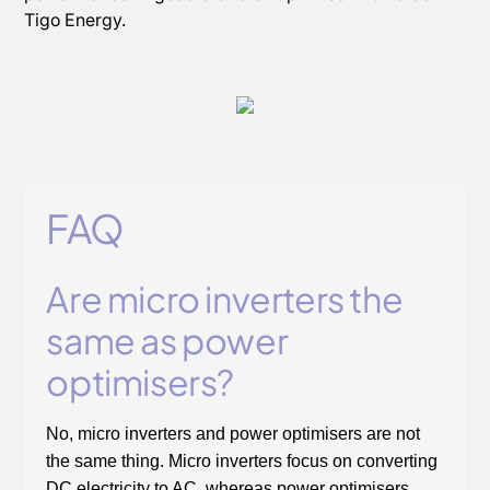
Tigo Energy.
FAQ
Are micro inverters the
same as power
optimisers?
No, micro inverters and power optimisers are not
the same thing. Micro inverters focus on converting
DC electricity to AC, whereas power optimisers