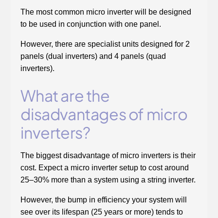
The most common micro inverter will be designed
to be used in conjunction with one panel.
However, there are specialist units designed for 2
panels (dual inverters) and 4 panels (quad
inverters).
What are the
disadvantages of micro
inverters?
The biggest disadvantage of micro inverters is their
cost. Expect a micro inverter setup to cost around
25–30% more than a system using a string inverter.
However, the bump in efficiency your system will
see over its lifespan (25 years or more) tends to