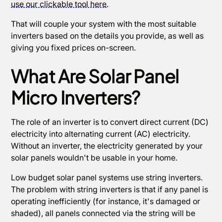
use our clickable tool here
.
That will couple your system with the most suitable
inverters based on the details you provide, as well as
giving you fixed prices on-screen.
What Are Solar Panel
Micro Inverters?
The role of an inverter is to convert direct current (DC)
electricity into alternating current (AC) electricity.
Without an inverter, the electricity generated by your
solar panels wouldn't be usable in your home.
Low budget solar panel systems use string inverters.
The problem with string inverters is that if any panel is
operating inefficiently (for instance, it's damaged or
shaded), all panels connected via the string will be