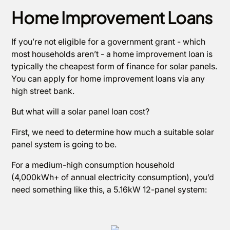
Home Improvement Loans
If you’re not eligible for a government grant - which
most households aren’t - a home improvement loan is
typically the cheapest form of finance for solar panels.
You can apply for home improvement loans via any
high street bank.
But what will a solar panel loan cost?
First, we need to determine how much a suitable solar
panel system is going to be.
For a medium-high consumption household
(4,000kWh+ of annual electricity consumption), you’d
need something like this, a 5.16kW 12-panel system: