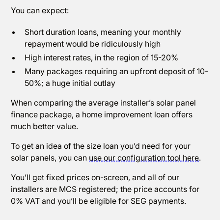
You can expect:
Short duration loans, meaning your monthly
repayment would be ridiculously high
High interest rates, in the region of 15-20%
Many packages requiring an upfront deposit of 10-
50%; a huge initial outlay
When comparing the average installer’s solar panel
finance package, a home improvement loan offers
much better value.
To get an idea of the size loan you’d need for your
solar panels, you can
use our configuration tool here
.
You’ll get fixed prices on-screen, and all of our
installers are MCS registered; the price accounts for
0% VAT and you’ll be eligible for SEG payments.