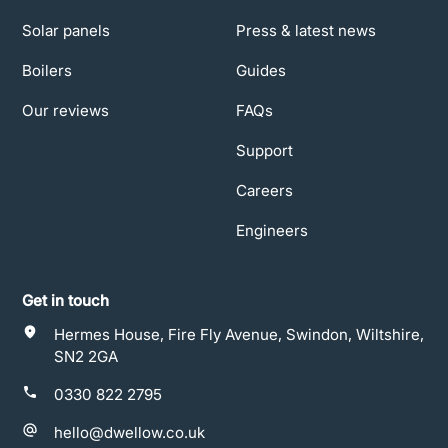
Solar panels
Press & latest news
Boilers
Guides
Our reviews
FAQs
Support
Careers
Engineers
Get in touch
Hermes House, Fire Fly Avenue, Swindon, Wiltshire,
SN2 2GA
0330 822 2795
hello@dwellow.co.uk