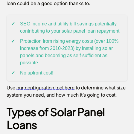
loan could be a good option thanks to:
✔
SEG income and utility bill savings potentially
contributing to your solar panel loan repayment
✔
Protection from rising energy costs (over 100%
increase from 2010-2023) by installing solar
panels and becoming as self-sufficient as
possible
✔
No upfront cost!
Use
our configuration tool here
to determine what size
system you need, and how much it’s going to cost.
Types of Solar Panel
Loans