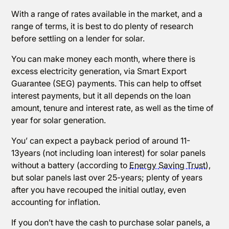
With a range of rates available in the market, and a
range of terms, it is best to do plenty of research
before settling on a lender for solar.
You can make money each month, where there is
excess electricity generation, via Smart Export
Guarantee (SEG) payments. This can help to offset
interest payments, but it all depends on the loan
amount, tenure and interest rate, as well as the time of
year for solar generation.
You’ can expect a payback period of around 11-
13years (not including loan interest) for solar panels
without a battery (according to
Energy Saving Trust
),
but solar panels last over 25-years; plenty of years
after you have recouped the initial outlay, even
accounting for inflation.
If you don’t have the cash to purchase solar panels, a