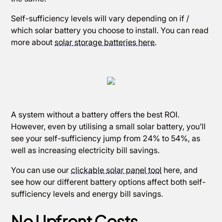
Self-sufficiency levels will vary depending on if /
which solar battery you choose to install. You can read
more about
solar storage batteries here
.
A system without a battery offers the best ROI.
However, even by utilising a small solar battery, you’ll
see your self-sufficiency jump from 24% to 54%, as
well as increasing electricity bill savings.
You can use our
clickable solar panel tool
here, and
see how our different battery options affect both self-
sufficiency levels and energy bill savings.
No Upfront Costs