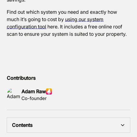
Find out which system you need and exactly how
much it’s going to cost by
using our system
configuration tool
here. It includes a free online roof
scan to ensure your system is suited to your property.
Contributors
Adam Raw
Co-founder
Contents