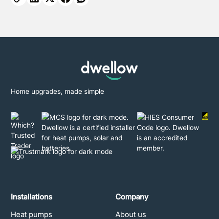
Home upgrades, made simple
Installations
Company
Heat pumps
About us