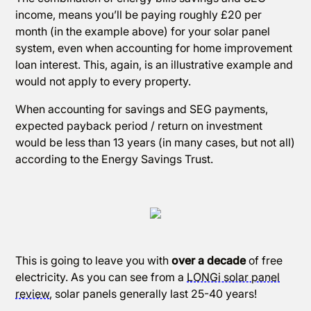
income, means you’ll be paying roughly £20 per
month (in the example above) for your solar panel
system, even when accounting for home improvement
loan interest. This, again, is an illustrative example and
would not apply to every property.
When accounting for savings and SEG payments,
expected payback period / return on investment
would be less than 13 years (in many cases, but not all)
according to the Energy Savings Trust.
This is going to leave you with
over a decade
of free
electricity. As you can see from a
LONGi solar panel
review
, solar panels generally last 25-40 years!