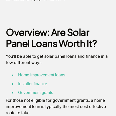
Overview: Are Solar
Panel Loans Worth It?
You’ll be able to get solar panel loans and finance in a
few different ways:
Home improvement loans
Installer finance
Government grants
For those not eligible for government grants, a home
improvement loan is typically the most cost effective
route to take.