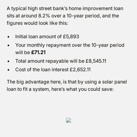
A typical high street bank’s home improvement loan
sits at around 8.2% over a 10-year period, and the
figures would look like this:
Initial loan amount of £5,893
Your monthly repayment over the 10-year period
will be
£71.21
Total amount repayable will be £8,545.11
Cost of the loan interest £2,652.11
The big advantage here, is that by using a solar panel
loan to fit a system, here’s what you could save: