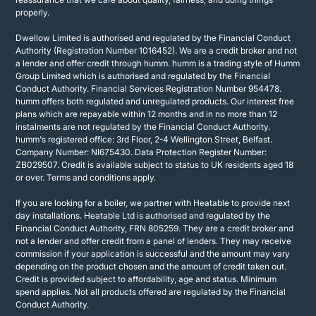
properly.
Dwellow Limited is authorised and regulated by the Financial Conduct
Authority (Registration Number 1016452). We are a credit broker and not
a lender and offer credit through humm. humm is a trading style of Humm
Group Limited which is authorised and regulated by the Financial
Conduct Authority. Financial Services Registration Number 954478.
humm offers both regulated and unregulated products. Our interest free
plans which are repayable within 12 months and in no more than 12
instalments are not regulated by the Financial Conduct Authority.
humm's registered office: 3rd Floor, 2-4 Wellington Street, Belfast.
Company Number: NI675430. Data Protection Register Number:
ZB029507. Credit is available subject to status to UK residents aged 18
or over. Terms and conditions apply.
If you are looking for a boiler, we partner with Heatable to provide next
day installations. Heatable Ltd is authorised and regulated by the
Financial Conduct Authority, FRN 805259. They are a credit broker and
not a lender and offer credit from a panel of lenders. They may receive
commission if your application is successful and the amount may vary
depending on the product chosen and the amount of credit taken out.
Credit is provided subject to affordability, age and status. Minimum
spend applies. Not all products offered are regulated by the Financial
Conduct Authority.