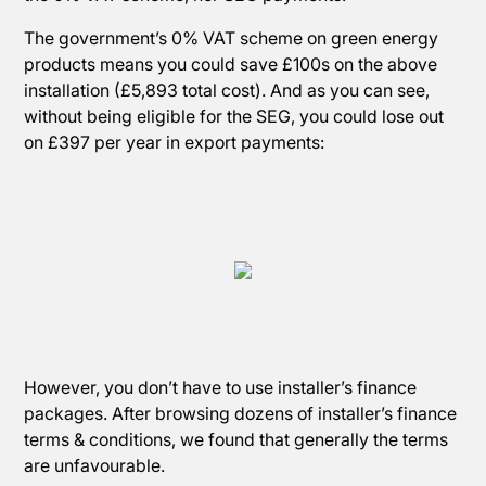
The government’s 0% VAT scheme on green energy
products means you could save £100s on the above
installation (£5,893 total cost). And as you can see,
without being eligible for the SEG, you could lose out
on £397 per year in export payments:
However, you don’t have to use installer’s finance
packages. After browsing dozens of installer’s finance
terms & conditions, we found that generally the terms
are unfavourable.