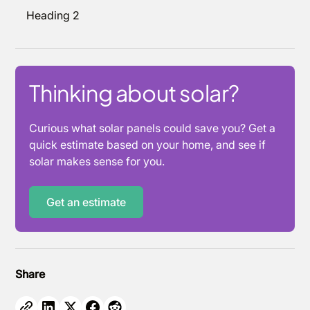
Heading 2
Thinking about solar?
Curious what solar panels could save you? Get a
quick estimate based on your home, and see if
solar makes sense for you.
Get an estimate
Share