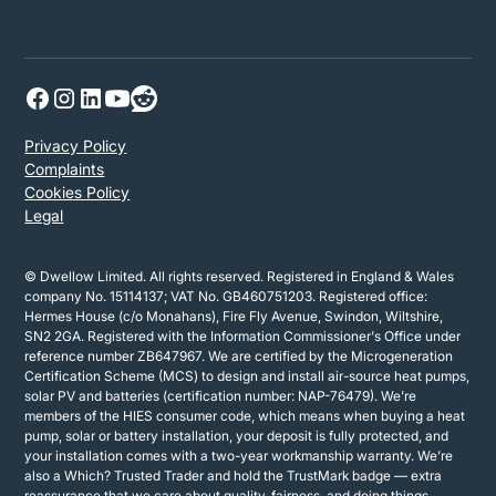
Privacy Policy
Complaints
Cookies Policy
Legal
© Dwellow Limited. All rights reserved. Registered in England & Wales
company No. 15114137; VAT No. GB460751203. Registered office:
Hermes House (c/o Monahans), Fire Fly Avenue, Swindon, Wiltshire,
SN2 2GA. Registered with the Information Commissioner's Office under
reference number ZB647967. We are certified by the Microgeneration
Certification Scheme (MCS) to design and install air-source heat pumps,
solar PV and batteries (certification number: NAP-76479). We’re
members of the HIES consumer code, which means when buying a heat
pump, solar or battery installation, your deposit is fully protected, and
your installation comes with a two-year workmanship warranty. We’re
also a Which? Trusted Trader and hold the TrustMark badge — extra
reassurance that we care about quality, fairness, and doing things