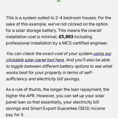
This is a system suited to 2-4 bedroom houses. For the
sake of this example, we’ve not clicked on the option
for a solar storage battery. This means the overall
installation cost is minimal;
£5,893
including
professional installation by a MCS certified engineer.
You can check the exact cost of your system
using our
clickable solar panel tool here
. And you’ll also be able
to toggle between different battery options to see what
works best for your property in terms of self-
sufficiency and electricity bill savings.
As a rule of thumb, the longer the loan repayment, the
higher the APR. However, you can set up your solar
panel loan so that essentially, your electricity bill
savings and Smart Export Guarantee (SEG) income
pay for it.