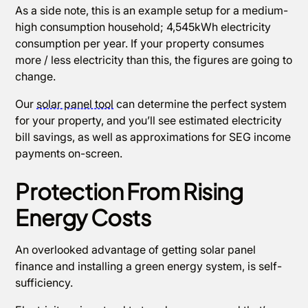
As a side note, this is an example setup for a medium-
high consumption household; 4,545kWh electricity
consumption per year. If your property consumes
more / less electricity than this, the figures are going to
change.
Our
solar panel tool
can determine the perfect system
for your property, and you’ll see estimated electricity
bill savings, as well as approximations for SEG income
payments on-screen.
Protection From Rising
Energy Costs
An overlooked advantage of getting solar panel
finance and installing a green energy system, is self-
sufficiency.