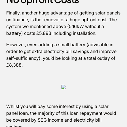
Finally, another huge advantage of getting solar panels
on finance, is the removal of a huge upfront cost. The
system we mentioned above (5.16kW without a
battery) costs £5,893 including installation.
However, even adding a small battery (advisable in
order to get extra electricity bill savings and improve
self-sufficiency), you’d be looking at a total outlay of
£8,388.
Whilst you will pay some interest by using a solar
panel loan, the majority of this loan repayment would
be covered by SEG income and electricity bill
savings.