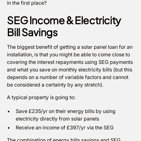
in the first place?
SEG Income & Electricity
Bill Savings
The biggest benefit of getting a solar panel loan for an
installation, is that you might be able to come close to
covering the interest repayments using SEG payments
and what you save on monthly electricity bills (but this
depends on a number of variable factors and cannot
be considered a certainty by any stretch).
A typical property is going to:
Save £235/yr on their energy bills by using
electricity directly from solar panels
Receive an income of £397/yr via the SEG
The combination of energy bills savings and SEG