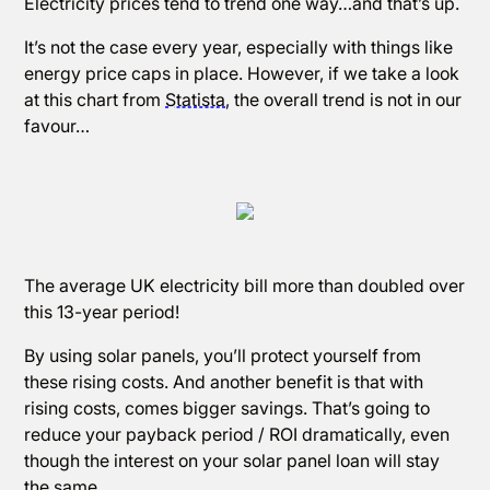
Electricity prices tend to trend one way…and that’s up.
It’s not the case every year, especially with things like
energy price caps in place. However, if we take a look
at this chart from
Statista
, the overall trend is not in our
favour…
The average UK electricity bill more than doubled over
this 13-year period!
By using solar panels, you’ll protect yourself from
these rising costs. And another benefit is that with
rising costs, comes bigger savings. That’s going to
reduce your payback period / ROI dramatically, even
though the interest on your solar panel loan will stay
the same.