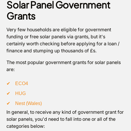
Solar Panel Government
Grants
Very few households are eligible for government
funding or free solar panels via grants, but it's
certainly worth checking before applying for a loan /
finance and stumping up thousands of £s.
The most popular government grants for solar panels
are:
✔
ECO4
✔
HUG
✔
Nest (Wales)
In general, to receive any kind of government grant for
solar panels, you'd need to fall into one or all of the
categories below: