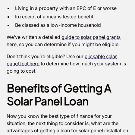
Living in a property with an EPC of E or worse
In receipt of a means tested benefit
Be classed as a low-income household
We’ve written a detailed
guide to solar panel grants
here, so you can determine if you might be eligible.
Don’t think you’re eligible? Use our
clickable solar
panel tool here
to determine how much your system is
going to cost.
Benefits of Getting A
Solar Panel Loan
Now you know the best type of finance for your
situation, the next thing to consider is, what are the
advantages of getting a loan for solar panel installation