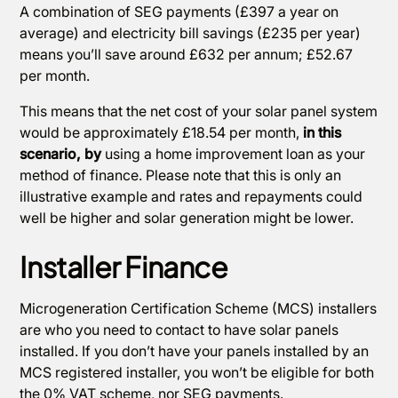
A combination of SEG payments (£397 a year on
average) and electricity bill savings (£235 per year)
means you’ll save around £632 per annum; £52.67
per month.
This means that the net cost of your solar panel system
would be approximately £18.54 per month,
in this
scenario, by
using a home improvement loan as your
method of finance. Please note that this is only an
illustrative example and rates and repayments could
well be higher and solar generation might be lower.
Installer Finance
Microgeneration Certification Scheme (MCS) installers
are who you need to contact to have solar panels
installed. If you don’t have your panels installed by an
MCS registered installer, you won’t be eligible for both
the 0% VAT scheme, nor SEG payments.