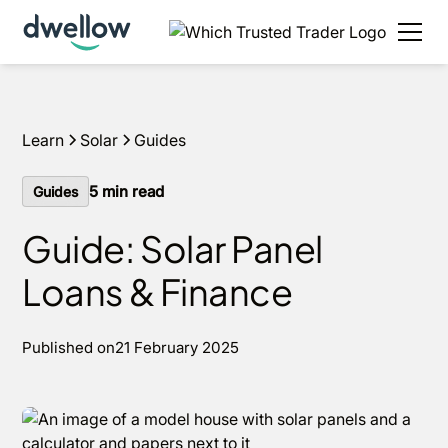
We install solar and batteries in your area, with 0%
APR options available.
Get an estimate
Learn
Solar
Guides
5
min read
Guides
Guide: Solar Panel
Loans & Finance
Published on
21 February 2025