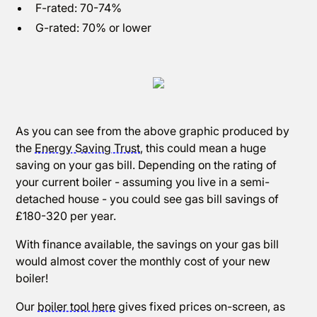
F-rated: 70-74%
G-rated: 70% or lower
As you can see from the above graphic produced by
the
Energy Saving Trust
, this could mean a huge
saving on your gas bill. Depending on the rating of
your current boiler - assuming you live in a semi-
detached house - you could see gas bill savings of
£180-320 per year.
With finance available, the savings on your gas bill
would almost cover the monthly cost of your new
boiler!
Our
boiler tool here
gives fixed prices on-screen, as