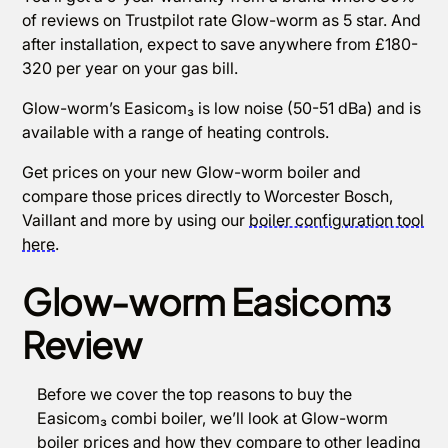
of reviews on Trustpilot rate Glow-worm as 5 star. And
after installation, expect to save anywhere from £180-
320 per year on your gas bill.
Glow-worm’s Easicom₃ is low noise (50-51 dBa) and is
available with a range of heating controls.
Get prices on your new Glow-worm boiler and
compare those prices directly to Worcester Bosch,
Vaillant and more by using our
boiler configuration tool
here
.
Glow-worm Easicom₃
Review
Before we cover the top reasons to buy the
Easicom₃ combi boiler, we’ll look at Glow-worm
boiler prices and how they compare to other leading