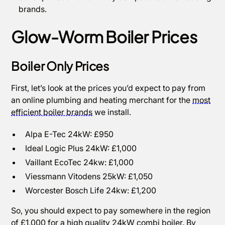
brands.
Glow-Worm Boiler Prices
Boiler Only Prices
First, let’s look at the prices you’d expect to pay from
an online plumbing and heating merchant for the
most
efficient boiler brands
we install.
Alpa E-Tec 24kW: £950
Ideal Logic Plus 24kW: £1,000
Vaillant EcoTec 24kw: £1,000
Viessmann Vitodens 25kW: £1,050
Worcester Bosch Life 24kw: £1,200
So, you should expect to pay somewhere in the region
of £1,000 for a high quality 24kW combi boiler. By