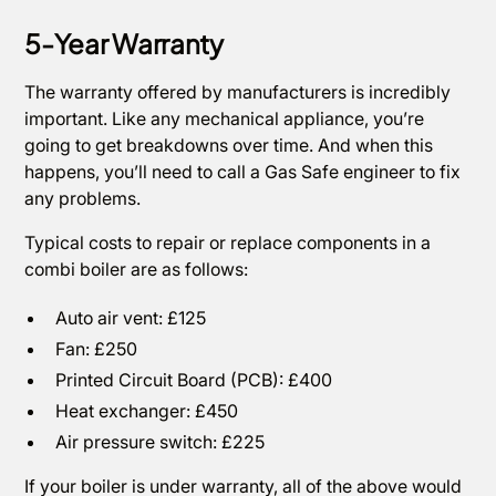
5-Year Warranty
The warranty offered by manufacturers is incredibly
important. Like any mechanical appliance, you’re
going to get breakdowns over time. And when this
happens, you’ll need to call a Gas Safe engineer to fix
any problems.
Typical costs to repair or replace components in a
combi boiler are as follows:
Auto air vent: £125
Fan: £250
Printed Circuit Board (PCB): £400
Heat exchanger: £450
Air pressure switch: £225
If your boiler is under warranty, all of the above would