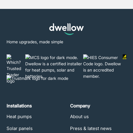
Home upgrades, made simple
Installations
Company
Heat pumps
About us
Solar panels
Press & latest news