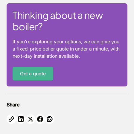
Thinking about a new
boiler?
If you’re exploring your options, we can give you
a fixed-price boiler quote in under a minute, with
next-day installation available.
Get a quote
Share