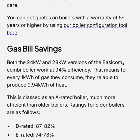
care.
You can get quotes on boilers with a warranty of 5-
years or higher by using
our boiler configuration tool
here
.
Gas Bill Savings
Both the 24kW and 28kW versions of the Easicom₃
combi boiler work at 94% efficiency. That means for
every 1kWh of gas they consume, they’re able to
produce 0.94kWh of heat.
This is classed as an A-rated boiler, much more
efficient than older boilers. Ratings for older boilers
are as follows:
D-rated: 87-82%
E-rated: 74-78%