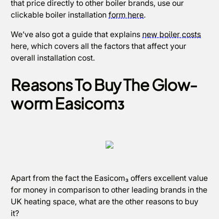
that price directly to other boiler brands, use our
clickable boiler installation
form here
.
We’ve also got a guide that explains
new boiler costs
here, which covers all the factors that affect your
overall installation cost.
Reasons To Buy The Glow-
worm Easicom₃
Apart from the fact the Easicom₃ offers excellent value
for money in comparison to other leading brands in the
UK heating space, what are the other reasons to buy
it?