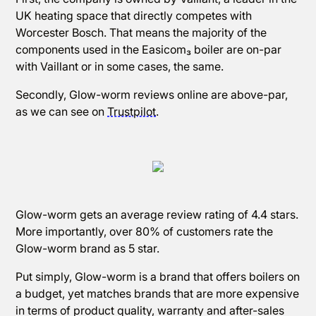
UK heating space that directly competes with
Worcester Bosch. That means the majority of the
components used in the Easicom₃ boiler are on-par
with Vaillant or in some cases, the same.
Secondly, Glow-worm reviews online are above-par,
as we can see on
Trustpilot
.
Glow-worm gets an average review rating of 4.4 stars.
More importantly, over 80% of customers rate the
Glow-worm brand as 5 star.
Put simply, Glow-worm is a brand that offers boilers on
a budget, yet matches brands that are more expensive
in terms of product quality, warranty and after-sales