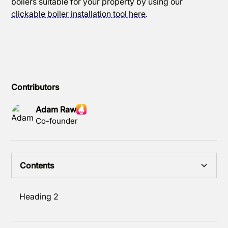
boilers suitable for your property by using our
clickable boiler installation tool here
.
Contributors
Adam Raw
Co-founder
Contents
Heading 2