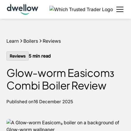
We install boilers in your area. Fixed quotes, 0% APR
options and next day installs.
Get a quote
Learn
Boilers
Reviews
5
min read
Reviews
Glow-worm Easicom₃
Combi Boiler Review
Published on
16 December 2025