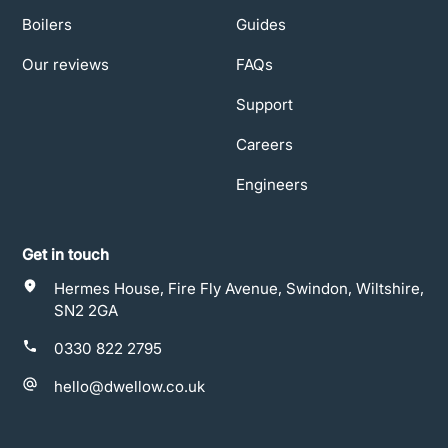
Boilers
Guides
Our reviews
FAQs
Support
Careers
Engineers
Get in touch
Hermes House, Fire Fly Avenue, Swindon, Wiltshire,
SN2 2GA
0330 822 2795
hello@dwellow.co.uk