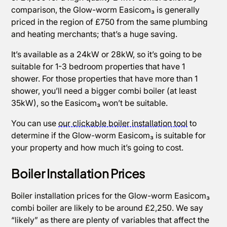
comparison, the Glow-worm Easicom₃ is generally
priced in the region of £750 from the same plumbing
and heating merchants; that’s a huge saving.
It’s available as a 24kW or 28kW, so it’s going to be
suitable for 1-3 bedroom properties that have 1
shower. For those properties that have more than 1
shower, you’ll need a bigger combi boiler (at least
35kW), so the Easicom₃ won’t be suitable.
You can use
our clickable boiler installation tool
to
determine if the Glow-worm Easicom₃ is suitable for
your property and how much it’s going to cost.
Boiler Installation Prices
Boiler installation prices for the Glow-worm Easicom₃
combi boiler are likely to be around £2,250. We say
“likely” as there are plenty of variables that affect the