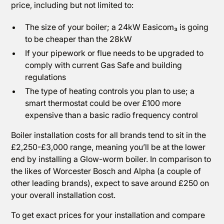
price, including but not limited to:
The size of your boiler; a 24kW Easicom₃ is going
to be cheaper than the 28kW
If your pipework or flue needs to be upgraded to
comply with current Gas Safe and building
regulations
The type of heating controls you plan to use; a
smart thermostat could be over £100 more
expensive than a basic radio frequency control
Boiler installation costs for all brands tend to sit in the
£2,250-£3,000 range, meaning you’ll be at the lower
end by installing a Glow-worm boiler. In comparison to
the likes of Worcester Bosch and Alpha (a couple of
other leading brands), expect to save around £250 on
your overall installation cost.
To get exact prices for your installation and compare