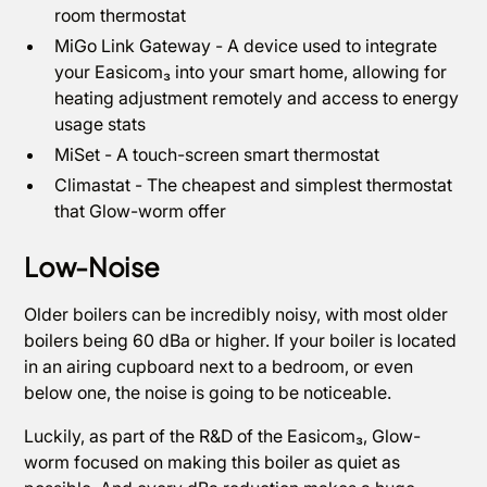
room thermostat
MiGo Link Gateway - A device used to integrate
your Easicom₃ into your smart home, allowing for
heating adjustment remotely and access to energy
usage stats
MiSet - A touch-screen smart thermostat
Climastat - The cheapest and simplest thermostat
that Glow-worm offer
Low-Noise
Older boilers can be incredibly noisy, with most older
boilers being 60 dBa or higher. If your boiler is located
in an airing cupboard next to a bedroom, or even
below one, the noise is going to be noticeable.
Luckily, as part of the R&D of the Easicom₃, Glow-
worm focused on making this boiler as quiet as