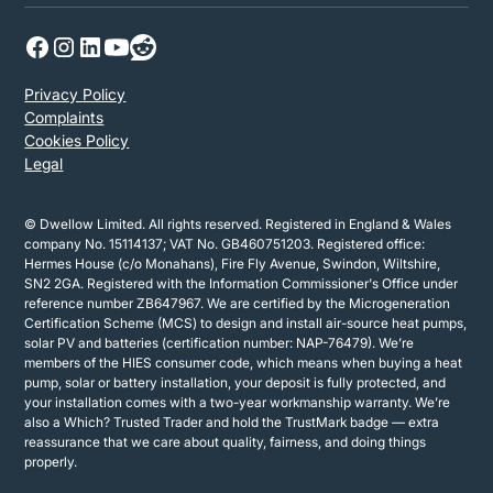
Privacy Policy
Complaints
Cookies Policy
Legal
© Dwellow Limited. All rights reserved. Registered in England & Wales
company No. 15114137; VAT No. GB460751203. Registered office:
Hermes House (c/o Monahans), Fire Fly Avenue, Swindon, Wiltshire,
SN2 2GA. Registered with the Information Commissioner's Office under
reference number ZB647967. We are certified by the Microgeneration
Certification Scheme (MCS) to design and install air-source heat pumps,
solar PV and batteries (certification number: NAP-76479). We’re
members of the HIES consumer code, which means when buying a heat
pump, solar or battery installation, your deposit is fully protected, and
your installation comes with a two-year workmanship warranty. We’re
also a Which? Trusted Trader and hold the TrustMark badge — extra
reassurance that we care about quality, fairness, and doing things
properly.