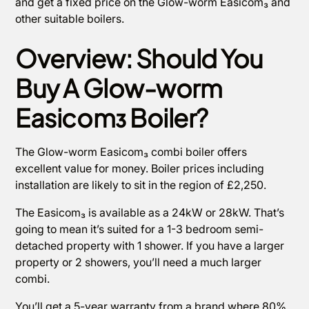
and get a fixed price on the Glow-worm Easicom₃ and
other suitable boilers.
Overview: Should You
Buy A Glow-worm
Easicom₃ Boiler?
The Glow-worm Easicom₃ combi boiler offers
excellent value for money. Boiler prices including
installation are likely to sit in the region of £2,250.
The Easicom₃ is available as a 24kW or 28kW. That’s
going to mean it’s suited for a 1-3 bedroom semi-
detached property with 1 shower. If you have a larger
property or 2 showers, you’ll need a much larger
combi.
You’ll get a 5-year warranty from a brand where 80%