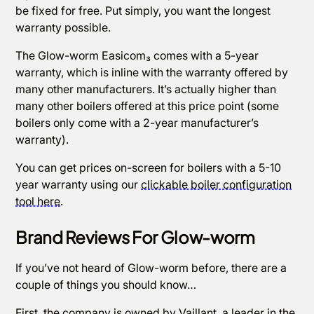
be fixed for free. Put simply, you want the longest
warranty possible.
The Glow-worm Easicom₃ comes with a 5-year
warranty, which is inline with the warranty offered by
many other manufacturers. It’s actually higher than
many other boilers offered at this price point (some
boilers only come with a 2-year manufacturer’s
warranty).
You can get prices on-screen for boilers with a 5-10
year warranty using our
clickable boiler configuration
tool here
.
Brand Reviews For Glow-worm
If you’ve not heard of Glow-worm before, there are a
couple of things you should know…
First, the company is owned by Vaillant, a leader in the