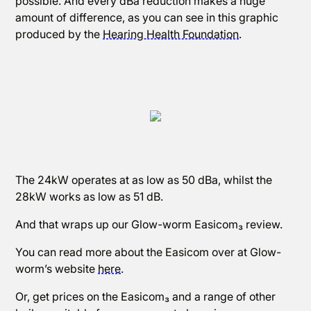
possible. And every dBa reduction makes a huge
amount of difference, as you can see in this graphic
produced by the
Hearing Health Foundation
.
The 24kW operates at as low as 50 dBa, whilst the
28kW works as low as 51 dB.
And that wraps up our Glow-worm Easicom₃ review.
You can read more about the Easicom over at Glow-
worm’s website
here
.
Or, get prices on the Easicom₃ and a range of other