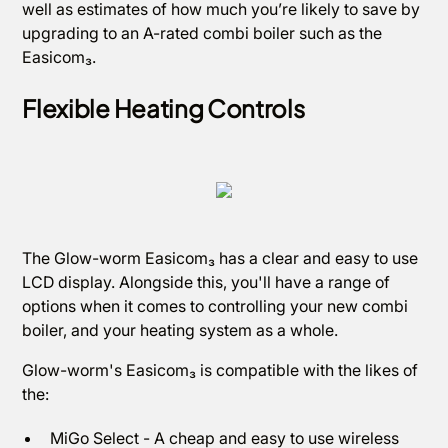
well as estimates of how much you’re likely to save by
upgrading to an A-rated combi boiler such as the
Easicom₃.
Flexible Heating Controls
The Glow-worm Easicom₃ has a clear and easy to use
LCD display. Alongside this, you'll have a range of
options when it comes to controlling your new combi
boiler, and your heating system as a whole.
Glow-worm's Easicom₃ is compatible with the likes of
the:
MiGo Select - A cheap and easy to use wireless