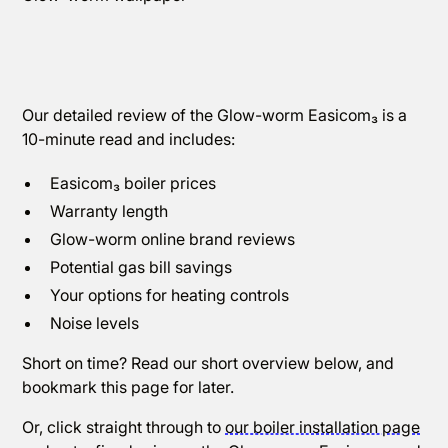
Our detailed review of the Glow-worm Easicom₃ is a
10-minute read and includes:
Easicom₃ boiler prices
Warranty length
Glow-worm online brand reviews
Potential gas bill savings
Your options for heating controls
Noise levels
Short on time? Read our short overview below, and
bookmark this page for later.
Or, click straight through to
our boiler installation page