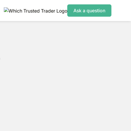
Ask a question