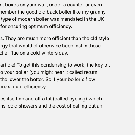
ent boxes on your wall, under a counter or even
remember the good old back boiler like my granny
 type of modern boiler was mandated in the UK.
for ensuring optimum efficiency.
. They are much more efficient than the old style
gy that would of otherwise been lost in those
ler flue on a cold winters day.
rticle! To get this condensing to work, the key bit
o your boiler (you might hear it called return
he lower the better. So if your boiler's flow
ts maximum efficiency.
 itself on and off a lot (called cycling) which
, cold showers and the cost of calling out an