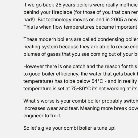
If we go back 25 years boilers were really ineffici
behind your fireplace (for those of you that can 
had!). But technology moves on and in 2005 a new
This is when flow temperatures became important 
These modern boilers are called condensing boilers
heating system because they are able to reuse ener
plumes of gases that you see coming out of your boi
However there is one catch and the reason for this a
to good boiler efficiency, the water that gets back t
temperature) has to be below 54°C - and in reality t
temperature is set at 75-80°C its not working at i
What's worse is your combi boiler probably switches
increases wear and tear. Meaning more break downs
engineer to fix it.
So let's give your combi boiler a tune up!