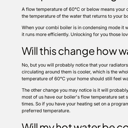
A flow temperature of 60°C or below means your 
the temperature of the water that returns to your b
When your combi boiler is in condensing mode it wi
it runs more efficiently. Unlocking for you those lo
Will this change how 
No, but you will probably notice that your radiators
circulating around them is cooler, which is the who
temperature of 60°C your home should still feel wa
The other change you may notice is it will probably
most of us have our boiler's flow temperature set s
times. So if you have your heating set on a program
preferred temperature.
Will my hot water be c