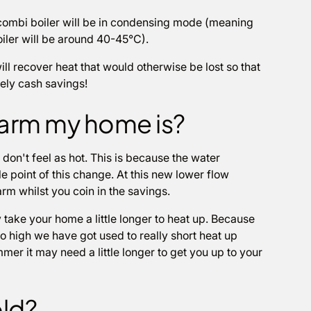
combi boiler will be in condensing mode (meaning
oiler will be around 40-45°C).
ll recover heat that would otherwise be lost so that
vely cash savings!
warm my home is?
 don't feel as hot. This is because the water
le point of this change. At this new lower flow
rm whilst you coin in the savings.
 take your home a little longer to heat up. Because
o high we have got used to really short heat up
mer it may need a little longer to get you up to your
old?