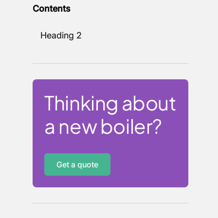
Contents
Heading 2
Thinking about
a new boiler?
Get a quote