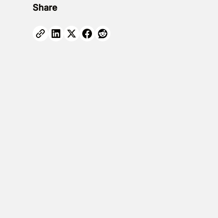
Share