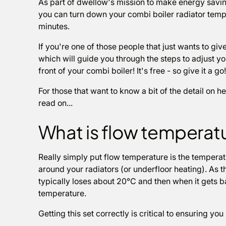
As part of dwellow's mission to make energy savin
you can turn down your combi boiler radiator tempe
minutes.
If you're one of those people that just wants to give 
which will guide you through the steps to adjust yo
front of your combi boiler! It's free - so give it a go!
For those that want to know a bit of the detail on 
read on...
What is flow temperat
Really simply put flow temperature is the temperatu
around your radiators (or underfloor heating). As t
typically loses about 20°C and then when it gets ba
temperature.
Getting this set correctly is critical to ensuring yo