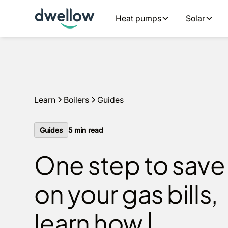
We install boilers in your area. Fixed quotes, 0% APR opt
Heat pumps
Solar
Get a quote
Learn
Boilers
Guides
Guides
5
min read
One step to save
on your gas bills,
learn how |