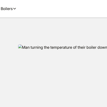
ions and next day installs.
Boilers