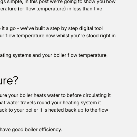
gs simple, in this post we're going to show you how
rature (or flow temperature) in less than five
it a go - we've built a step by step digital tool
ur flow temperature now whilst you're stood right in
heating systems and your boiler flow temperature,
ure?
re your boiler heats water to before circulating it
hat water travels round your heating system it
ck to your boiler it is heated back up to the flow
u have good boiler efficiency.