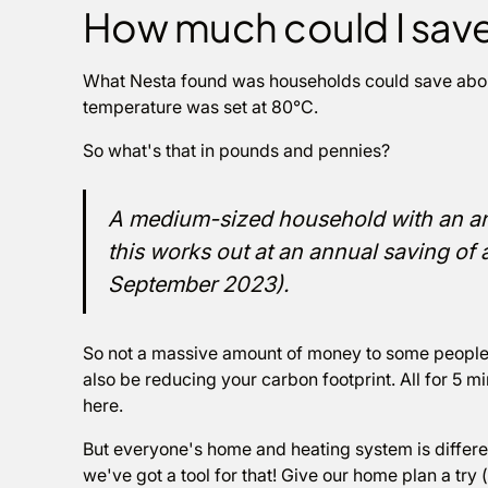
How much could I sav
What Nesta found was households could save about 
temperature was set at 80°C.
So what's that in pounds and pennies?
A medium-sized household with an a
this works out at an annual saving of
September 2023).
So not a massive amount of money to some people 
also be reducing your carbon footprint. All for 5 mi
here.
But everyone's home and heating system is differe
we've got a tool for that! Give our home plan a try (