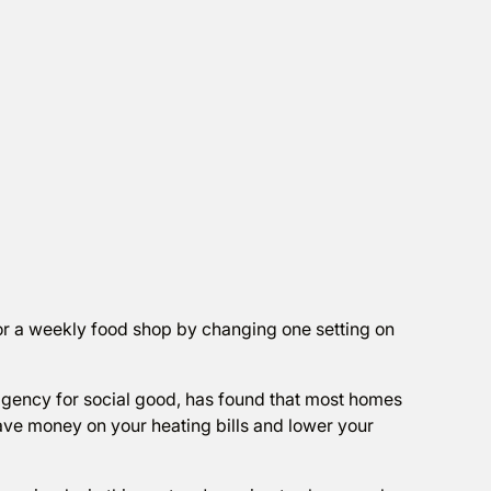
or a weekly food shop by changing one setting on
agency for social good, has found that most homes
ve money on your heating bills and lower your