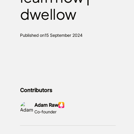
dwellow
Published on
15 September 2024
Contributors
Adam Raw
Co-founder