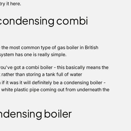
y it here.
 a condensing combi
 the most common type of gas boiler in British
system has one is really simple.
you've got a combi boiler - this basically means the
rather than storing a tank full of water
if it was it will definitely be a condensing boiler -
a white plastic pipe coming out from underneath the
ndensing boiler