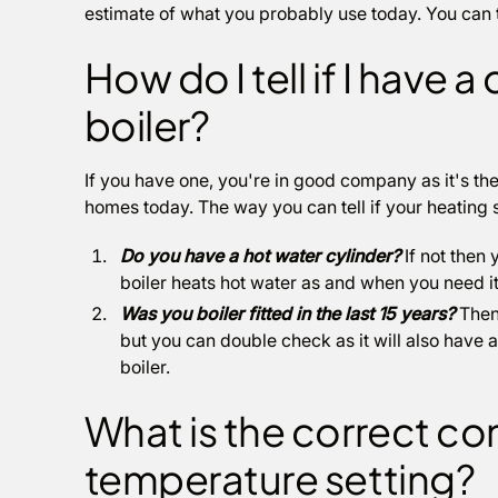
estimate of what you probably use today. You can tr
How do I tell if I have
boiler?
If you have one, you're in good company as it's the
homes today. The way you can tell if your heating 
Do you have a hot water cylinder?
If not then 
boiler heats hot water as and when you need it 
Was you boiler fitted in the last 15 years?
Then 
but you can double check as it will also have 
boiler.
What is the correct co
temperature setting?