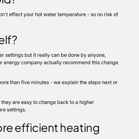
't effect your hot water temperature - so no risk of
elf?
 settings but it really can be done by anyone,
your energy company actually recommend this change
more than five minutes - we explain the steps next or
they are easy to change back to a higher
re settings.
re efficient heating