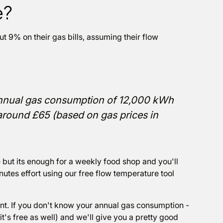
e?
9% on their gas bills, assuming their flow
nnual gas consumption of 12,000 kWh
 around £65 (based on gas prices in
but its enough for a weekly food shop and you'll
nutes effort using our free flow temperature tool
nt. If you don't know your annual gas consumption -
it's free as well) and we'll give you a pretty good