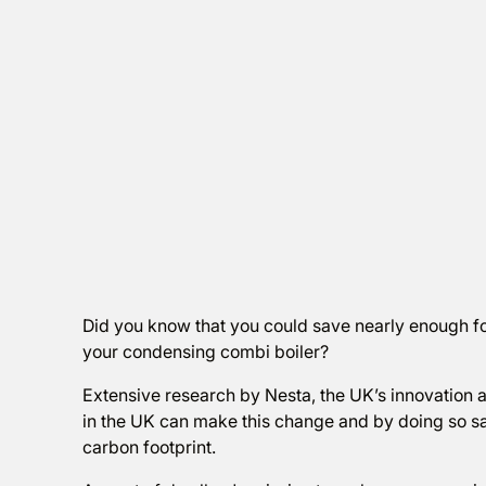
Did you know that you could save nearly enough f
your condensing combi boiler?
Extensive research by Nesta, the UK’s innovation 
in the UK can make this change and by doing so sa
carbon footprint.