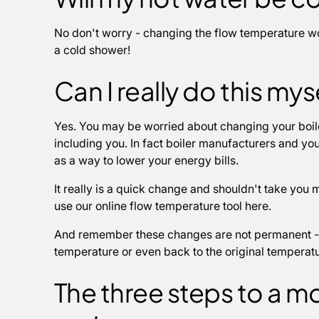
No don't worry - changing the flow temperature won
a cold shower!
Can I really do this mys
Yes. You may be worried about changing your boiler
including you. In fact boiler manufacturers and 
as a way to lower your energy bills.
It really is a quick change and shouldn't take you 
use our online flow temperature tool here.
And remember these changes are not permanent - 
temperature or even back to the original temperatu
The three steps to a mo