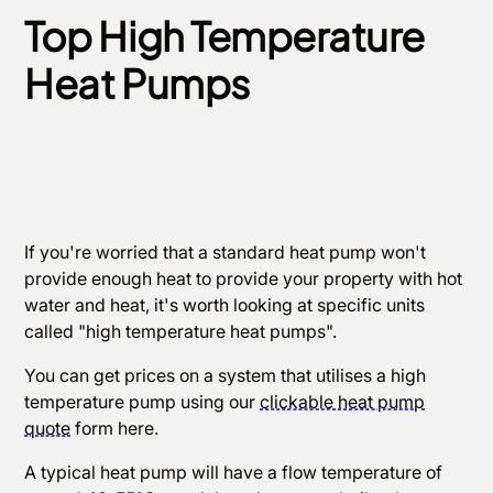
Top High Temperature
Heat Pumps
If you're worried that a standard heat pump won't
provide enough heat to provide your property with hot
water and heat, it's worth looking at specific units
called "high temperature heat pumps".
You can get prices on a system that utilises a high
temperature pump using our
clickable heat pump
quote
form here.
A typical heat pump will have a flow temperature of