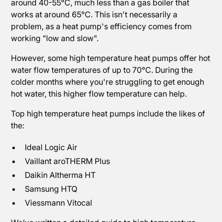
around 40-55°C, much less than a gas boiler that
works at around 65°C. This isn't necessarily a
problem, as a heat pump's efficiency comes from
working "low and slow".
However, some high temperature heat pumps offer hot
water flow temperatures of up to 70°C. During the
colder months where you're struggling to get enough
hot water, this higher flow temperature can help.
Top high temperature heat pumps include the likes of
the:
Ideal Logic Air
Vaillant aroTHERM Plus
Daikin Altherma HT
Samsung HTQ
Viessmann Vitocal