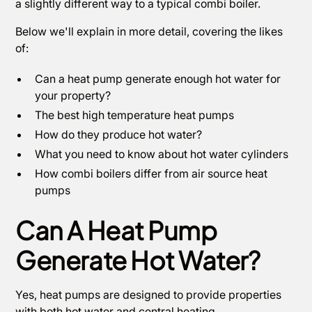
a slightly different way to a typical combi boiler.
Below we'll explain in more detail, covering the likes
of:
Can a heat pump generate enough hot water for
your property?
The best high temperature heat pumps
How do they produce hot water?
What you need to know about hot water cylinders
How combi boilers differ from air source heat
pumps
Can A Heat Pump
Generate Hot Water?
Yes, heat pumps are designed to provide properties
with both hot water and central heating.