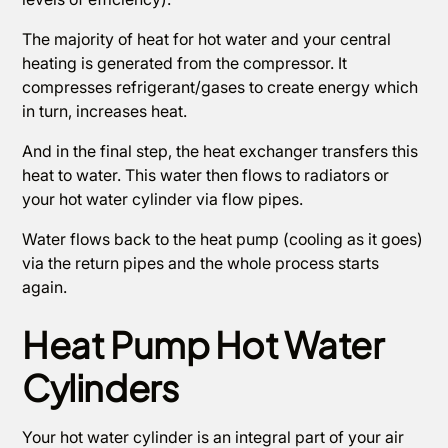
The majority of heat for hot water and your central
heating is generated from the compressor. It
compresses refrigerant/gases to create energy which
in turn, increases heat.
And in the final step, the heat exchanger transfers this
heat to water. This water then flows to radiators or
your hot water cylinder via flow pipes.
Water flows back to the heat pump (cooling as it goes)
via the return pipes and the whole process starts
again.
Heat Pump Hot Water
Cylinders
Your hot water cylinder is an integral part of your air