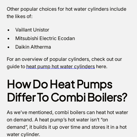
Other popular choices for hot water cylinders include
the likes of:
Vaillant Unistor
‍Mitsubishi Electric Ecodan
Daikin Altherma
For an overview of popular cylinders, check out our
guide to
heat pump hot water cylinders
here.
How Do Heat Pumps
Differ To Combi Boilers?
As we’ve mentioned, combi boilers can heat hot water
on demand. A heat pump’s hot water isn’t “on
demand”, it builds it up over time and stores it in a hot
water cylinder.