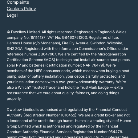
Complaints
Cookies Policy
Legal
© Dwellow Limited. All rights reserved. Registered in England & Wales
company No. 15114137; VAT No. GB460751203. Registered office:
Hermes House (c/o Monahans), Fire Fly Avenue, Swindon, Wiltshire,
SN2 2GA. Registered with the Information Commissioner's Office under
reference number ZB647967. We are certified by the Microgeneration
Certification Scheme (MCS) to design and install air-source heat pumps,
solar PV and batteries (certification number: NAP-76479). We’re
members of the HIES consumer code, which means when buying a heat
pump, solar or battery installation, your deposit is fully protected, and
your installation comes with a two-year workmanship warranty. We’re
also a Which? Trusted Trader and hold the TrustMark badge — extra
reassurance that we care about quality, fairness, and doing things
properly.
Dwellow Limited is authorised and regulated by the Financial Conduct
Authority (Registration Number 1016452). We are a credit broker and not
a lender and offer credit through humm. humm is a trading style of Humm
Group Limited which is authorised and regulated by the Financial
Conduct Authority. Financial Services Registration Number 954478.
humm offers both regulated and unregulated products. Our interest free