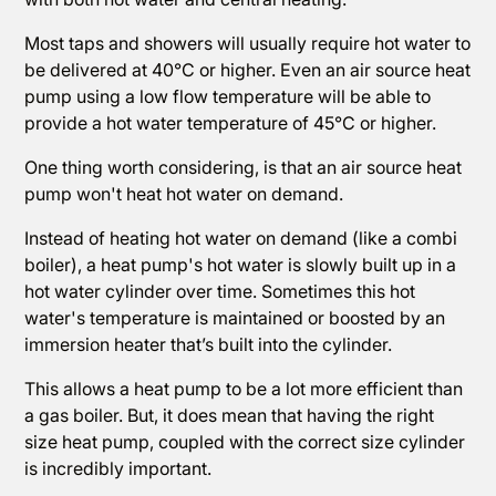
Most taps and showers will usually require hot water to
be delivered at 40°C or higher. Even an air source heat
pump using a low flow temperature will be able to
provide a hot water temperature of 45°C or higher.
One thing worth considering, is that an air source heat
pump won't heat hot water on demand.
Instead of heating hot water on demand (like a combi
boiler), a heat pump's hot water is slowly built up in a
hot water cylinder over time. Sometimes this hot
water's temperature is maintained or boosted by an
immersion heater that’s built into the cylinder.
This allows a heat pump to be a lot more efficient than
a gas boiler. But, it does mean that having the right
size heat pump, coupled with the correct size cylinder
is incredibly important.