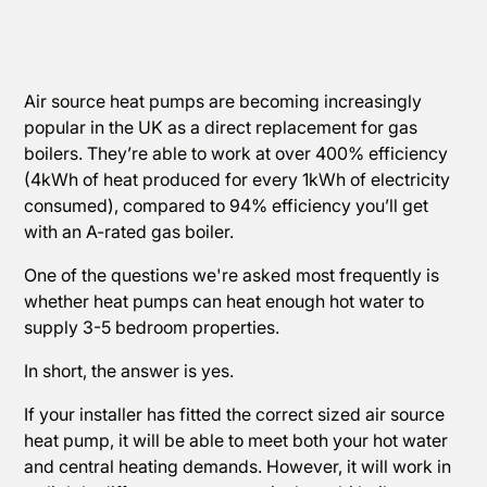
Air source heat pumps are becoming increasingly
popular in the UK as a direct replacement for gas
boilers. They’re able to work at over 400% efficiency
(4kWh of heat produced for every 1kWh of electricity
consumed), compared to 94% efficiency you’ll get
with an A-rated gas boiler.
One of the questions we're asked most frequently is
whether heat pumps can heat enough hot water to
supply 3-5 bedroom properties.
In short, the answer is yes.
If your installer has fitted the correct sized air source
heat pump, it will be able to meet both your hot water
and central heating demands. However, it will work in