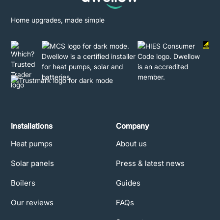
Home upgrades, made simple
Installations
Company
Heat pumps
About us
Solar panels
Press & latest news
Boilers
Guides
Our reviews
FAQs