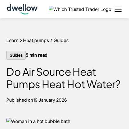
We install heat pumps in your area, with 0% APR
options available.
Get an estimate in under 60
seconds
Learn
Heat pumps
Guides
5
min read
Guides
Do Air Source Heat
Pumps Heat Hot Water?
Published on
19 January 2026