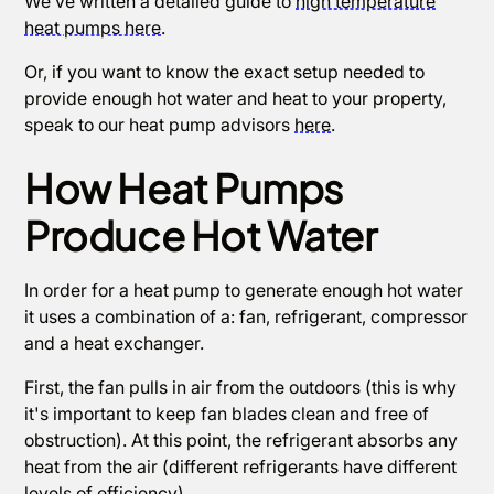
We’ve written a detailed guide to
high temperature
heat pumps here
.
Or, if you want to know the exact setup needed to
provide enough hot water and heat to your property,
speak to our heat pump advisors
here
.
How Heat Pumps
Produce Hot Water
In order for a heat pump to generate enough hot water
it uses a combination of a: fan, refrigerant, compressor
and a heat exchanger.
First, the fan pulls in air from the outdoors (this is why
it's important to keep fan blades clean and free of
obstruction). At this point, the refrigerant absorbs any
heat from the air (different refrigerants have different
levels of efficiency).