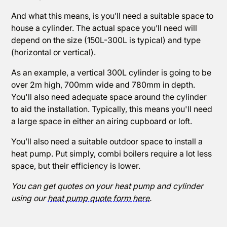
And what this means, is you’ll need a suitable space to
house a cylinder. The actual space you’ll need will
depend on the size (150L-300L is typical) and type
(horizontal or vertical).
As an example, a vertical 300L cylinder is going to be
over 2m high, 700mm wide and 780mm in depth.
You'll also need adequate space around the cylinder
to aid the installation. Typically, this means you'll need
a large space in either an airing cupboard or loft.
You’ll also need a suitable outdoor space to install a
heat pump. Put simply, combi boilers require a lot less
space, but their efficiency is lower.
You can get quotes on your heat pump and cylinder
using our
heat pump quote form here
.