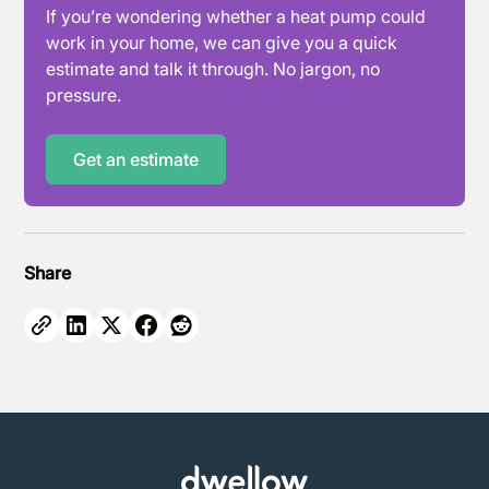
If you’re wondering whether a heat pump could
work in your home, we can give you a quick
estimate and talk it through. No jargon, no
pressure.
Get an estimate
Share