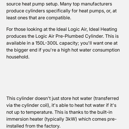
source heat pump setup. Many top manufacturers
produce cylinders specifically for heat pumps, or, at
least ones that are compatible.
For those looking at the Ideal Logic Air, Ideal Heating
produces the Logic Air Pre-Plumbed Cylinder. This is
available in a 150L-300L capacity; you'll want one at
the bigger end if you're a high hot water consumption
household.
This cylinder doesn't just store hot water (transferred
via the cylinder coil), it's able to heat hot water if it's
not up to temperature. This is thanks to the built-in
immersion heater (typically 3kW) which comes pre-
installed from the factory.