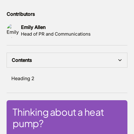
Contributors
Emily Allen
Head of PR and Communications
Contents
Heading 2
Thinking about a heat
pump?