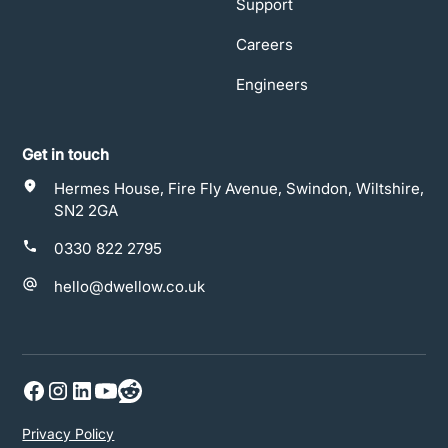
Support
Careers
Engineers
Get in touch
Hermes House, Fire Fly Avenue, Swindon, Wiltshire,
SN2 2GA
0330 822 2795
hello@dwellow.co.uk
Privacy Policy