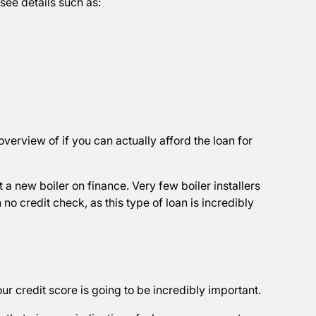
 see details such as:
verview of if you can actually afford the loan for
et a new boiler on finance. Very few boiler installers
 no credit check, as this type of loan is incredibly
our credit score is going to be incredibly important.