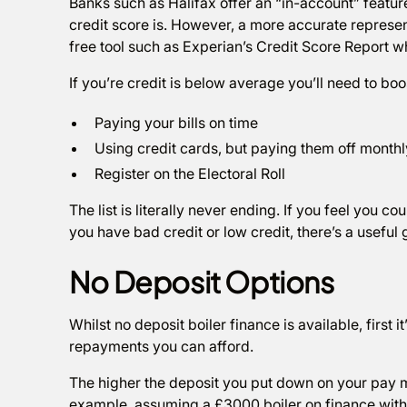
Banks such as Halifax offer an “in-account” feature
credit score is. However, a more accurate represen
free tool such as Experian’s Credit Score Report 
If you’re credit is below average you’ll need to boo
Paying your bills on time
Using credit cards, but paying them off monthl
Register on the Electoral Roll
The list is literally never ending. If you feel you 
you have bad credit or low credit, there’s a usef
No Deposit Options
Whilst no deposit boiler finance is available, first
repayments you can afford.
The higher the deposit you put down on your pay m
example, assuming a £3000 boiler on finance with