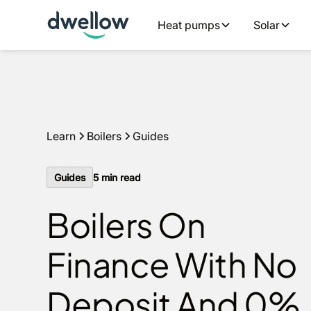
We install boilers in your area. Fixed quotes, 0% APR opt
Heat pumps
Solar
Get a quote
Learn
Boilers
Guides
Guides
5
min read
Boilers On
Finance With No
Deposit And 0%