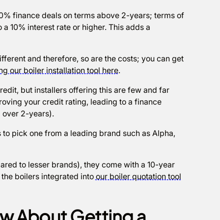
ind 0% finance deals on terms above 2-years; terms of
o a 10% interest rate or higher. This adds a
different and therefore, so are the costs; you can get
ng our boiler installation tool here
.
redit, but installers offering this are few and far
ving your credit rating, leading to a finance
 over 2-years).
 to pick one from a leading brand such as Alpha,
ared to lesser brands), they come with a 10-year
he boilers integrated into
our boiler quotation tool
w About Getting a