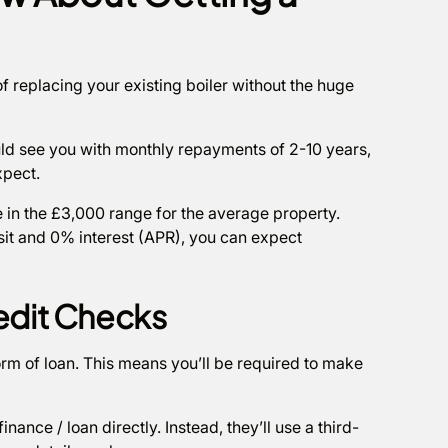
of replacing your existing boiler without the huge
uld see you with monthly repayments of 2-10 years,
xpect.
e in the £3,000 range for the average property.
t and 0% interest (APR), you can expect
redit Checks
form of loan. This means you’ll be required to make
finance / loan directly. Instead, they’ll use a third-