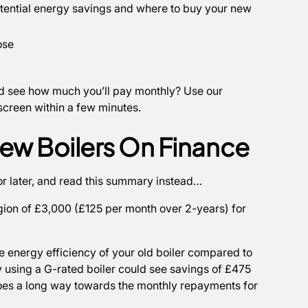
potential energy savings and where to buy your new
ose
and see how much you’ll pay monthly? Use our
 screen within a few minutes.
ew Boilers On Finance
or later, and read this summary instead…
egion of £3,000 (£125 per month over 2-years) for
he energy efficiency of your old boiler compared to
 using a G-rated boiler could see savings of £475
goes a long way towards the monthly repayments for