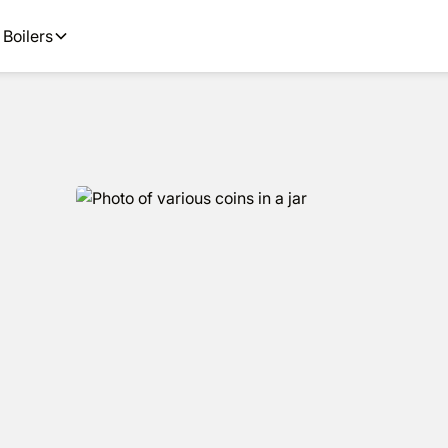
ions and next day installs.
Boilers