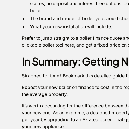
scores, no deposit and interest free options, 
boiler
The brand and model of boiler you should cho
What your new installation will include.
Prefer to jump straight to a boiler finance quote 
clickable boiler tool
here, and get a fixed price on
In Summary: Getting N
Strapped for time? Bookmark this detailed guide f
Expect your new boiler on finance to cost in the r
the average property.
It’s worth accounting for the difference between t
your new one. As an example, a detached property
per year by upgrading to an A-rated boiler. That 
your new appliance.