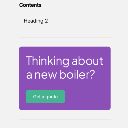
Contents
Heading 2
Thinking about
a new boiler?
Get a quote