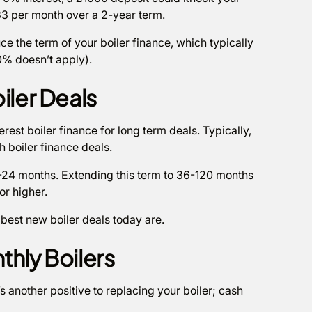
3 per month over a 2-year term.
uce the term of your boiler finance, which typically
 0% doesn’t apply).
iler Deals
rest boiler finance for long term deals. Typically,
th boiler finance deals.
12-24 months. Extending this term to 36-120 months
or higher.
 best new boiler deals today are.
thly Boilers
’s another positive to replacing your boiler; cash