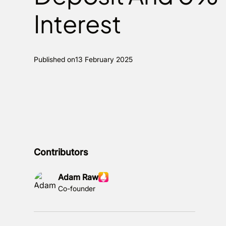
Interest
Published on
13 February 2025
Contributors
Adam Raw
Co-founder