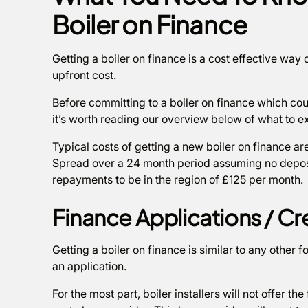
Boiler on Finance
Getting a boiler on finance is a cost effective way 
upfront cost.
Before committing to a boiler on finance which co
it’s worth reading our overview below of what to e
Typical costs of getting a new boiler on finance ar
Spread over a 24 month period assuming no deposi
repayments to be in the region of £125 per month.
Finance Applications / C
Getting a boiler on finance is similar to any other 
an application.
For the most part, boiler installers will not offer the 