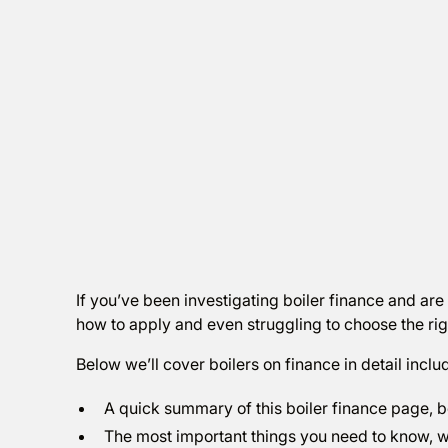
If you’ve been investigating boiler finance and are
how to apply and even struggling to choose the right
Below we’ll cover boilers on finance in detail inclu
A quick summary of this boiler finance page, b
The most important things you need to know, wh