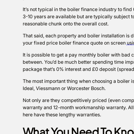
It’s not typical in the boiler finance industry to f
3-10 years are available but are typically subject t
reasonable chunk onto the overall cost.
That said, each property and boiler installation is 
your fixed price boiler finance quote on screen
usi
It is possible to get a pay monthly boiler with bad c
between. You’d be much better spending time impro
package that’s 0% interest and £0 deposit (spread
The most important thing when choosing a boiler is
Ideal, Viessmann or Worcester Bosch.
Not only are they competitively priced (even comp
warranty and 12-month workmanship warranty. All t
here have these lengthy warranties.
What You Need To Kno