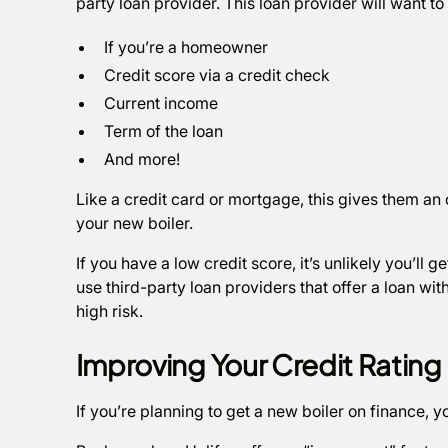
party loan provider. This loan provider will want to
If you’re a homeowner
Credit score via a credit check
Current income
Term of the loan
And more!
Like a credit card or mortgage, this gives them an o
your new boiler.
If you have a low credit score, it’s unlikely you’ll g
use third-party loan providers that offer a loan with
high risk.
Improving Your Credit Rating
If you’re planning to get a new boiler on finance, y