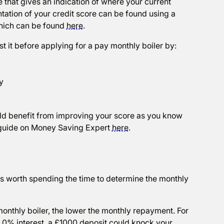
 that gives an indication of where your current
tation of your credit score can be found using a
which can be found
here
.
st it before applying for a pay monthly boiler by:
y
could benefit from improving your score as you know
ul guide on Money Saving Expert
here
.
 it’s worth spending the time to determine the monthly
onthly boiler, the lower the monthly repayment. For
 0% interest, a £1000 deposit could knock your