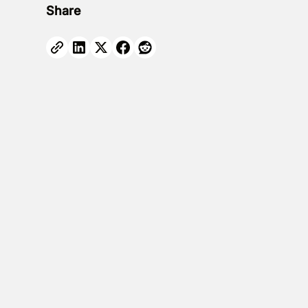
Share