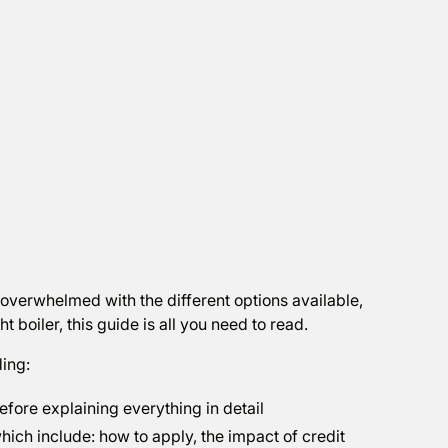
 overwhelmed with the different options available,
 boiler, this guide is all you need to read.
ding:
efore explaining everything in detail
ich include: how to apply, the impact of credit