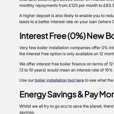
monthly repayments from £125 per month to £83.3
A higher deposit is also likely to enable you to red
leads to a better interest rate on your loan (where
Interest Free (0%) New Bo
Very few boiler installation companies offer 0% inte
the interest free option is only available on 12 mon
We offer interest free boiler finance on terms of 
(3 to 10 years) would mean an interest rate of 10% 
Use our
boiler installation tool here
to see what the
Energy Savings & Pay Mon
Whilst we all try to go eco to save the planet, there
savings.