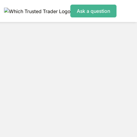
Ask a question